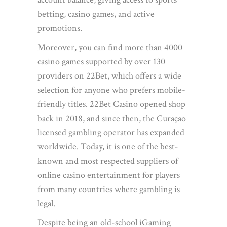
betting, casino games, and active
promotions.
Moreover, you can find more than 4000
casino games supported by over 130
providers on 22Bet, which offers a wide
selection for anyone who prefers mobile-
friendly titles. 22Bet Casino opened shop
back in 2018, and since then, the Curaçao
licensed gambling operator has expanded
worldwide. Today, it is one of the best-
known and most respected suppliers of
online casino entertainment for players
from many countries where gambling is
legal.
Despite being an old-school iGaming