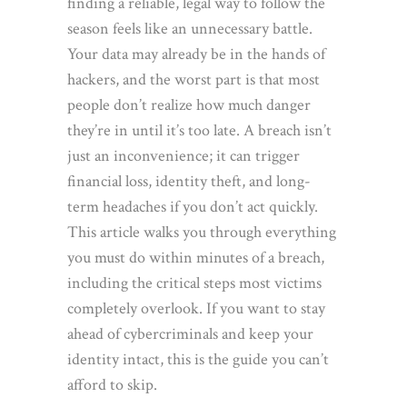
finding a reliable, legal way to follow the
season feels like an unnecessary battle.
Your data may already be in the hands of
hackers, and the worst part is that most
people don’t realize how much danger
they’re in until it’s too late. A breach isn’t
just an inconvenience; it can trigger
financial loss, identity theft, and long-
term headaches if you don’t act quickly.
This article walks you through everything
you must do within minutes of a breach,
including the critical steps most victims
completely overlook. If you want to stay
ahead of cybercriminals and keep your
identity intact, this is the guide you can’t
afford to skip.