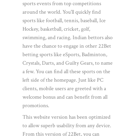
sports events from top competitions
around the world. You’ll quickly find
sports like football, tennis, baseball, Ice
Hockey, basketball, cricket, golf,
swimming, and racing. Indian bettors also
have the chance to engage in other 22Bet
betting sports like eSports, Badminton,
Crystals, Darts, and Guilty Gears, to name
a few. You can find all these sports on the
left side of the homepage. Just like PC
clients, mobile users are greeted with a
welcome bonus and can benefit from all
promotions.
This website version has been optimized
to allow superb usability from any device.
From this version of 22Bet, you can