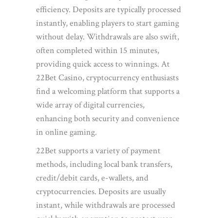
efficiency. Deposits are typically processed
instantly, enabling players to start gaming
without delay. Withdrawals are also swift,
often completed within 15 minutes,
providing quick access to winnings. At
22Bet Casino, cryptocurrency enthusiasts
find a welcoming platform that supports a
wide array of digital currencies,
enhancing both security and convenience
in online gaming.
22Bet supports a variety of payment
methods, including local bank transfers,
credit/debit cards, e-wallets, and
cryptocurrencies. Deposits are usually
instant, while withdrawals are processed