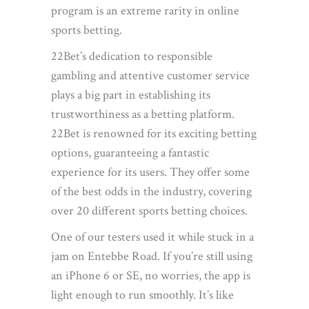
program is an extreme rarity in online
sports betting.
22Bet’s dedication to responsible
gambling and attentive customer service
plays a big part in establishing its
trustworthiness as a betting platform.
22Bet is renowned for its exciting betting
options, guaranteeing a fantastic
experience for its users. They offer some
of the best odds in the industry, covering
over 20 different sports betting choices.
One of our testers used it while stuck in a
jam on Entebbe Road. If you’re still using
an iPhone 6 or SE, no worries, the app is
light enough to run smoothly. It’s like