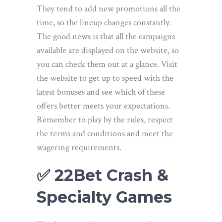
They tend to add new promotions all the
time, so the lineup changes constantly.
The good news is that all the campaigns
available are displayed on the website, so
you can check them out at a glance. Visit
the website to get up to speed with the
latest bonuses and see which of these
offers better meets your expectations.
Remember to play by the rules, respect
the terms and conditions and meet the
wagering requirements.
✅ 22Bet Crash &
Specialty Games