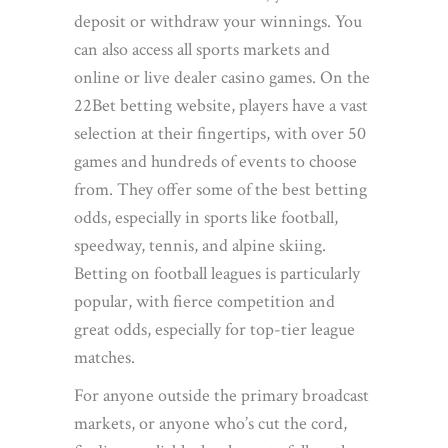
deposit or withdraw your winnings. You
can also access all sports markets and
online or live dealer casino games. On the
22Bet betting website, players have a vast
selection at their fingertips, with over 50
games and hundreds of events to choose
from. They offer some of the best betting
odds, especially in sports like football,
speedway, tennis, and alpine skiing.
Betting on football leagues is particularly
popular, with fierce competition and
great odds, especially for top-tier league
matches.
For anyone outside the primary broadcast
markets, or anyone who’s cut the cord,