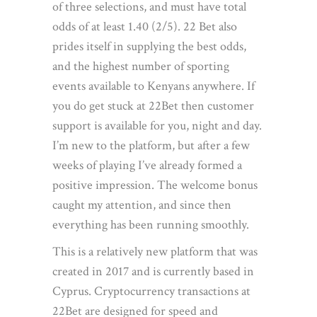
of three selections, and must have total
odds of at least 1.40 (2/5). 22 Bet also
prides itself in supplying the best odds,
and the highest number of sporting
events available to Kenyans anywhere. If
you do get stuck at 22Bet then customer
support is available for you, night and day.
I’m new to the platform, but after a few
weeks of playing I’ve already formed a
positive impression. The welcome bonus
caught my attention, and since then
everything has been running smoothly.
This is a relatively new platform that was
created in 2017 and is currently based in
Cyprus. Cryptocurrency transactions at
22Bet are designed for speed and