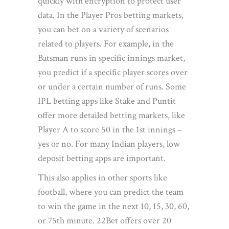
quickly with encryption to protect user
data. In the Player Pros betting markets,
you can bet on a variety of scenarios
related to players. For example, in the
Batsman runs in specific innings market,
you predict if a specific player scores over
or under a certain number of runs. Some
IPL betting apps like Stake and Puntit
offer more detailed betting markets, like
Player A to score 50 in the 1st innings –
yes or no. For many Indian players, low
deposit betting apps are important.
This also applies in other sports like
football, where you can predict the team
to win the game in the next 10, 15, 30, 60,
or 75th minute. 22Bet offers over 20