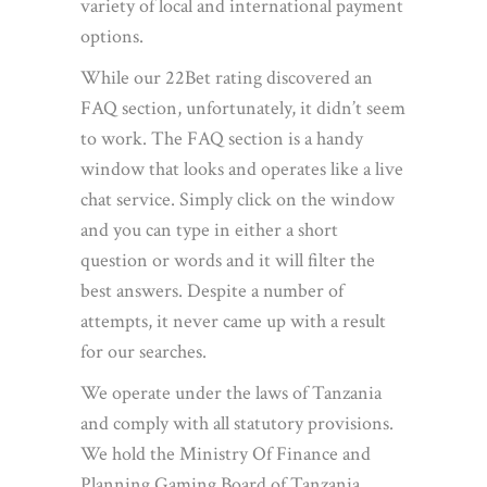
variety of local and international payment
options.
While our 22Bet rating discovered an
FAQ section, unfortunately, it didn’t seem
to work. The FAQ section is a handy
window that looks and operates like a live
chat service. Simply click on the window
and you can type in either a short
question or words and it will filter the
best answers. Despite a number of
attempts, it never came up with a result
for our searches.
We operate under the laws of Tanzania
and comply with all statutory provisions.
We hold the Ministry Of Finance and
Planning Gaming Board of Tanzania