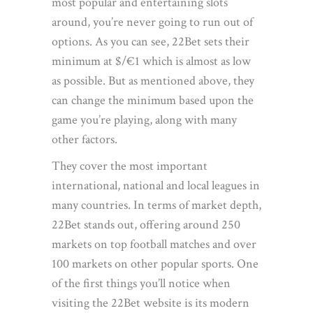
most popular and entertaining slots
around, you’re never going to run out of
options. As you can see, 22Bet sets their
minimum at $/€1 which is almost as low
as possible. But as mentioned above, they
can change the minimum based upon the
game you’re playing, along with many
other factors.
They cover the most important
international, national and local leagues in
many countries. In terms of market depth,
22Bet stands out, offering around 250
markets on top football matches and over
100 markets on other popular sports. One
of the first things you’ll notice when
visiting the 22Bet website is its modern