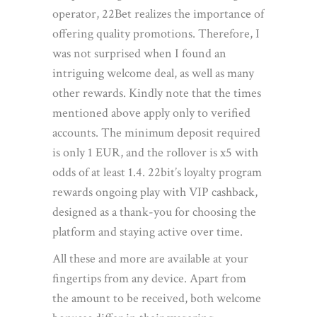
operator, 22Bet realizes the importance of
offering quality promotions. Therefore, I
was not surprised when I found an
intriguing welcome deal, as well as many
other rewards. Kindly note that the times
mentioned above apply only to verified
accounts. The minimum deposit required
is only 1 EUR, and the rollover is x5 with
odds of at least 1.4. 22bit’s loyalty program
rewards ongoing play with VIP cashback,
designed as a thank-you for choosing the
platform and staying active over time.
All these and more are available at your
fingertips from any device. Apart from
the amount to be received, both welcome