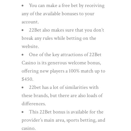
You can make a free bet by receiving
any of the available bonuses to your
account.
22Bet also makes sure that you don’t
break any rules while betting on the
website.
One of the key attractions of 22Bet
Casino is its generous welcome bonus,
offering new players a 100% match up to
$450.
22bet has a lot of similarities with
these brands, but there are also loads of
differences.
This 22Bet bonus is available for the
provider’s main area, sports betting, and
casino.