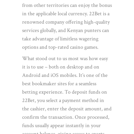
from other territories can enjoy the bonus
in the applicable local currency. 22Bet is a
renowned company offering high-quality
services globally, and Kenyan punters can
take advantage of limitless wagering
options and top-rated casino games.
What stood out to us most was how easy
it is to use – both on desktop and on
Android and iOS mobiles. It’s one of the
best bookmaker sites for a seamless
betting experience. To deposit funds on
22Bet, you select a payment method in
the cashier, enter the deposit amount, and
confirm the transaction. Once processed,
funds usually appear instantly in your
account balance, giving access to sports