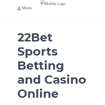
Menu
22Bet
Sports
Betting
and Casino
Online