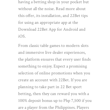
having a betting shop in your pocket but
without all the noise. Read more about
this offer, its installation, and 22Bet tips
for using an appropriate app at the
Download 22Bet App for Android and
iOS.
From classic table games to modern slots
and immersive live dealer experiences,
the platform ensures that every user finds
something to enjoy. Expect a promising
selection of online promotions when you
create an account with 22Bet. If you are
planning to take part in 22 Bet sport
betting, then they can reward you with a
100% deposit bonus up to Php 7,500 if you
are a player from the Philippines. Players