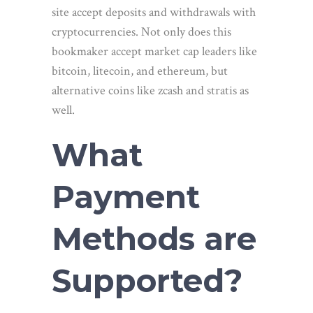
site accept deposits and withdrawals with
cryptocurrencies. Not only does this
bookmaker accept market cap leaders like
bitcoin, litecoin, and ethereum, but
alternative coins like zcash and stratis as
well.
What
Payment
Methods are
Supported?