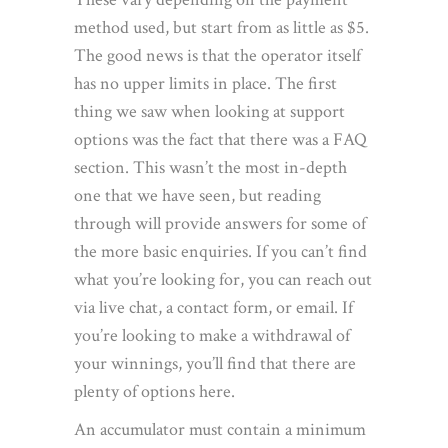
method used, but start from as little as $5.
The good news is that the operator itself
has no upper limits in place. The first
thing we saw when looking at support
options was the fact that there was a FAQ
section. This wasn’t the most in-depth
one that we have seen, but reading
through will provide answers for some of
the more basic enquiries. If you can’t find
what you’re looking for, you can reach out
via live chat, a contact form, or email. If
you’re looking to make a withdrawal of
your winnings, you’ll find that there are
plenty of options here.
An accumulator must contain a minimum