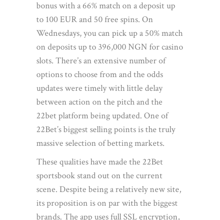
bonus with a 66% match on a deposit up
to 100 EUR and 50 free spins. On
Wednesdays, you can pick up a 50% match
on deposits up to 396,000 NGN for casino
slots. There’s an extensive number of
options to choose from and the odds
updates were timely with little delay
between action on the pitch and the
22bet platform being updated. One of
22Bet’s biggest selling points is the truly
massive selection of betting markets.
These qualities have made the 22Bet
sportsbook stand out on the current
scene. Despite being a relatively new site,
its proposition is on par with the biggest
brands. The app uses full SSL encryption,