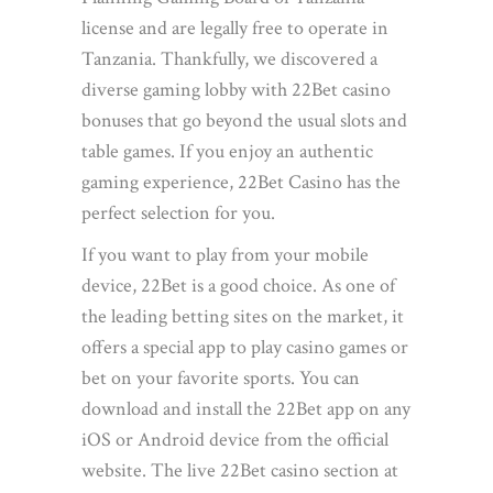
license and are legally free to operate in
Tanzania. Thankfully, we discovered a
diverse gaming lobby with 22Bet casino
bonuses that go beyond the usual slots and
table games. If you enjoy an authentic
gaming experience, 22Bet Casino has the
perfect selection for you.
If you want to play from your mobile
device, 22Bet is a good choice. As one of
the leading betting sites on the market, it
offers a special app to play casino games or
bet on your favorite sports. You can
download and install the 22Bet app on any
iOS or Android device from the official
website. The live 22Bet casino section at