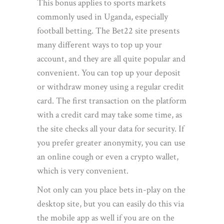
This bonus applies to sports markets
commonly used in Uganda, especially
football betting. The Bet22 site presents
many different ways to top up your
account, and they are all quite popular and
convenient. You can top up your deposit
or withdraw money using a regular credit
card. The first transaction on the platform
with a credit card may take some time, as
the site checks all your data for security. If
you prefer greater anonymity, you can use
an online cough or even a crypto wallet,
which is very convenient.
Not only can you place bets in-play on the
desktop site, but you can easily do this via
the mobile app as well if you are on the