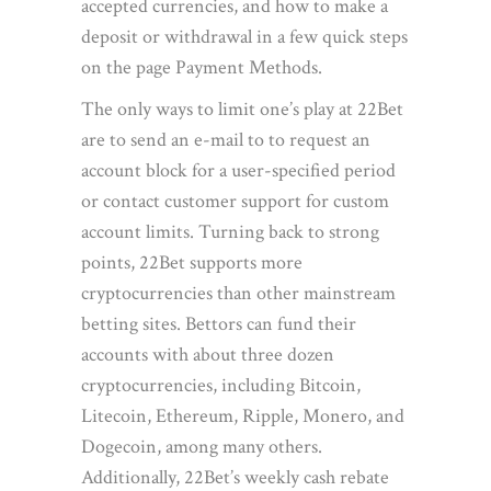
accepted currencies, and how to make a
deposit or withdrawal in a few quick steps
on the page Payment Methods.
The only ways to limit one’s play at 22Bet
are to send an e-mail to to request an
account block for a user-specified period
or contact customer support for custom
account limits. Turning back to strong
points, 22Bet supports more
cryptocurrencies than other mainstream
betting sites. Bettors can fund their
accounts with about three dozen
cryptocurrencies, including Bitcoin,
Litecoin, Ethereum, Ripple, Monero, and
Dogecoin, among many others.
Additionally, 22Bet’s weekly cash rebate