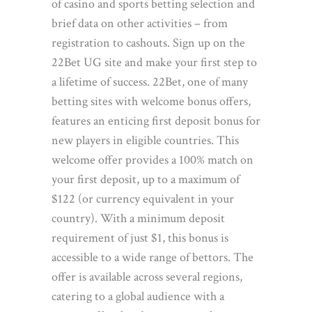
of casino and sports betting selection and
brief data on other activities – from
registration to cashouts. Sign up on the
22Bet UG site and make your first step to
a lifetime of success. 22Bet, one of many
betting sites with welcome bonus offers,
features an enticing first deposit bonus for
new players in eligible countries. This
welcome offer provides a 100% match on
your first deposit, up to a maximum of
$122 (or currency equivalent in your
country). With a minimum deposit
requirement of just $1, this bonus is
accessible to a wide range of bettors. The
offer is available across several regions,
catering to a global audience with a