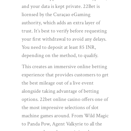
and your data is kept private. 22Bet is
licensed by the Curaçao eGaming
authority, which adds an extra layer of
trust. It’s best to verify before requesting
your first withdrawal to avoid any delays.
You need to deposit at least 85 INR,
depending on the method, to qualify.
This creates an immersive online betting
experience that provides customers to get
the best mileage out of a live event
alongside taking advantage of betting
options. 22bet online casino offers one of
the most impressive selections of slot
machine games around. From Wild Magic
to Panda Pow, Agent Valkyrie to all the