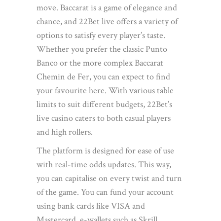
move. Baccarat is a game of elegance and
chance, and 22Bet live offers a variety of
options to satisfy every player’s taste.
Whether you prefer the classic Punto
Banco or the more complex Baccarat
Chemin de Fer, you can expect to find
your favourite here. With various table
limits to suit different budgets, 22Bet’s
live casino caters to both casual players
and high rollers.
The platform is designed for ease of use
with real-time odds updates. This way,
you can capitalise on every twist and turn
of the game. You can fund your account
using bank cards like VISA and
Mastercard, e-wallets such as Skrill,