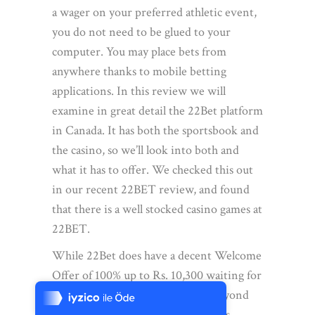
a wager on your preferred athletic event,
you do not need to be glued to your
computer. You may place bets from
anywhere thanks to mobile betting
applications. In this review we will
examine in great detail the 22Bet platform
in Canada. It has both the sportsbook and
the casino, so we’ll look into both and
what it has to offer. We checked this out
in our recent 22BET review, and found
that there is a well stocked casino games at
22BET.
While 22Bet does have a decent Welcome
Tek Tıkla Ödeme Kolaylığı
Offer of 100% up to Rs. 10,300 waiting for
7/24 Canlı Destek
all new users, there is very little beyond
%100 Sorunsuz Alışveriş
that which got us excited. If eSports