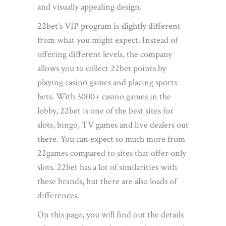
and visually appealing design.
22bet’s VIP program is slightly different
from what you might expect. Instead of
offering different levels, the company
allows you to collect 22bet points by
playing casino games and placing sports
bets. With 3000+ casino games in the
lobby, 22bet is one of the best sites for
slots, bingo, TV games and live dealers out
there. You can expect so much more from
22games compared to sites that offer only
slots. 22bet has a lot of similarities with
these brands, but there are also loads of
differences.
On this page, you will find out the details