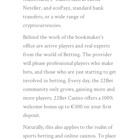
Neteller, and ecoPayz, standard bank
transfers, or a wide range of
cryptocurrencies.
Behind the work of the bookmaker’s
office are active players and real experts
from the world of Betting. The provider
will please professional players who make
bets, and those who are just starting to get
involved in betting. Every day, the 22Bet
community only grows, gaining more and
more players. 22Bet Casino offers a 100%
welcome bonus up to €300 on your first
deposit.
Naturally, this also applies to the realm of
sports betting and online casinos. To place