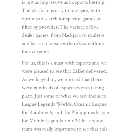
is just as impressive as its sports betting.
The platform is easy to navigate, with
options to search for specific games or
filter by provider. The variety of live
dealer games, from blackjack to roulette
and baccarat, ensures there’s something
for everyone.
For us, this is a must with esports and we
were pleased to see that 22Bet delivered.
As we logged in, we noticed that there
were hundreds of esports events taking
place. Just some of what we saw includes
League Legends Worlds, Oceanic League
for Rainbow 6, and the Philippines league
for Mobile Legends. Our 22Bet review
team was really impressed to see that this