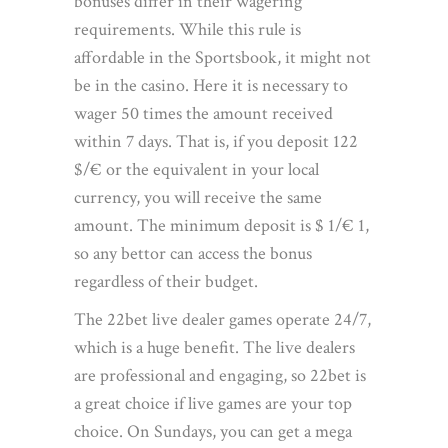
bonuses differ in their wagering
requirements. While this rule is
affordable in the Sportsbook, it might not
be in the casino. Here it is necessary to
wager 50 times the amount received
within 7 days. That is, if you deposit 122
$/€ or the equivalent in your local
currency, you will receive the same
amount. The minimum deposit is $ 1/€ 1,
so any bettor can access the bonus
regardless of their budget.
The 22bet live dealer games operate 24/7,
which is a huge benefit. The live dealers
are professional and engaging, so 22bet is
a great choice if live games are your top
choice. On Sundays, you can get a mega