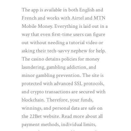
The app is available in both English and
French and works with Airtel and MTN
Mobile Money. Everything is laid out in a
way that even first-time users can figure
out without needing a tutorial video or
asking their tech-savvy nephew for help.
The casino detains policies for money
laundering, gambling addiction, and
minor gambling prevention. The site is
protected with advanced SSL protocols,
and crypto transactions are secured with
blockchain. Therefore, your funds,
winnings, and personal data are safe on
the 22Bet website. Read more about all
payment methods, individual limits,