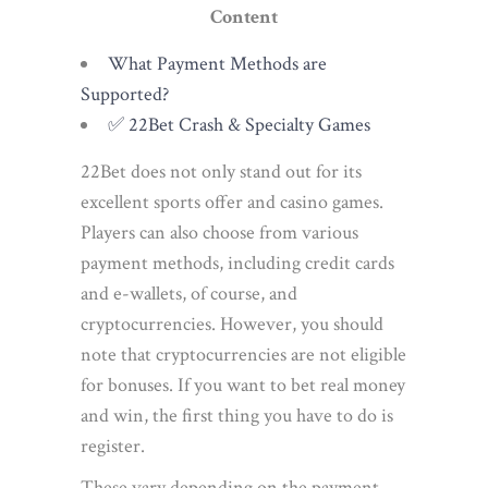
Content
What Payment Methods are
Supported?
✅ 22Bet Crash & Specialty Games
22Bet does not only stand out for its
excellent sports offer and casino games.
Players can also choose from various
payment methods, including credit cards
and e-wallets, of course, and
cryptocurrencies. However, you should
note that cryptocurrencies are not eligible
for bonuses. If you want to bet real money
and win, the first thing you have to do is
register.
These vary depending on the payment