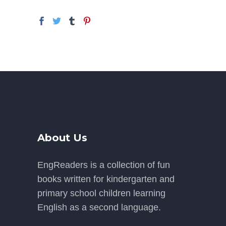
About Us
EngReaders is a collection of fun
books written for kindergarten and
primary school children learning
English as a second language.