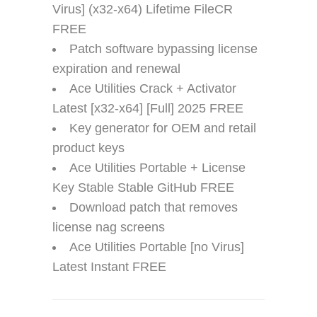
Virus] (x32-x64) Lifetime FileCR
FREE
Patch software bypassing license
expiration and renewal
Ace Utilities Crack + Activator
Latest [x32-x64] [Full] 2025 FREE
Key generator for OEM and retail
product keys
Ace Utilities Portable + License
Key Stable Stable GitHub FREE
Download patch that removes
license nag screens
Ace Utilities Portable [no Virus]
Latest Instant FREE