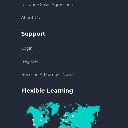
Distance Sales Agreement
About Us
Support
Login
Register
Become A Member Now !
Flexible Learning