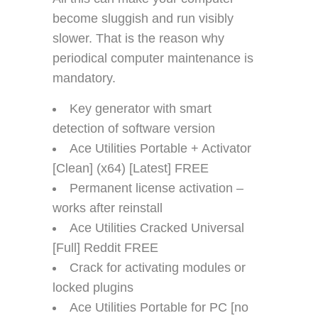
become sluggish and run visibly
slower. That is the reason why
periodical computer maintenance is
mandatory.
Key generator with smart
detection of software version
Ace Utilities Portable + Activator
[Clean] (x64) [Latest] FREE
Permanent license activation –
works after reinstall
Ace Utilities Cracked Universal
[Full] Reddit FREE
Crack for activating modules or
locked plugins
Ace Utilities Portable for PC [no