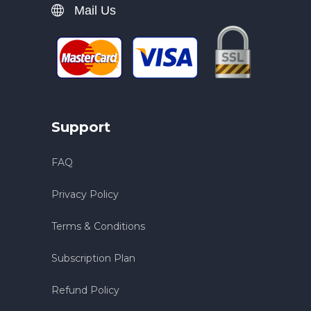
Mail Us
Support
FAQ
Privacy Policy
Terms & Conditions
Subscription Plan
Refund Policy