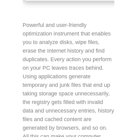
Powerful and user-friendly
optimization instrument that enables
you to analyze disks, wipe files,
erase the Internet history and find
duplicates. Every action you perform
on your PC leaves traces behind.
Using applications generate
temporary and junk files that end up
taking storage space unnecessarily,
the registry gets filled with invalid
data and unnecessary entries, history
files and cached content are
generated by browsers, and so on.
All this can make your computer