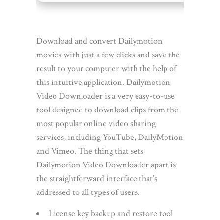
Download and convert Dailymotion
movies with just a few clicks and save the
result to your computer with the help of
this intuitive application. Dailymotion
Video Downloader is a very easy-to-use
tool designed to download clips from the
most popular online video sharing
services, including YouTube, DailyMotion
and Vimeo. The thing that sets
Dailymotion Video Downloader apart is
the straightforward interface that’s
addressed to all types of users.
License key backup and restore tool