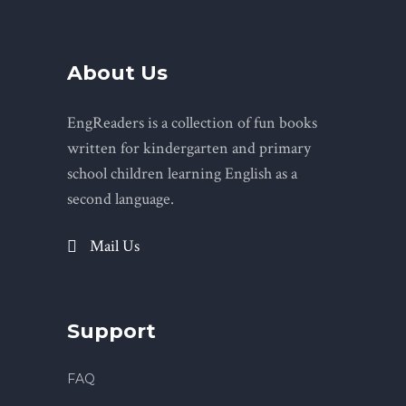
About Us
EngReaders is a collection of fun books
written for kindergarten and primary
school children learning English as a
second language.
Mail Us
Support
FAQ