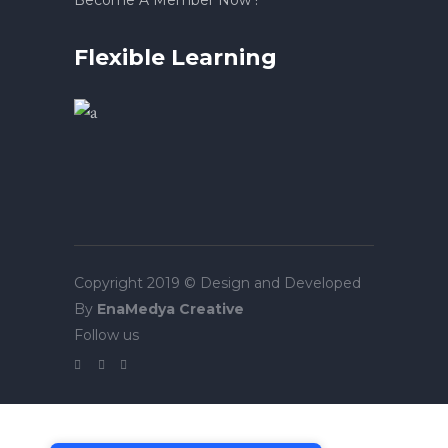
Become A Member Now !
Flexible Learning
Copyright 2019 © Design and Developed
By
EnaMedya Creative
Follow us
Tek Tıkla Ödeme Kolaylığı
7/24 Canlı Destek