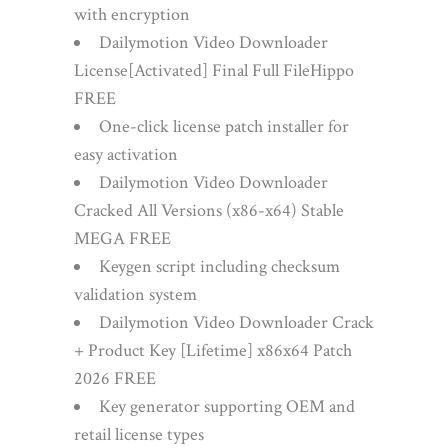
with encryption
Dailymotion Video Downloader
License[Activated] Final Full FileHippo
FREE
One-click license patch installer for
easy activation
Dailymotion Video Downloader
Cracked All Versions (x86-x64) Stable
MEGA FREE
Keygen script including checksum
validation system
Dailymotion Video Downloader Crack
+ Product Key [Lifetime] x86x64 Patch
2026 FREE
Key generator supporting OEM and
retail license types