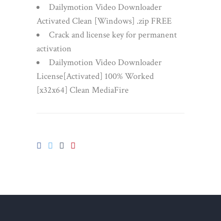
Dailymotion Video Downloader
Activated Clean [Windows] .zip FREE
Crack and license key for permanent
activation
Dailymotion Video Downloader
License[Activated] 100% Worked
[x32x64] Clean MediaFire