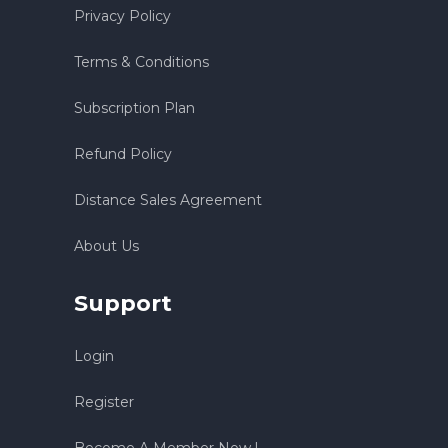
Privacy Policy
Terms & Conditions
Subscription Plan
Refund Policy
Distance Sales Agreement
About Us
Support
Login
Register