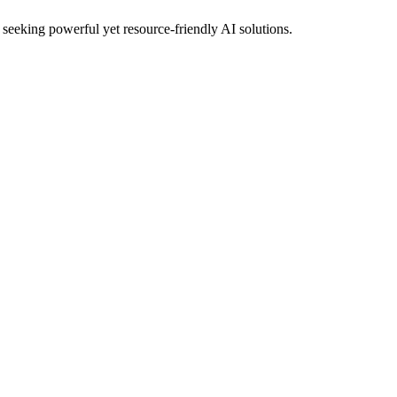
 seeking powerful yet resource‑friendly AI solutions.