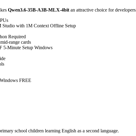
makes
Qwen3.6-35B-A3B-MLX-4bit
an attractive choice for developers
 CPUs
tudio with 1M Context Offline Setup
hon Required
 mid-range cards
 5-Minute Setup Windows
ide
ols
s Windows FREE
primary school children learning English as a second language.