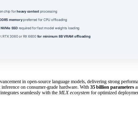
en chip for
heavy context
processing
DDR5 memory
preferred for CPU offloading
B
NVMe SSD
required for fast model weights loading
r:
RTX 3060 or RX 6600
for minimum 8B VRAM offloading
dvancement in open‑source language models, delivering strong performa
nt inference on consumer‑grade hardware. With
35 billion parameters
a
integrates seamlessly with the
MLX ecosystem
for optimized deployment