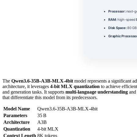
Processor:
next-g
RAM:
high-speed
Disk Space:
80 G
Graphic Processo
The
Qwen3.6-35B-A3B-MLX-4bit
model represents a significant a
architecture, it leverages
4‑bit MLX quantization
to achieve efficie
and generation tasks. It supports
multi‑language understanding
and 
that differentiate this model from its predecessors.
Model Name
Qwen3.6-35B-A3B-MLX-4bit
Parameters
35 B
Architecture
A3B
Quantization
4‑bit MLX
Context Length
8K tokens