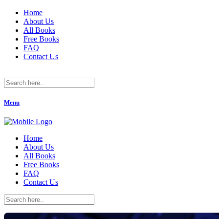
Home
About Us
All Books
Free Books
FAQ
Contact Us
Menu
Home
About Us
All Books
Free Books
FAQ
Contact Us