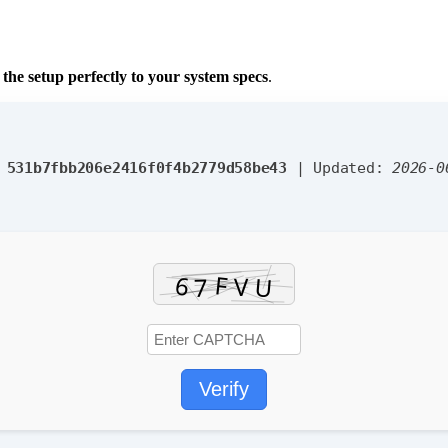
g the setup perfectly to your system specs
.
:
531b7fbb206e2416f0f4b2779d58be43
| Updated:
2026-0
Verify