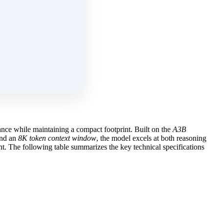
nce while maintaining a compact footprint. Built on the
A3B
nd an
8K token context window
, the model excels at both reasoning
. The following table summarizes the key technical specifications