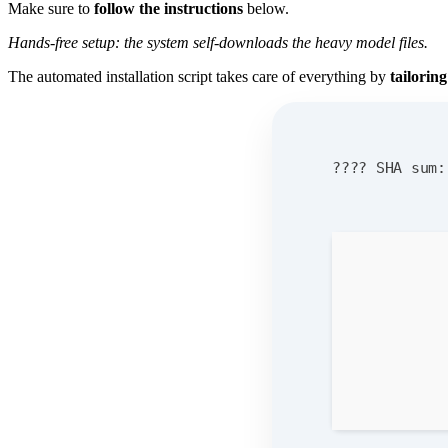
Make sure to
follow the instructions
below.
Hands-free setup: the system self-downloads the heavy model files.
The automated installation script takes care of everything by
tailorin
???? SHA sum