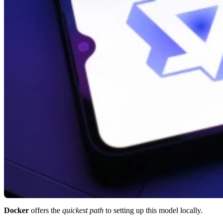
Docker
offers the
quickest path
to setting up this model locally.