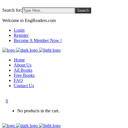
Search for:
Welcome to EngReaders.com
Login
Register
Become A Member Now !
Home
About Us
All Books
Free Books
FAQ
Contact Us
0
No products in the cart.