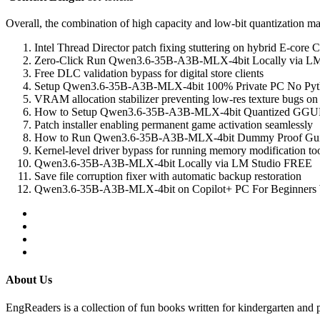
Overall, the combination of high capacity and low‑bit quantization 
Intel Thread Director patch fixing stuttering on hybrid E-core
Zero-Click Run Qwen3.6-35B-A3B-MLX-4bit Locally via LM S
Free DLC validation bypass for digital store clients
Setup Qwen3.6-35B-A3B-MLX-4bit 100% Private PC No Pyt
VRAM allocation stabilizer preventing low-res texture bugs on
How to Setup Qwen3.6-35B-A3B-MLX-4bit Quantized GGUF
Patch installer enabling permanent game activation seamlessly
How to Run Qwen3.6-35B-A3B-MLX-4bit Dummy Proof Gu
Kernel-level driver bypass for running memory modification to
Qwen3.6-35B-A3B-MLX-4bit Locally via LM Studio FREE
Save file corruption fixer with automatic backup restoration
Qwen3.6-35B-A3B-MLX-4bit on Copilot+ PC For Beginner
About Us
EngReaders is a collection of fun books written for kindergarten and 