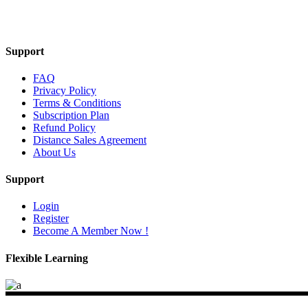
Mail Us
Support
FAQ
Privacy Policy
Terms & Conditions
Subscription Plan
Refund Policy
Distance Sales Agreement
About Us
Support
Login
Register
Become A Member Now !
Flexible Learning