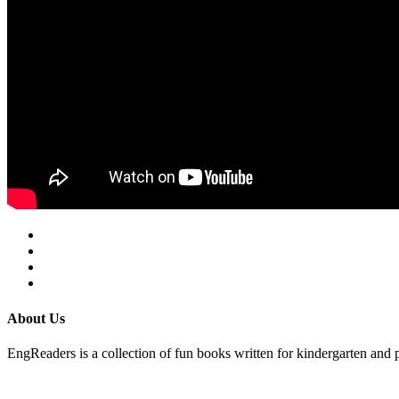
About Us
EngReaders is a collection of fun books written for kindergarten and 
Mail Us