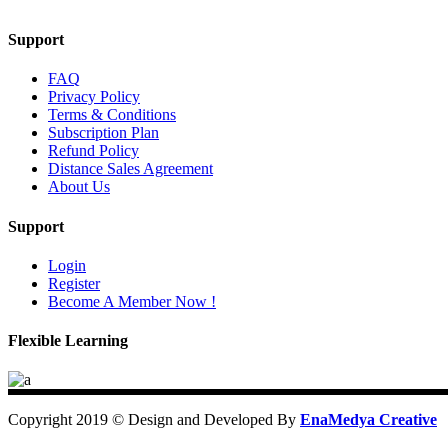
Support
FAQ
Privacy Policy
Terms & Conditions
Subscription Plan
Refund Policy
Distance Sales Agreement
About Us
Support
Login
Register
Become A Member Now !
Flexible Learning
Copyright 2019 © Design and Developed By
EnaMedya Creative