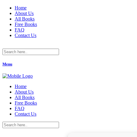
Home
About Us
All Books
Free Books
FAQ
Contact Us
Menu
Home
About Us
All Books
Free Books
FAQ
Contact Us