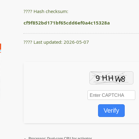
???? Hash checksum:
cf9f852bd171bf65cdd6ef0a4c15328a
???? Last updated: 2026-05-07
Verify
Processor:
Dual-core CPU for activator