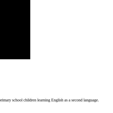
primary school children learning English as a second language.