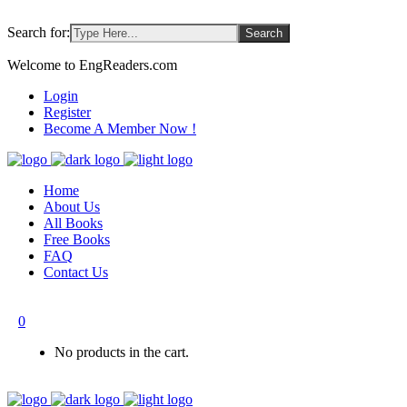
Search for:
Welcome to EngReaders.com
Login
Register
Become A Member Now !
Home
About Us
All Books
Free Books
FAQ
Contact Us
0
No products in the cart.