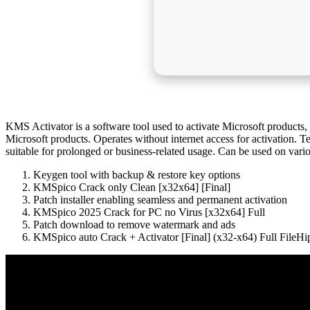
KMS Activator is a software tool used to activate Microsoft produc
Microsoft products. Operates without internet access for activation. T
suitable for prolonged or business-related usage. Can be used on var
Keygen tool with backup & restore key options
KMSpico Crack only Clean [x32x64] [Final]
Patch installer enabling seamless and permanent activation
KMSpico 2025 Crack for PC no Virus [x32x64] Full
Patch download to remove watermark and ads
KMSpico auto Crack + Activator [Final] (x32-x64) Full File