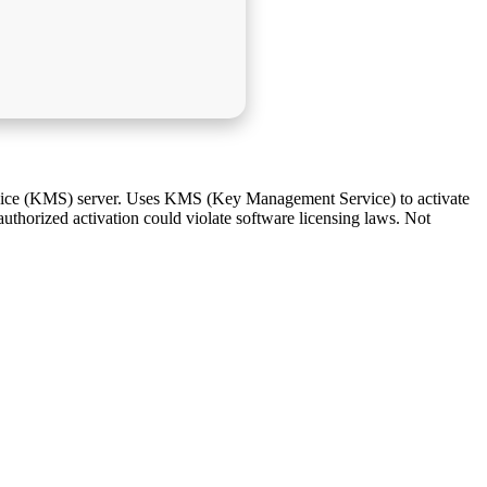
rvice (KMS) server. Uses KMS (Key Management Service) to activate
authorized activation could violate software licensing laws. Not