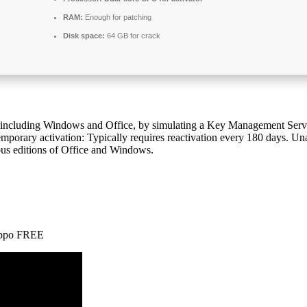
RAM:
Enough for patching
Disk space:
64 GB for crack
ts, including Windows and Office, by simulating a Key Management Se
emporary activation: Typically requires reactivation every 180 days. Un
ious editions of Office and Windows.
Hippo FREE