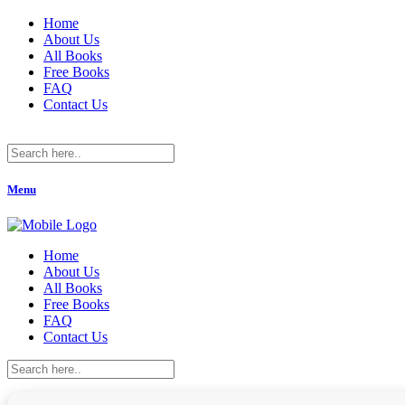
Home
About Us
All Books
Free Books
FAQ
Contact Us
Menu
Home
About Us
All Books
Free Books
FAQ
Contact Us