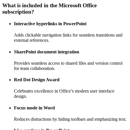
What is included in the Microsoft Office
subscription?
Interactive hyperlinks in PowerPoint
Adds clickable navigation links for seamless transitions and
external references.
SharePoint document integration
Provides seamless access to shared files and version control
for team collaboration.
Red Dot Design Award
Celebrates excellence in Office’s modern user interface
design.
Focus mode in Word
Reduces distractions by hiding toolbars and emphasizing text.