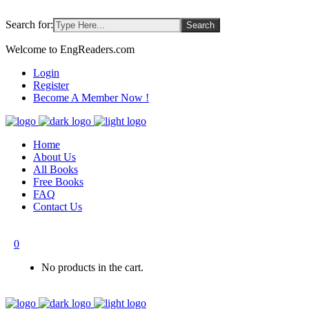
Search for:
Welcome to EngReaders.com
Login
Register
Become A Member Now !
Home
About Us
All Books
Free Books
FAQ
Contact Us
0
No products in the cart.