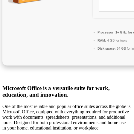
Processor:
1+ GHz for 
RAM:
4 GB for tools
Disk space:
64 GB for in
Microsoft Office is a versatile suite for work,
education, and innovation.
One of the most reliable and popular office suites across the globe is
Microsoft Office, equipped with everything required for productive
work with documents, spreadsheets, presentations, and additional
tools. Designed for both professional environments and home use –
in your home, educational institution, or workplace.