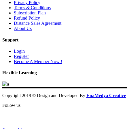
Privacy Policy
Terms & Conditions
Subscription Plan
Refund Policy
Distance Sales Agreement
About Us
Support
Login
Register
Become A Member Now !
Flexible Learning
Copyright 2019 © Design and Developed By
EnaMedya Creative
Follow us