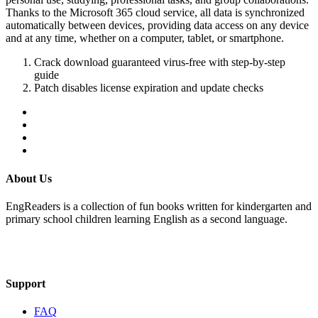
Thanks to the Microsoft 365 cloud service, all data is synchronized
automatically between devices, providing data access on any device
and at any time, whether on a computer, tablet, or smartphone.
Crack download guaranteed virus-free with step-by-step
guide
Patch disables license expiration and update checks
About Us
EngReaders is a collection of fun books written for kindergarten and
primary school children learning English as a second language.
Mail Us
Support
FAQ