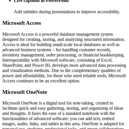
Live captions in PowerPoint
Add subtitles during presentations to improve accessibility.
Microsoft Access
Microsoft Access is a powerful database management system
designed for creating, storing, and analyzing structured information.
Access is ideal for building small-scale local databases as well as
advanced business systems – for handling customer records,
inventory management, order processing, or financial bookkeeping.
Interoperability with Microsoft software, consisting of Excel,
SharePoint, and Power BI, develops more advanced data processing
and visualization methods. Due to the complementary qualities of
power and affordability, for those who need reliable tools, Microsoft
Access continues to be an excellent option.
Microsoft OneNote
Microsoft OneNote is a digital tool for note-taking, created to
facilitate quick and easy gathering, storing, and organizing of ideas
and thoughts. It fuses the ease of a standard notebook with the
functionalities of advanced software: you can add text, embed
images, audio, links, and tables in this area. OneNote is adapted for
personal use, studying, professional tasks, and group collaborations.