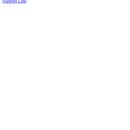
Support Line