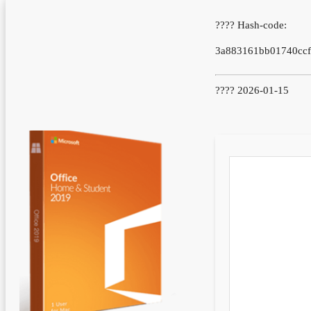
???? Hash-code:
3a883161bb01740cc
???? 2026-01-15