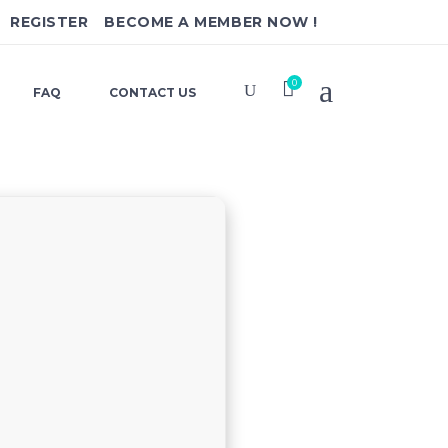
REGISTER
BECOME A MEMBER NOW !
0
FAQ
CONTACT US