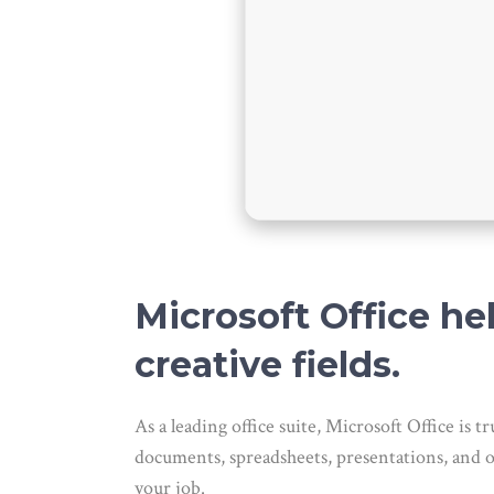
Microsoft Office he
creative fields.
As a leading office suite, Microsoft Office i
documents, spreadsheets, presentations, and oth
your job.