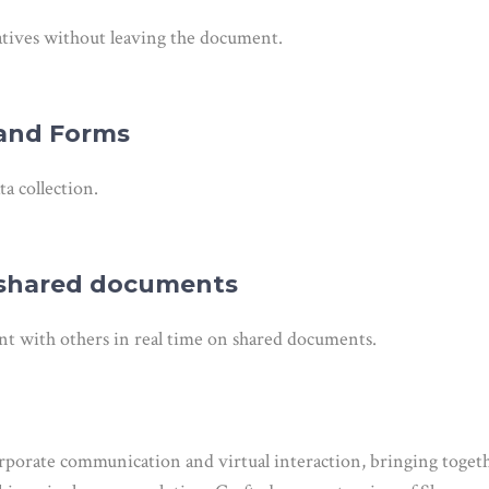
atives without leaving the document.
 and Forms
ta collection.
n shared documents
t with others in real time on shared documents.
corporate communication and virtual interaction, bringing togeth