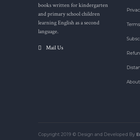
books written for kindergarten
Privac
and primary school children
learning English as a second
Terms
language.
Subscr
Mail Us
Refun
Dista
About
Copyright 2019 © Design and Developed By
E