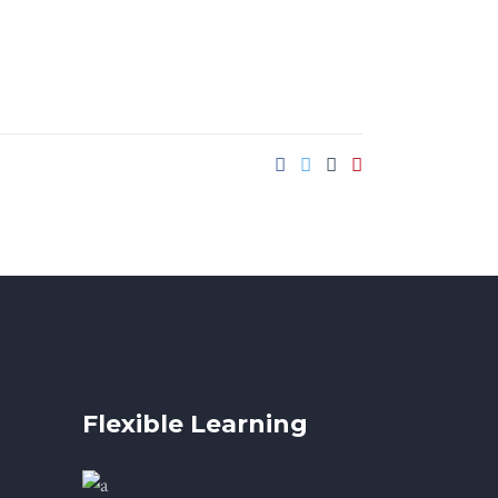
Flexible Learning