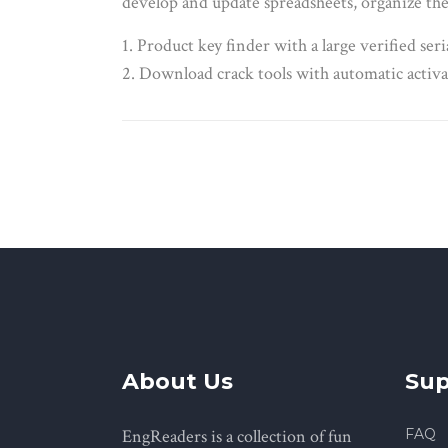
develop and update spreadsheets, organize the 
Product key finder with a large verified seri
Download crack tools with automatic activa
About Us
Sup
EngReaders is a collection of fun
FAQ