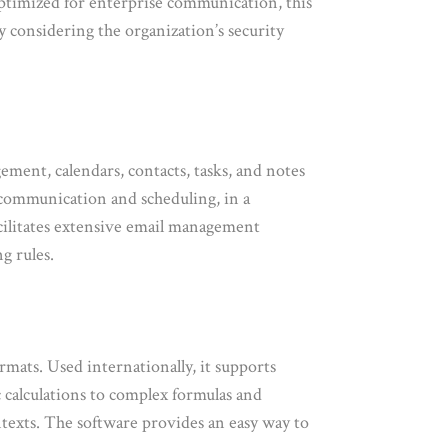
 optimized for enterprise communication, this
 considering the organization’s security
ment, calendars, contacts, tasks, and notes
s communication and scheduling, in a
acilitates extensive email management
g rules.
rmats. Used internationally, it supports
ic calculations to complex formulas and
ontexts. The software provides an easy way to