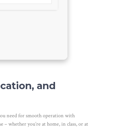
ucation, and
g you need for smooth operation with
e – whether you’re at home, in class, or at