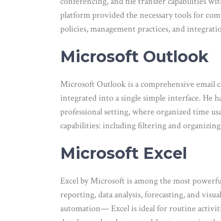
conferencing, and file transfer capabilities w
platform provided the necessary tools for com
policies, management practices, and integrati
Microsoft Outlook
Microsoft Outlook is a comprehensive email cl
integrated into a single simple interface. He 
professional setting, where organized time us
capabilities: including filtering and organizin
Microsoft Excel
Excel by Microsoft is among the most powerful 
reporting, data analysis, forecasting, and visu
automation— Excel is ideal for routine activit