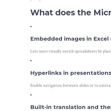
What does the Micro
Embedded images in Excel c
Lets users visually enrich spreadsheets by placi
Hyperlinks in presentation
Enable navigation between slides or to exter
Built-in translation and th