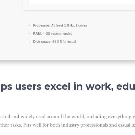
Processor:
At least 1 GHz, 2 cores
RAM:
4 GB recommended
Disk space:
64 GB for install
lps users excel in work, ed
s trusted and widely used around the world, including everythin
er tasks. Fits well for both industry professionals and casual us