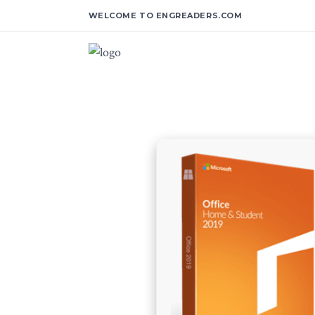
WELCOME TO ENGREADERS.COM