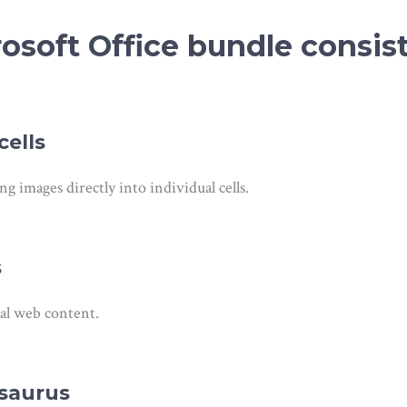
soft Office bundle consist
ells
ng images directly into individual cells.
s
nal web content.
esaurus