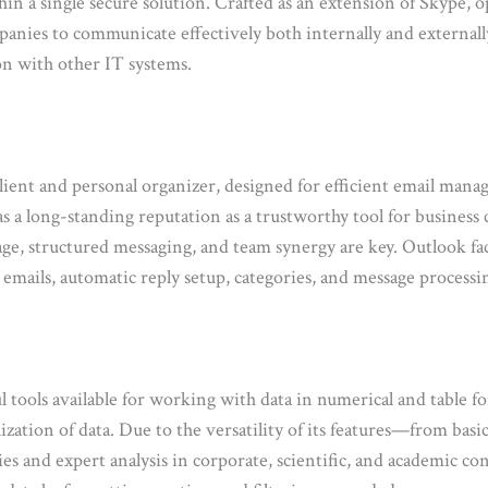
ithin a single secure solution. Crafted as an extension of Skype,
panies to communicate effectively both internally and externally
on with other IT systems.
ient and personal organizer, designed for efficient email manage
has a long-standing reputation as a trustworthy tool for busines
age, structured messaging, and team synergy are key. Outlook f
g emails, automatic reply setup, categories, and message processin
tools available for working with data in numerical and table fo
alization of data. Due to the versatility of its features—from bas
ies and expert analysis in corporate, scientific, and academic c