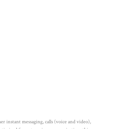
er instant messaging, calls (voice and video),