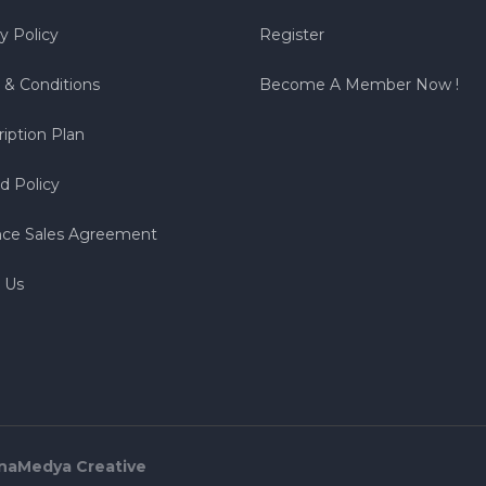
y Policy
Register
 & Conditions
Become A Member Now !
iption Plan
d Policy
nce Sales Agreement
 Us
naMedya Creative