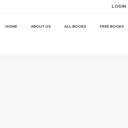
LOGIN
HOME
ABOUT US
ALL BOOKS
FREE BOOKS