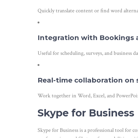
Quickly translate content or find word altern
Integration with Bookings
Useful for scheduling, surveys, and business da
Real-time collaboration o
Work together in Word, Excel, and PowerPoin
Skype for Business
Skype for Business is a professional tool for 