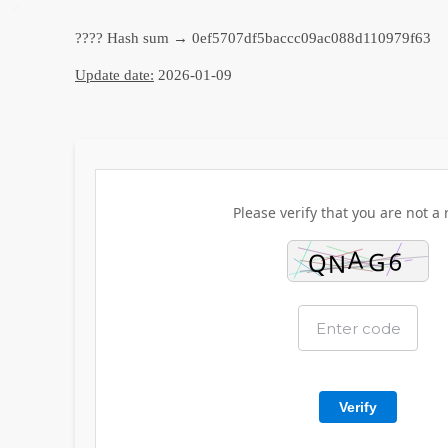
???? Hash sum → 0ef5707df5baccc09ac088d110979f63
Update date:
2026-01-09
Please verify that you are not a 
Verify