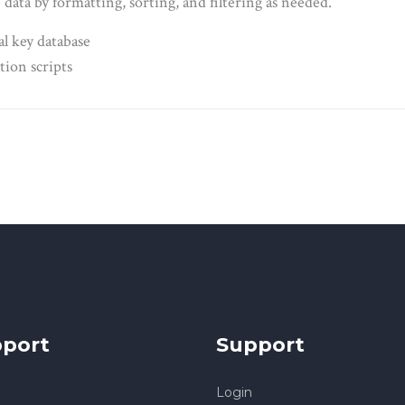
data by formatting, sorting, and filtering as needed.
al key database
tion scripts
port
Support
Login