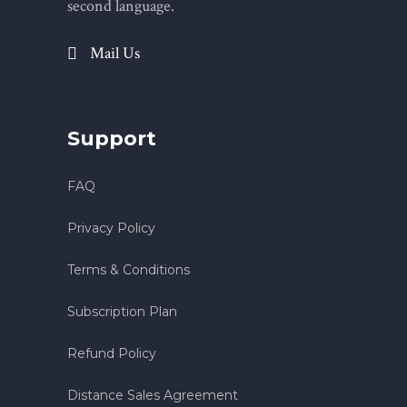
second language.
Mail Us
Support
FAQ
Privacy Policy
Terms & Conditions
Subscription Plan
Refund Policy
Distance Sales Agreement