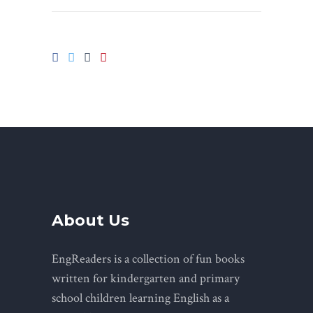
About Us
EngReaders is a collection of fun books
written for kindergarten and primary
school children learning English as a