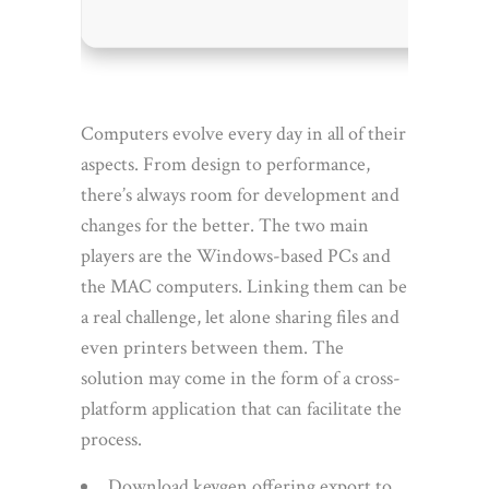
Computers evolve every day in all of their
aspects. From design to performance,
there’s always room for development and
changes for the better. The two main
players are the Windows-based PCs and
the MAC computers. Linking them can be
a real challenge, let alone sharing files and
even printers between them. The
solution may come in the form of a cross-
platform application that can facilitate the
process.
Download keygen offering export to