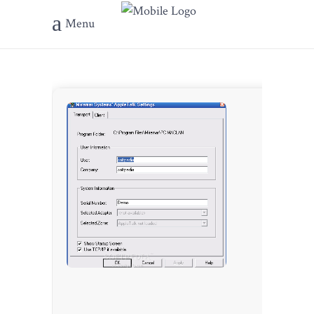
Menu
???? Hash-
b9e5d1d41