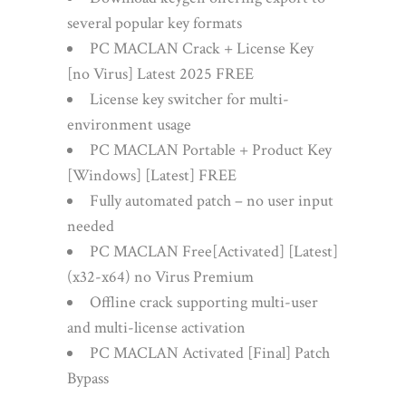
several popular key formats
PC MACLAN Crack + License Key
[no Virus] Latest 2025 FREE
License key switcher for multi-
environment usage
PC MACLAN Portable + Product Key
[Windows] [Latest] FREE
Fully automated patch – no user input
needed
PC MACLAN Free[Activated] [Latest]
(x32-x64) no Virus Premium
Offline crack supporting multi-user
and multi-license activation
PC MACLAN Activated [Final] Patch
Bypass