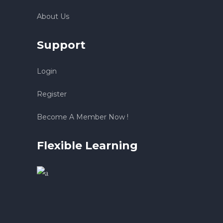
About Us
Support
Login
Register
Become A Member Now !
Flexible Learning