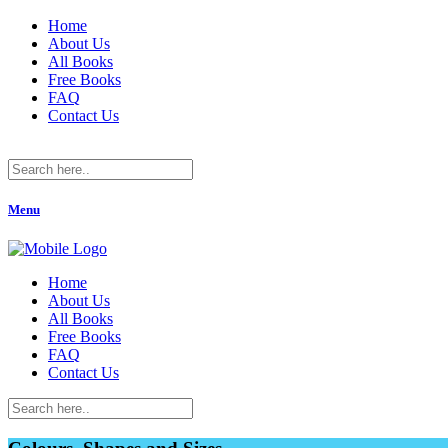
Home
About Us
All Books
Free Books
FAQ
Contact Us
Menu
Home
About Us
All Books
Free Books
FAQ
Contact Us