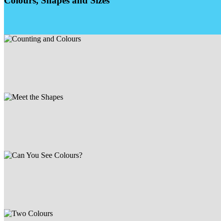
Colours, Shapes and Sizes