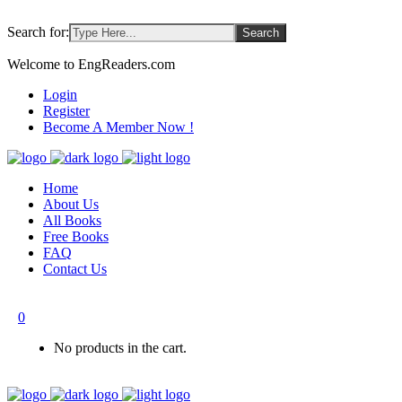
Search for:
Welcome to EngReaders.com
Login
Register
Become A Member Now !
Home
About Us
All Books
Free Books
FAQ
Contact Us
0
No products in the cart.