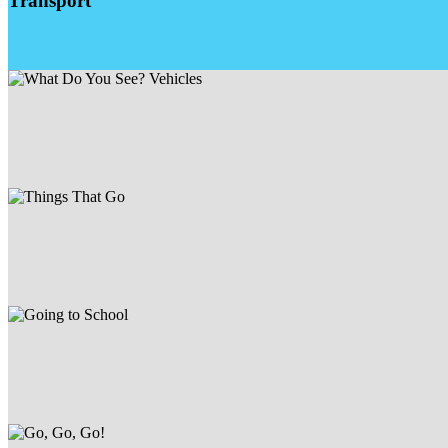
Transport