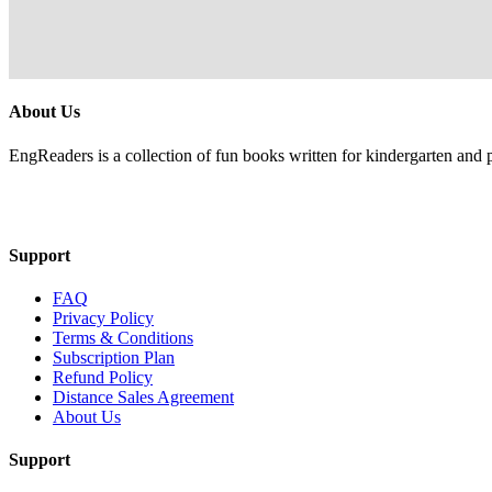
About Us
EngReaders is a collection of fun books written for kindergarten and 
Mail Us
Support
FAQ
Privacy Policy
Terms & Conditions
Subscription Plan
Refund Policy
Distance Sales Agreement
About Us
Support