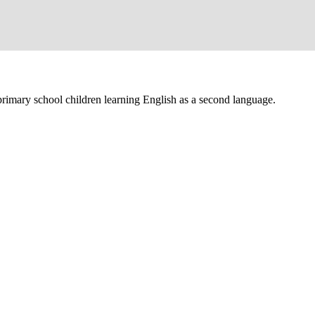
primary school children learning English as a second language.