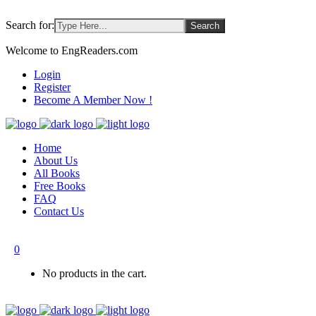
Search for:
Welcome to EngReaders.com
Login
Register
Become A Member Now !
Home
About Us
All Books
Free Books
FAQ
Contact Us
0
No products in the cart.