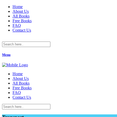
Home
About Us
All Books
Free Books
FAQ
Contact Us
Menu
Home
About Us
All Books
Free Books
FAQ
Contact Us