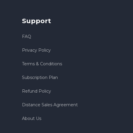
Support
FAQ
Privacy Policy
Terms & Conditions
Subscription Plan
Refund Policy
Distance Sales Agreement
About Us