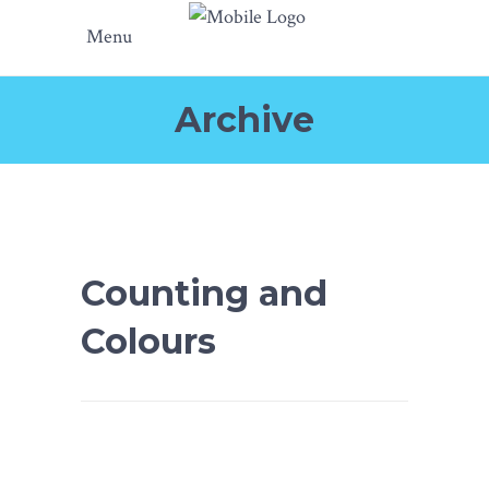
Menu
Archive
Counting and
Colours