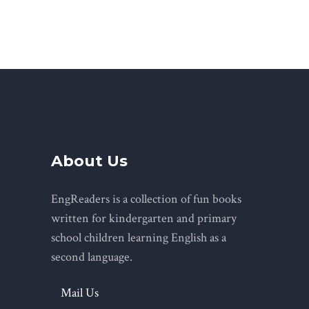
About Us
EngReaders is a collection of fun books
written for kindergarten and primary
school children learning English as a
second language.
Mail Us