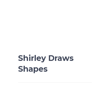
Shirley Draws
Shapes