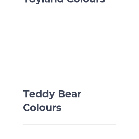
Teddy Bear
Colours