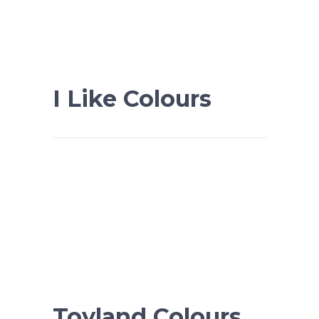
I Like Colours
Toyland Colours