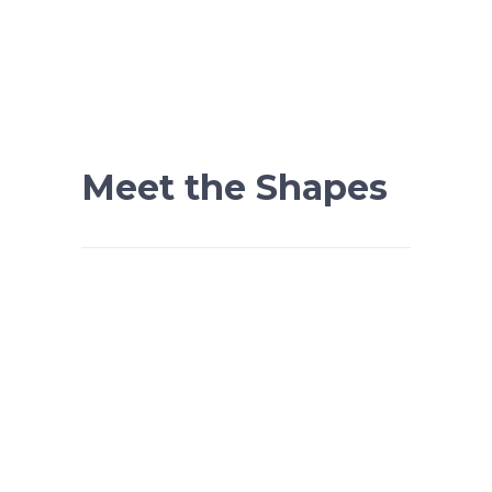
Meet the Shapes