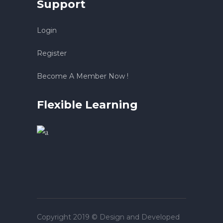
Support
Login
Register
Become A Member Now !
Flexible Learning
Copyright 2019 © Design and Developed