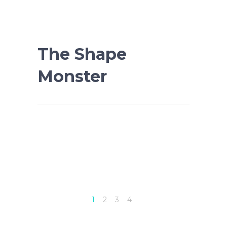
The Shape
Monster
1
2
3
4