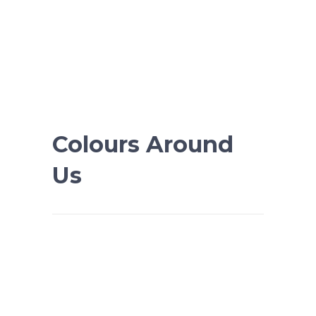
Colours Around
Us