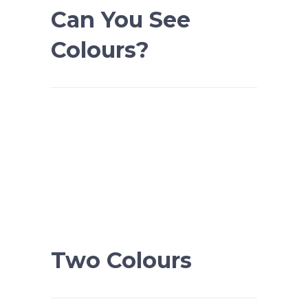
Can You See
Colours?
Two Colours