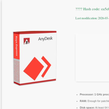
???? Hash code: ea
Last modification: 2026-03
Processor:
1 GHz proc
RAM:
Enough for patchi
Disk space:
At least 64