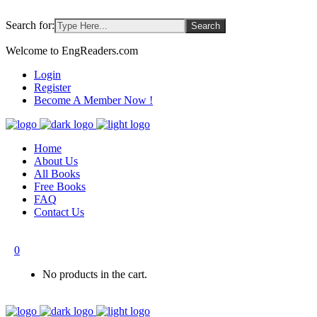
Search for:
Welcome to EngReaders.com
Login
Register
Become A Member Now !
Home
About Us
All Books
Free Books
FAQ
Contact Us
0
No products in the cart.