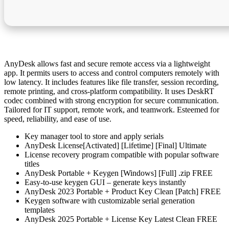
AnyDesk allows fast and secure remote access via a lightweight
app. It permits users to access and control computers remotely with
low latency. It includes features like file transfer, session recording,
remote printing, and cross-platform compatibility. It uses DeskRT
codec combined with strong encryption for secure communication.
Tailored for IT support, remote work, and teamwork. Esteemed for
speed, reliability, and ease of use.
Key manager tool to store and apply serials
AnyDesk License[Activated] [Lifetime] [Final] Ultimate
License recovery program compatible with popular software
titles
AnyDesk Portable + Keygen [Windows] [Full] .zip FREE
Easy-to-use keygen GUI – generate keys instantly
AnyDesk 2023 Portable + Product Key Clean [Patch] FREE
Keygen software with customizable serial generation
templates
AnyDesk 2025 Portable + License Key Latest Clean FREE