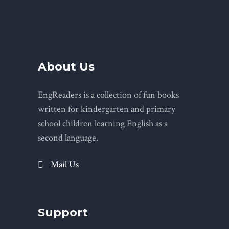
About Us
EngReaders is a collection of fun books
written for kindergarten and primary
school children learning English as a
second language.
Mail Us
Support