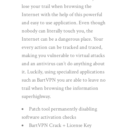
lose your trail when browsing the
Internet with the help of this powerful
and easy to use application. Even though
nobody can literally touch you, the
Internet can be a dangerous place. Your
every action can be tracked and traced,
making you vulnerable to virtual attacks
and an antivirus can’t do anything about
it. Luckily, using specialized applications
such as BartVPN you are able to leave no
trail when browsing the information
superhighway.
Patch tool permanently disabling
software activation checks
BartVPN Crack + License Key