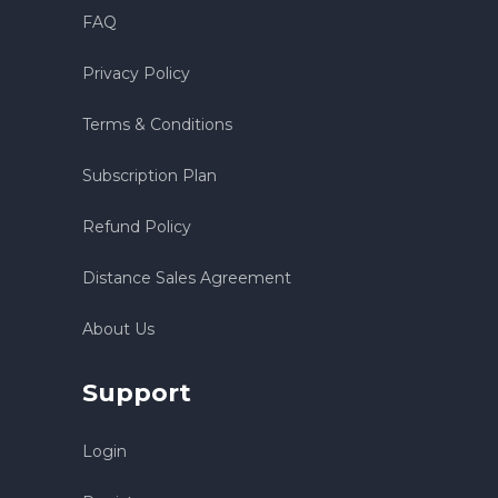
FAQ
Privacy Policy
Terms & Conditions
Subscription Plan
Refund Policy
Distance Sales Agreement
About Us
Support
Login