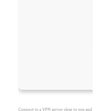
Process
RAM:
4 
Disk sp
Connect to a VPN server close to you and