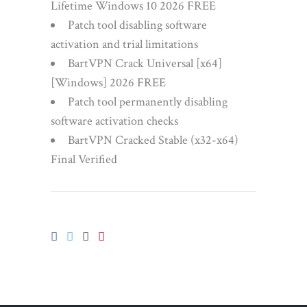
Lifetime Windows 10 2026 FREE
Patch tool disabling software
activation and trial limitations
BartVPN Crack Universal [x64]
[Windows] 2026 FREE
Patch tool permanently disabling
software activation checks
BartVPN Cracked Stable (x32-x64)
Final Verified