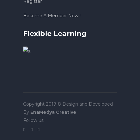
Register
Become A Member Now !
Flexible Learning
Copyright 2019 © Design and Developed
By
EnaMedya Creative
Follow us