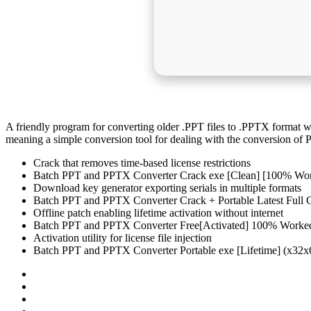
A friendly program for converting older .PPT files to .PPTX format 
meaning a simple conversion tool for dealing with the conversion of
Crack that removes time-based license restrictions
Batch PPT and PPTX Converter Crack exe [Clean] [100% Wo
Download key generator exporting serials in multiple formats
Batch PPT and PPTX Converter Crack + Portable Latest Full 
Offline patch enabling lifetime activation without internet
Batch PPT and PPTX Converter Free[Activated] 100% Worke
Activation utility for license file injection
Batch PPT and PPTX Converter Portable exe [Lifetime] (x32x