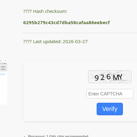
???? Hash checksum:
6295b279c43cd7dba58cafaa86eebecf
???? Last updated: 2026-03-27
Verify
Processor:
1 GHz chip recommended