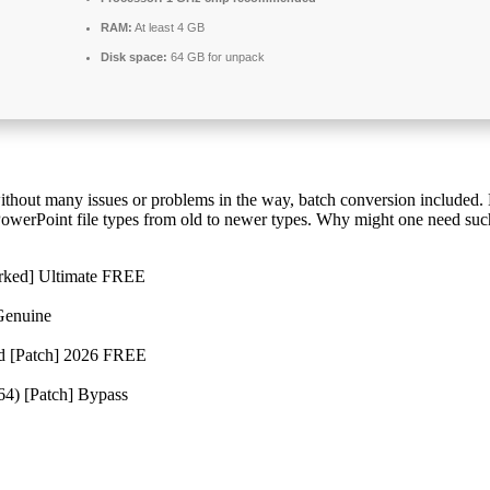
RAM:
At least 4 GB
Disk space:
64 GB for unpack
without many issues or problems in the way, batch conversion included
 PowerPoint file types from old to newer types. Why might one need suc
rked] Ultimate FREE
Genuine
d [Patch] 2026 FREE
64) [Patch] Bypass