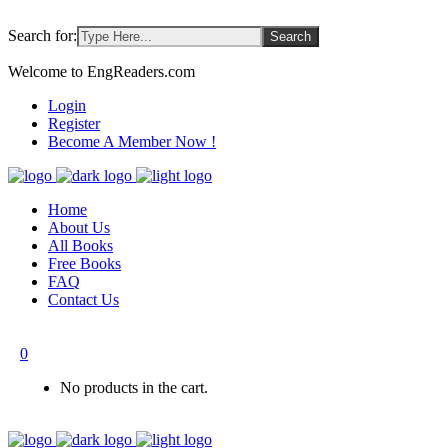
Search for:
Welcome to EngReaders.com
Login
Register
Become A Member Now !
Home
About Us
All Books
Free Books
FAQ
Contact Us
0
No products in the cart.