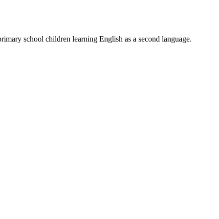
primary school children learning English as a second language.