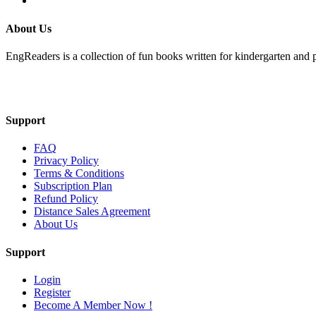
About Us
EngReaders is a collection of fun books written for kindergarten and 
Mail Us
Support
FAQ
Privacy Policy
Terms & Conditions
Subscription Plan
Refund Policy
Distance Sales Agreement
About Us
Support
Login
Register
Become A Member Now !