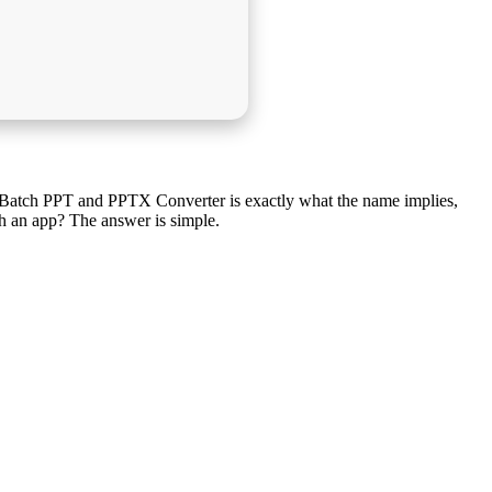
. Batch PPT and PPTX Converter is exactly what the name implies,
h an app? The answer is simple.