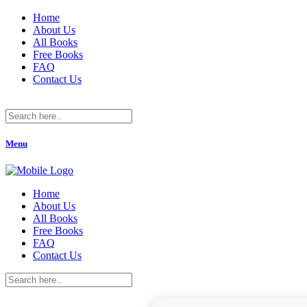
Home
About Us
All Books
Free Books
FAQ
Contact Us
Menu
Home
About Us
All Books
Free Books
FAQ
Contact Us