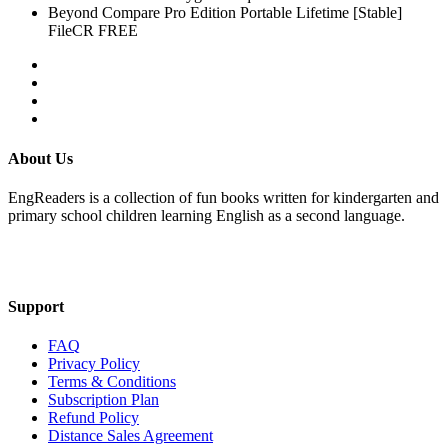
Beyond Compare Pro Edition Portable Lifetime [Stable]
FileCR FREE
About Us
EngReaders is a collection of fun books written for kindergarten and
primary school children learning English as a second language.
Mail Us
Support
FAQ
Privacy Policy
Terms & Conditions
Subscription Plan
Refund Policy
Distance Sales Agreement