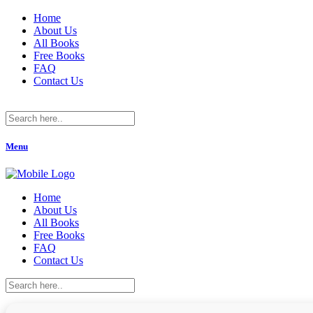
Home
About Us
All Books
Free Books
FAQ
Contact Us
Menu
Home
About Us
All Books
Free Books
FAQ
Contact Us