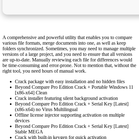
A comprehensive and powerful utility that enables you to compare
various file formats, merge documents into one, as well as keep
folders synchronized. Sometimes, you may need to manage multiple
versions of a large project, and you need to ensure that all versions
are up-to-date. Manually reviewing each file for differences would
be time-consuming and error-prone. Not to mention that, without the
right tool, you need hours of manual work.
Crack package with easy installation and no hidden files
Beyond Compare Pro Edition Crack + Portable Windows 11
[x86-x64] Clean
Crack installer featuring silent background activation
Beyond Compare Pro Edition Crack + Serial Key [Latest]
(x86-x64) no Virus Multilingual
Offline license injector supporting activation on multiple
devices
Beyond Compare Pro Edition Crack + Serial Key [Latest]
Stable MEGA
Crack with built-in keygen for quick activation