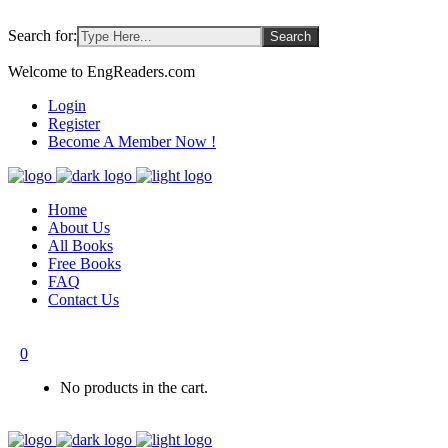
Search for:
Welcome to EngReaders.com
Login
Register
Become A Member Now !
Home
About Us
All Books
Free Books
FAQ
Contact Us
0
No products in the cart.