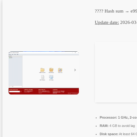
???? Hash sum → e9
Update date:
2026-03
Processor:
1 GHz, 2-c
RAM:
4 GB to avoid lag
Disk space:
At least 64