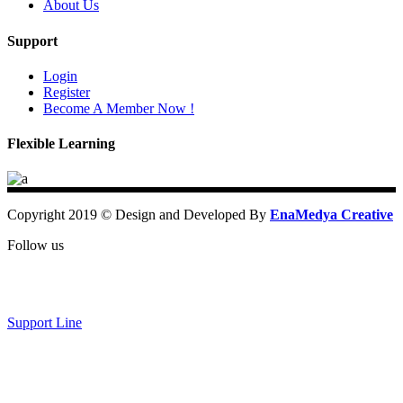
About Us
Support
Login
Register
Become A Member Now !
Flexible Learning
Copyright 2019 © Design and Developed By
EnaMedya Creative
Follow us
Support Line