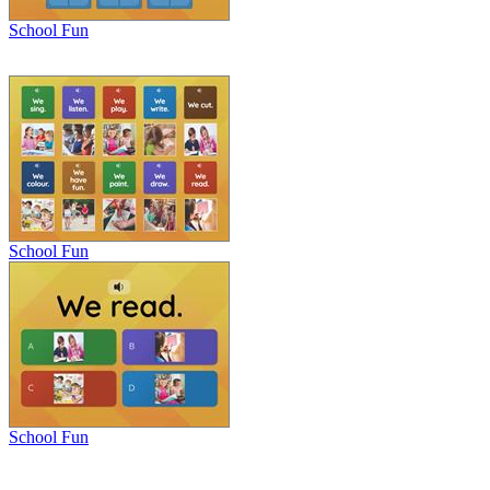
School Fun
School Fun
School Fun