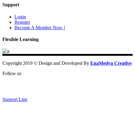
Support
Login
Register
Become A Member Now !
Flexible Learning
Copyright 2019 © Design and Developed By
EnaMedya Creative
Follow us
Support Line