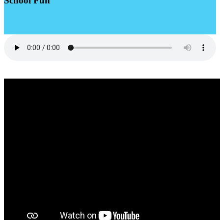
School Fun