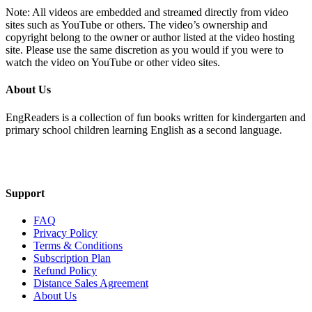
Note: All videos are embedded and streamed directly from video
sites such as YouTube or others. The video’s ownership and
copyright belong to the owner or author listed at the video hosting
site. Please use the same discretion as you would if you were to
watch the video on YouTube or other video sites.
About Us
EngReaders is a collection of fun books written for kindergarten and
primary school children learning English as a second language.
Mail Us
Support
FAQ
Privacy Policy
Terms & Conditions
Subscription Plan
Refund Policy
Distance Sales Agreement
About Us