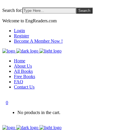
Search for:
Welcome to EngReaders.com
Login
Register
Become A Member Now !
Home
About Us
All Books
Free Books
FAQ
Contact Us
0
No products in the cart.