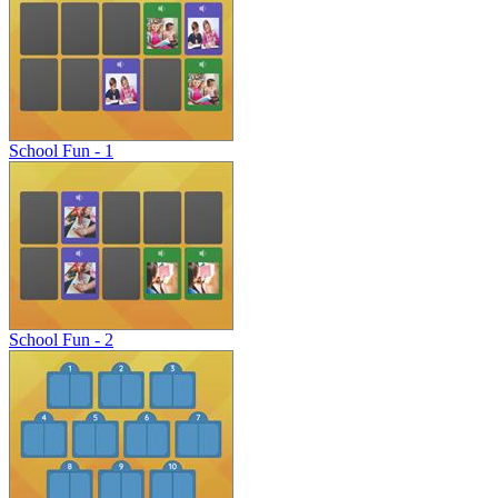
School Fun - 1
School Fun - 2