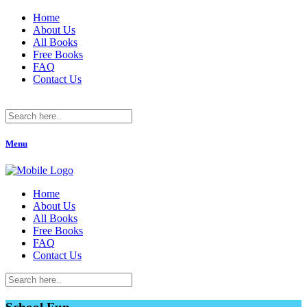
Home
About Us
All Books
Free Books
FAQ
Contact Us
Menu
Home
About Us
All Books
Free Books
FAQ
Contact Us