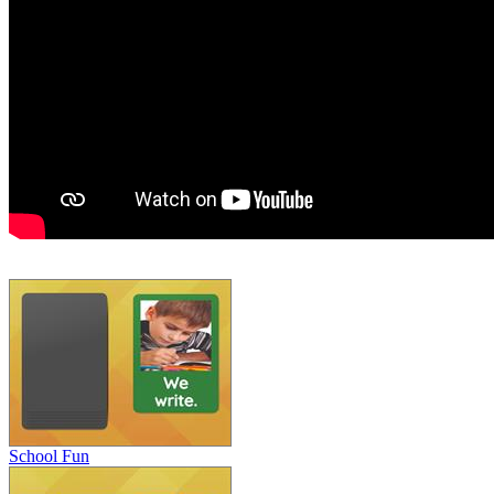
School Fun