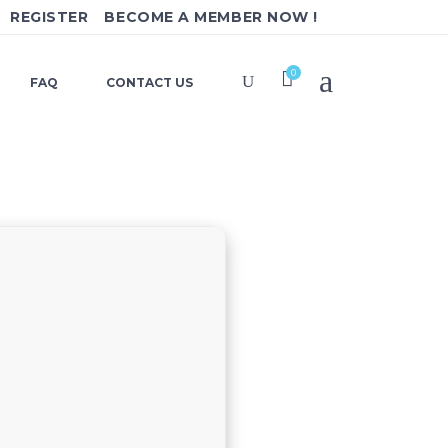
REGISTER
BECOME A MEMBER NOW !
0
FAQ
CONTACT US