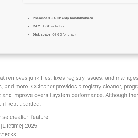
Processor:
1 GHz chip recommended
RAM:
4 GB or higher
Disk space:
64 GB for crack
at removes junk files, fixes registry issues, and manages
es, and more. CCleaner provides a registry cleaner, progr
PC and improve overall system performance. Although the
 if kept updated.
nse creation feature
 [Lifetime] 2025
 checks