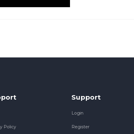
port
Support
Login
y Policy
Register