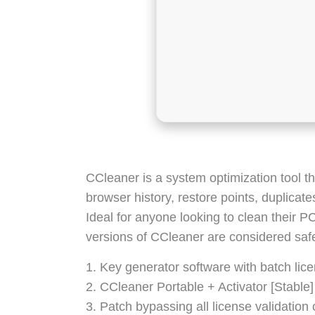
CCleaner is a system optimization tool th
browser history, restore points, duplicat
Ideal for anyone looking to clean their 
versions of CCleaner are considered safe
Key generator software with batch lice
CCleaner Portable + Activator [Stable]
Patch bypassing all license validation