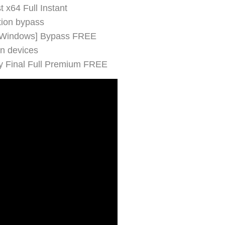
 x64 Full Instant
ction bypass
 [Windows] Bypass FREE
en devices
y Final Full Premium FREE