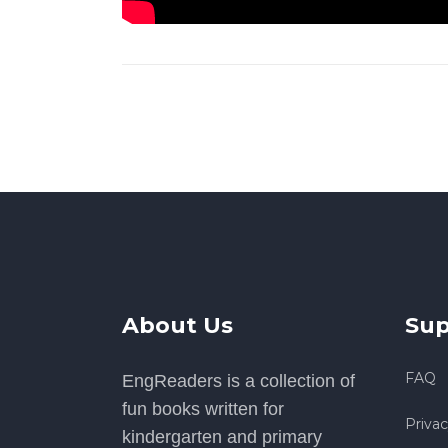
About Us
Sup
FAQ
EngReaders is a collection of
fun books written for
Privac
kindergarten and primary