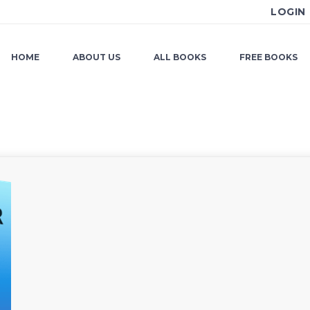
LOGIN
HOME
ABOUT US
ALL BOOKS
FREE BOOKS