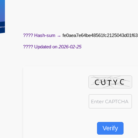
???? Hash-sum →
fe0aea7e64be48561fc2125043d01f63
???? Updated on
2026-02-25
Verify