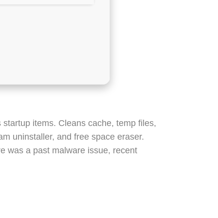
 startup items. Cleans cache, temp files,
am uninstaller, and free space eraser.
re was a past malware issue, recent