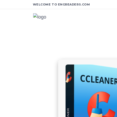
WELCOME TO ENGREADERS.COM