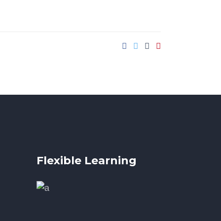
Flexible Learning