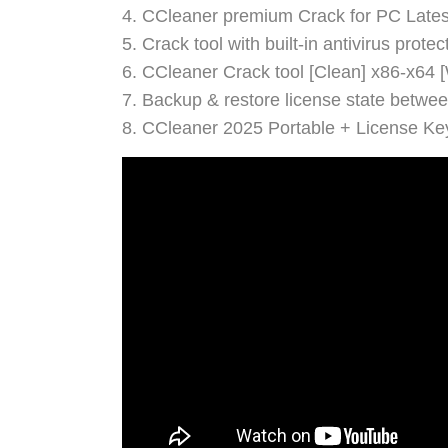
CCleaner premium Crack for PC Latest
Crack tool with built-in antivirus prote
CCleaner Crack tool [Clean] x86-x64
Backup & restore license state betwe
CCleaner 2025 Portable + License Ke