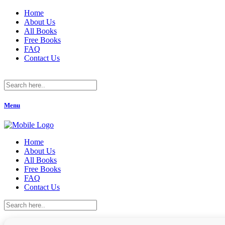
Home
About Us
All Books
Free Books
FAQ
Contact Us
Menu
Home
About Us
All Books
Free Books
FAQ
Contact Us