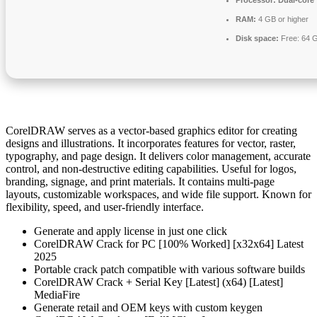
Processor:
Dual-core 
RAM:
4 GB or higher
Disk space:
Free: 64 
CorelDRAW serves as a vector-based graphics editor for creating
designs and illustrations. It incorporates features for vector, raster,
typography, and page design. It delivers color management, accurate
control, and non-destructive editing capabilities. Useful for logos,
branding, signage, and print materials. It contains multi-page
layouts, customizable workspaces, and wide file support. Known for
flexibility, speed, and user-friendly interface.
Generate and apply license in just one click
CorelDRAW Crack for PC [100% Worked] [x32x64] Latest
2025
Portable crack patch compatible with various software builds
CorelDRAW Crack + Serial Key [Latest] (x64) [Latest]
MediaFire
Generate retail and OEM keys with custom keygen