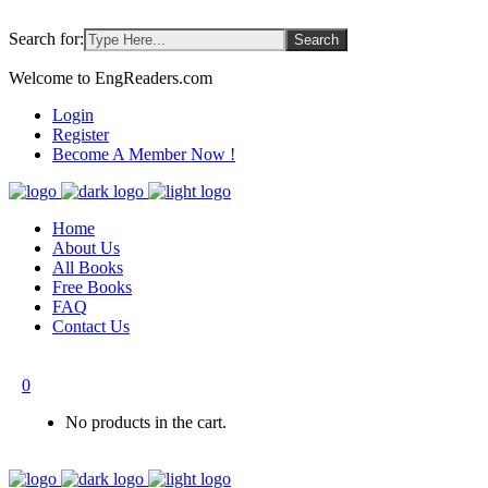
Search for:
Welcome to EngReaders.com
Login
Register
Become A Member Now !
Home
About Us
All Books
Free Books
FAQ
Contact Us
0
No products in the cart.