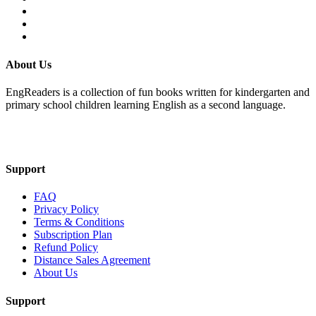
About Us
EngReaders is a collection of fun books written for kindergarten and
primary school children learning English as a second language.
Mail Us
Support
FAQ
Privacy Policy
Terms & Conditions
Subscription Plan
Refund Policy
Distance Sales Agreement
About Us
Support