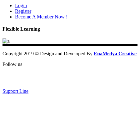
Login
Register
Become A Member Now !
Flexible Learning
Copyright 2019 © Design and Developed By
EnaMedya Creative
Follow us
Support Line