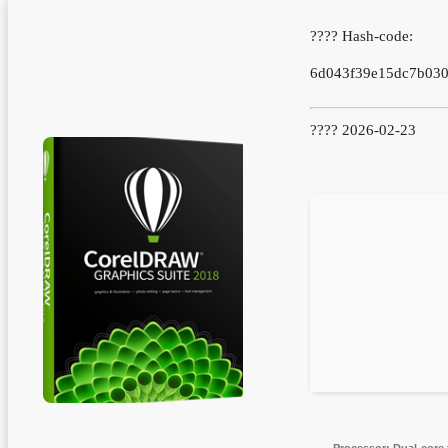
???? Hash-code:
6d043f39e15dc7b030
???? 2026-02-23