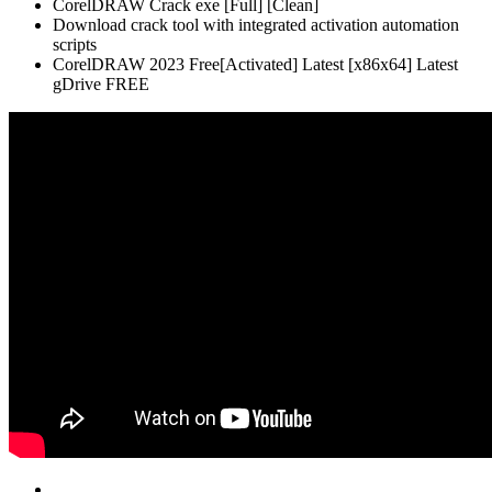
CorelDRAW Crack exe [Full] [Clean]
Download crack tool with integrated activation automation
scripts
CorelDRAW 2023 Free[Activated] Latest [x86x64] Latest
gDrive FREE