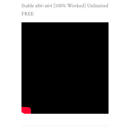
Stable x86-x64 [100% Worked] Unlimited
FREE