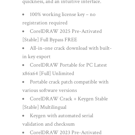
quickness, and an intuitive interface.
100% working license key – no
registration required
CorelDRAW 2025 Pre-Activated
[Stable] Full Bypass FREE
All-in-one crack download with built-
in key export
CorelDRAW Portable for PC Latest
x86x64 [Full] Unlimited
Portable crack patch compatible with
various software versions
CorelDRAW Crack + Keygen Stable
[Stable] Multilingual
Keygen with automated serial
validation and checksum
CorelDRAW 2023 Pre-Activated