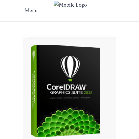
Menu
???? SHA