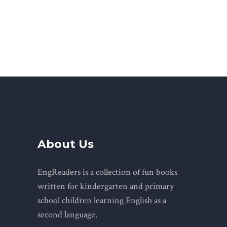
About Us
EngReaders is a collection of fun books
written for kindergarten and primary
school children learning English as a
second language.