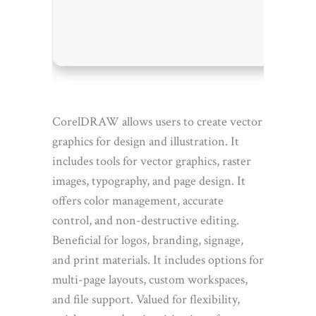
RAM:
4
Disk s
CorelDRAW allows users to create vector
graphics for design and illustration. It
includes tools for vector graphics, raster
images, typography, and page design. It
offers color management, accurate
control, and non-destructive editing.
Beneficial for logos, branding, signage,
and print materials. It includes options for
multi-page layouts, custom workspaces,
and file support. Valued for flexibility,