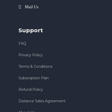
Mail Us
Support
FAQ
Privacy Policy
Terms & Conditions
Subscription Plan
Refund Policy
Distance Sales Agreement