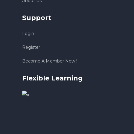
About Us
Support
Login
Register
Become A Member Now !
Flexible Learning