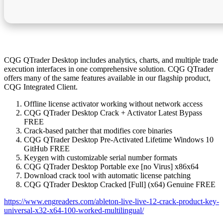
CQG QTrader Desktop includes analytics, charts, and multiple trade
execution interfaces in one comprehensive solution. CQG QTrader
offers many of the same features available in our flagship product,
CQG Integrated Client.
Offline license activator working without network access
CQG QTrader Desktop Crack + Activator Latest Bypass
FREE
Crack-based patcher that modifies core binaries
CQG QTrader Desktop Pre-Activated Lifetime Windows 10
GitHub FREE
Keygen with customizable serial number formats
CQG QTrader Desktop Portable exe [no Virus] x86x64
Download crack tool with automatic license patching
CQG QTrader Desktop Cracked [Full] (x64) Genuine FREE
https://www.engreaders.com/ableton-live-live-12-crack-product-key-
universal-x32-x64-100-worked-multilingual/