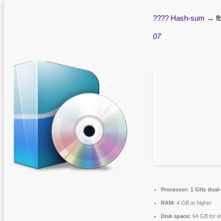
???? Hash-sum →
f
07
Processor:
1 GHz dual-
RAM:
4 GB or higher
Disk space:
64 GB for in