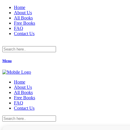
Home
About Us
All Books
Free Books
FAQ
Contact Us
Menu
Home
About Us
All Books
Free Books
FAQ
Contact Us