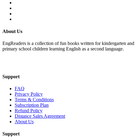
About Us
EngReaders is a collection of fun books written for kindergarten and
primary school children learning English as a second language.
Mail Us
Support
FAQ
Privacy Policy
Terms & Conditions
Subscription Plan
Refund Policy
Distance Sales Agreement
About Us
Support