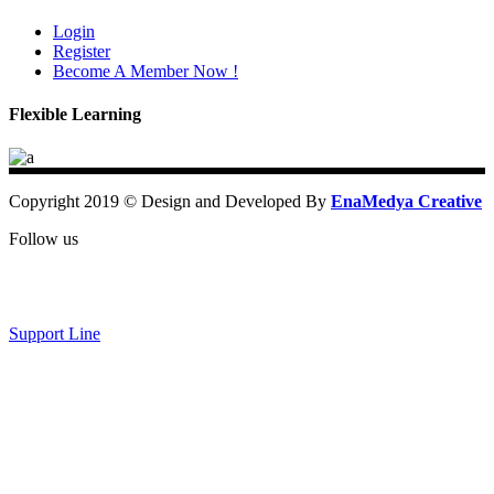
Login
Register
Become A Member Now !
Flexible Learning
Copyright 2019 © Design and Developed By
EnaMedya Creative
Follow us
Support Line