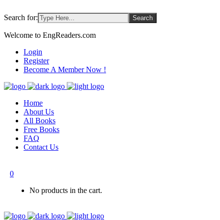
Search for:
Welcome to EngReaders.com
Login
Register
Become A Member Now !
Home
About Us
All Books
Free Books
FAQ
Contact Us
0
No products in the cart.