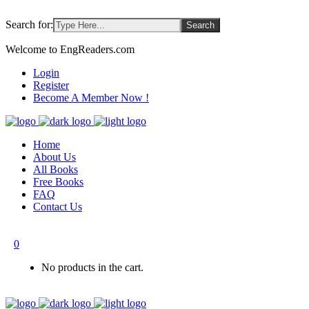
Search for:
Welcome to EngReaders.com
Login
Register
Become A Member Now !
Home
About Us
All Books
Free Books
FAQ
Contact Us
0
No products in the cart.