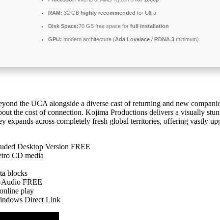
RAM:
32 GB
highly recommended
for Ultra
Disk Space:
70 GB free space for
full installation
GPU:
modern architecture (
Ada Lovelace / RDNA 3
minimum)
yond the UCA alongside a diverse cast of returning and new companio
out the cost of connection. Kojima Productions delivers a visually stu
ey expands across completely fresh global territories, offering vastly u
luded Desktop Version FREE
etro CD media
ta blocks
ti-Audio FREE
online play
indows Direct Link