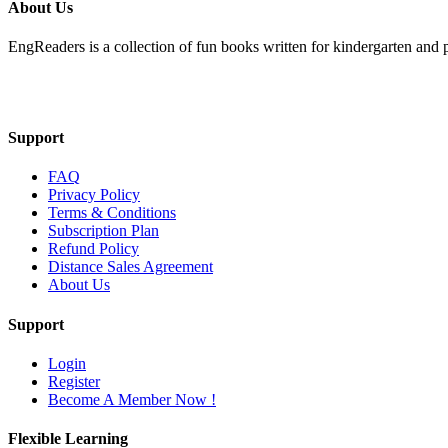
About Us
EngReaders is a collection of fun books written for kindergarten and 
Mail Us
Support
FAQ
Privacy Policy
Terms & Conditions
Subscription Plan
Refund Policy
Distance Sales Agreement
About Us
Support
Login
Register
Become A Member Now !
Flexible Learning