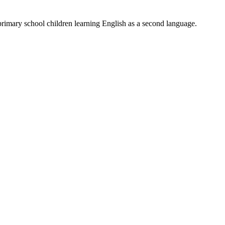
primary school children learning English as a second language.