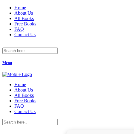
Home
About Us
All Books
Free Books
FAQ
Contact Us
Menu
Home
About Us
All Books
Free Books
FAQ
Contact Us