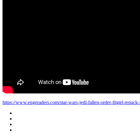
https://www.engreaders.com/star-wars-jedi-fallen-order-fitgirl-repack-