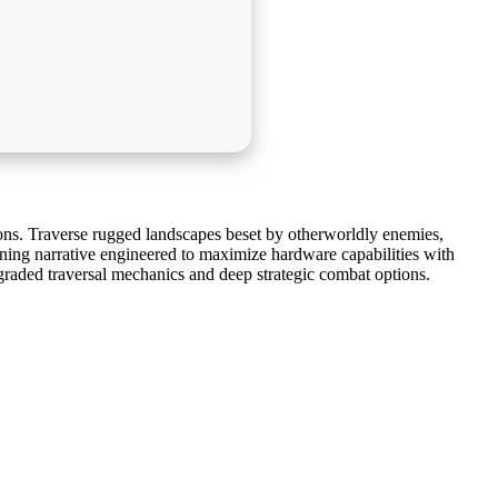
ns. Traverse rugged landscapes beset by otherworldly enemies,
nning narrative engineered to maximize hardware capabilities with
pgraded traversal mechanics and deep strategic combat options.