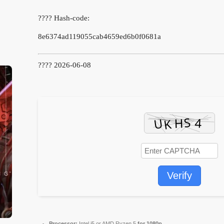
???? Hash-code:
8e6374ad119055cab4659ed6b0f0681a
???? 2026-06-08
Verify
Processor:
Intel i5 or AMD Ryzen 5
for 1080p