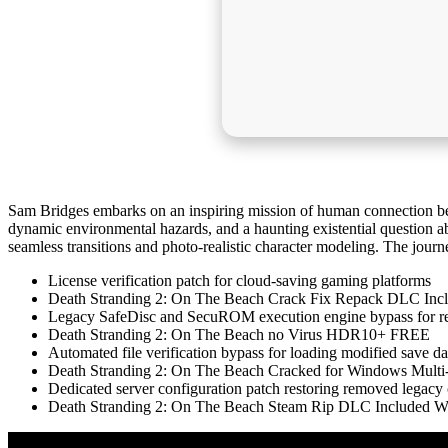
Sam Bridges embarks on an inspiring mission of human connection be
dynamic environmental hazards, and a haunting existential question ab
seamless transitions and photo-realistic character modeling. The journ
License verification patch for cloud-saving gaming platforms
Death Stranding 2: On The Beach Crack Fix Repack DLC Inc
Legacy SafeDisc and SecuROM execution engine bypass for r
Death Stranding 2: On The Beach no Virus HDR10+ FREE
Automated file verification bypass for loading modified save da
Death Stranding 2: On The Beach Cracked for Windows Mul
Dedicated server configuration patch restoring removed legacy 
Death Stranding 2: On The Beach Steam Rip DLC Included W