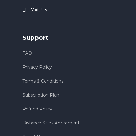
Mail Us
Support
FAQ
Privacy Policy
Terms & Conditions
Subscription Plan
Refund Policy
Distance Sales Agreement