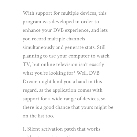
With support for multiple devices, this
program was developed in order to
enhance your DVB experience, and lets
you record multiple channels
simultaneously and generate stats. Still
planning to use your computer to watch
TV, but online television isn’t exactly
what you’re looking for? Well, DVB
Dream might lend you a hand in this
regard, as the application comes with
support for a wide range of devices, so
there is a good chance that yours might be
on the list too.
Silent activation patch that works