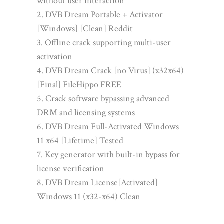
without user interaction
DVB Dream Portable + Activator
[Windows] [Clean] Reddit
Offline crack supporting multi-user
activation
DVB Dream Crack [no Virus] (x32x64)
[Final] FileHippo FREE
Crack software bypassing advanced
DRM and licensing systems
DVB Dream Full-Activated Windows
11 x64 [Lifetime] Tested
Key generator with built-in bypass for
license verification
DVB Dream License[Activated]
Windows 11 (x32-x64) Clean