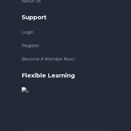
About Us
Support
Login
Register
Become A Member Now !
Flexible Learning