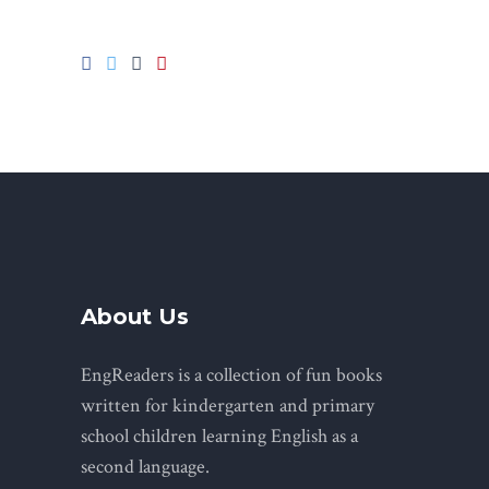
About Us
EngReaders is a collection of fun books
written for kindergarten and primary
school children learning English as a
second language.