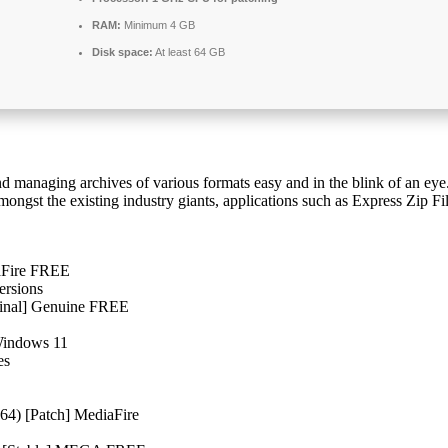
RAM:
Minimum 4 GB
Disk space:
At least 64 GB
nd managing archives of various formats easy and in the blink of an eye. 
 Amongst the existing industry giants, applications such as Express Zip
iaFire FREE
ersions
[Final] Genuine FREE
 Windows 11
es
x64) [Patch] MediaFire