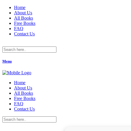
Home
About Us
All Books
Free Books
FAQ
Contact Us
Menu
Home
About Us
All Books
Free Books
FAQ
Contact Us