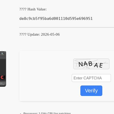
???? Hash Value:
de8c9cb5f95ba6d001110d595e696951
???? Update: 2026-05-06
Verify
Processor:
1 GHz CPU for patching