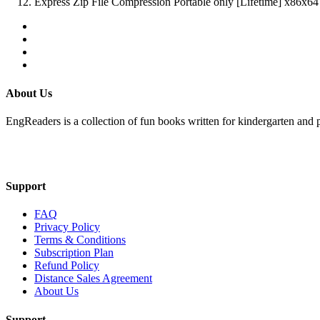
Express Zip File Compression Portable only [Lifetime] x86
About Us
EngReaders is a collection of fun books written for kindergarten and 
Mail Us
Support
FAQ
Privacy Policy
Terms & Conditions
Subscription Plan
Refund Policy
Distance Sales Agreement
About Us
Support