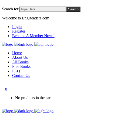
Search for:
Welcome to EngReaders.com
Login
Register
Become A Member Now !
Home
About Us
All Books
Free Books
FAQ
Contact Us
0
No products in the cart.