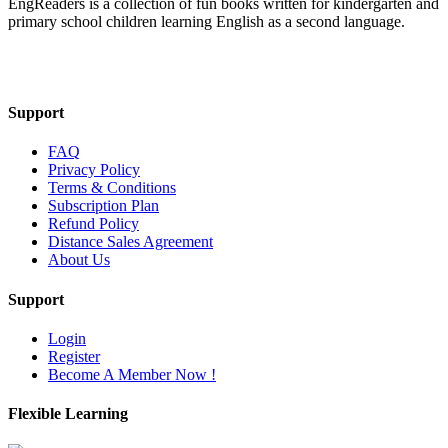
EngReaders is a collection of fun books written for kindergarten and
primary school children learning English as a second language.
Mail Us
Support
FAQ
Privacy Policy
Terms & Conditions
Subscription Plan
Refund Policy
Distance Sales Agreement
About Us
Support
Login
Register
Become A Member Now !
Flexible Learning