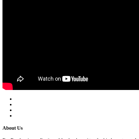
About Us