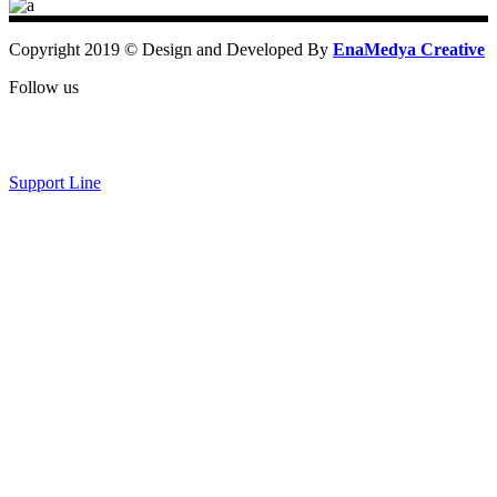
Copyright 2019 © Design and Developed By
EnaMedya Creative
Follow us
Support Line