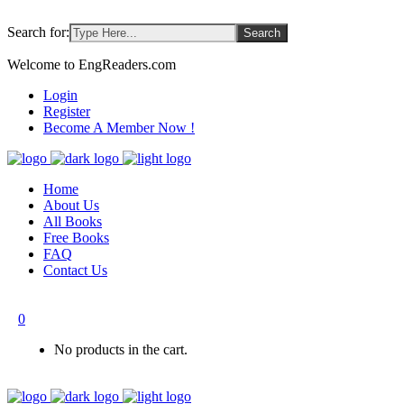
Search for:
Welcome to EngReaders.com
Login
Register
Become A Member Now !
Home
About Us
All Books
Free Books
FAQ
Contact Us
0
No products in the cart.