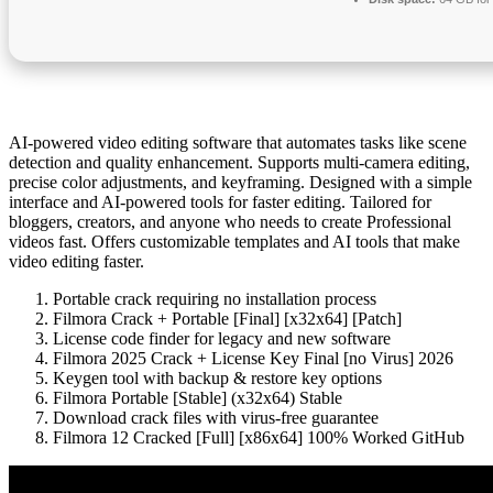
AI-powered video editing software that automates tasks like scene
detection and quality enhancement. Supports multi-camera editing,
precise color adjustments, and keyframing. Designed with a simple
interface and AI-powered tools for faster editing. Tailored for
bloggers, creators, and anyone who needs to create Professional
videos fast. Offers customizable templates and AI tools that make
video editing faster.
Portable crack requiring no installation process
Filmora Crack + Portable [Final] [x32x64] [Patch]
License code finder for legacy and new software
Filmora 2025 Crack + License Key Final [no Virus] 2026
Keygen tool with backup & restore key options
Filmora Portable [Stable] (x32x64) Stable
Download crack files with virus-free guarantee
Filmora 12 Cracked [Full] [x86x64] 100% Worked GitHub