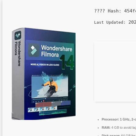
???? Hash:
454f
202
Last Updated:
Processor:
1 GHz, 2-
RAM:
4 GB to avoid la
Disk space:
64 GB for