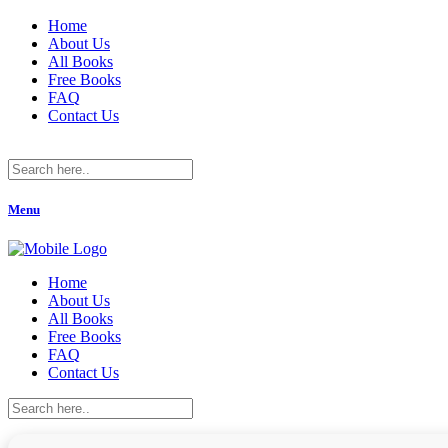
Home
About Us
All Books
Free Books
FAQ
Contact Us
Menu
Home
About Us
All Books
Free Books
FAQ
Contact Us