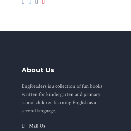
About Us
EngReaders is a collection of fun books
written for kindergarten and primary
school children learning English as a
second language.
Mail Us