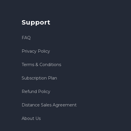
Support
FAQ
Privacy Policy
Terms & Conditions
Subscription Plan
Refund Policy
Distance Sales Agreement
About Us