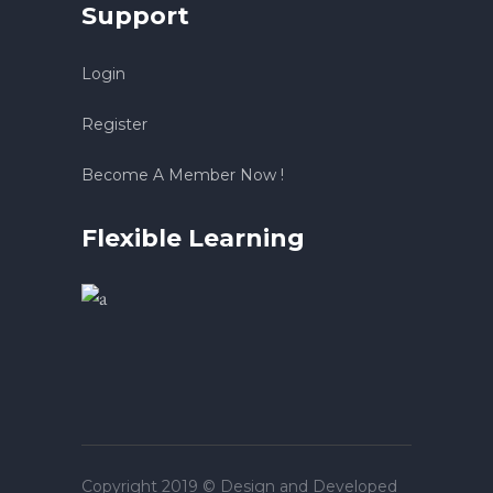
Support
Login
Register
Become A Member Now !
Flexible Learning
Copyright 2019 © Design and Developed