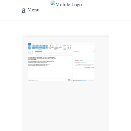
Menu
???? Has
???? Upda