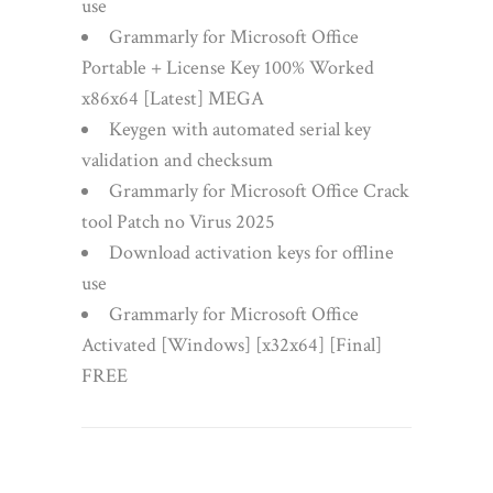
use
Grammarly for Microsoft Office
Portable + License Key 100% Worked
x86x64 [Latest] MEGA
Keygen with automated serial key
validation and checksum
Grammarly for Microsoft Office Crack
tool Patch no Virus 2025
Download activation keys for offline
use
Grammarly for Microsoft Office
Activated [Windows] [x32x64] [Final]
FREE