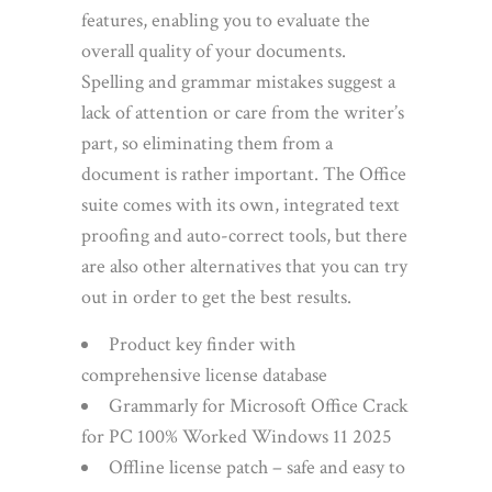
features, enabling you to evaluate the
overall quality of your documents.
Spelling and grammar mistakes suggest a
lack of attention or care from the writer’s
part, so eliminating them from a
document is rather important. The Office
suite comes with its own, integrated text
proofing and auto-correct tools, but there
are also other alternatives that you can try
out in order to get the best results.
Product key finder with
comprehensive license database
Grammarly for Microsoft Office Crack
for PC 100% Worked Windows 11 2025
Offline license patch – safe and easy to