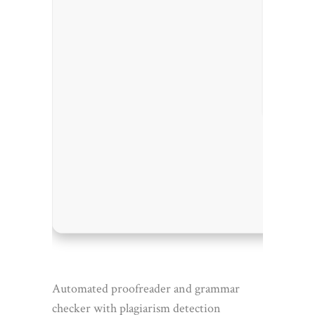
Process
RAM:
At
Disk sp
Automated proofreader and grammar
checker with plagiarism detection