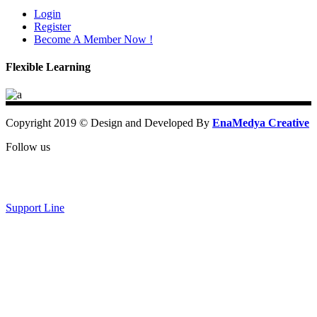
Login
Register
Become A Member Now !
Flexible Learning
Copyright 2019 © Design and Developed By
EnaMedya Creative
Follow us
Support Line