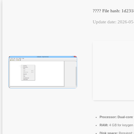
???? File hash: 1d2
Update date: 2026-05
Processor:
Dual-core 
RAM:
4 GB for keygen
Disk space:
Required: