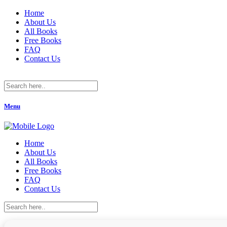
Home
About Us
All Books
Free Books
FAQ
Contact Us
Menu
Home
About Us
All Books
Free Books
FAQ
Contact Us