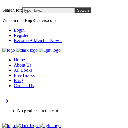
Search for:
Welcome to EngReaders.com
Login
Register
Become A Member Now !
Home
About Us
All Books
Free Books
FAQ
Contact Us
0
No products in the cart.