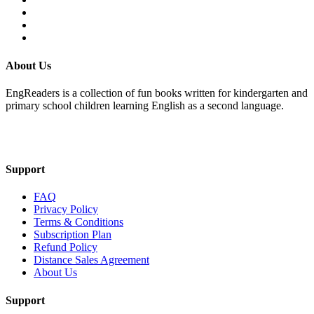
About Us
EngReaders is a collection of fun books written for kindergarten and
primary school children learning English as a second language.
Mail Us
Support
FAQ
Privacy Policy
Terms & Conditions
Subscription Plan
Refund Policy
Distance Sales Agreement
About Us
Support