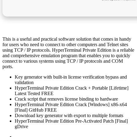
This is a useful and practical software solution that comes in handy
for users who need to connect to other computers and Telnet sites
using TCP / IP protocols. HyperTerminal Private Edition is a reliable
and comprehensive emulation program that enables you to quickly
connect to various systems using TCP / IP protocols and COM
ports.
Key generator with built-in license verification bypass and
validation
HyperTerminal Private Edition Crack + Portable [Lifetime]
Latest Tested FREE
Crack script that removes license binding to hardware
HyperTerminal Private Edition Crack [Windows] x86-x64
[Final] GitHub FREE
Download key generator with export to multiple formats
HyperTerminal Private Edition Pre-Activated Patch [Final]
gDrive