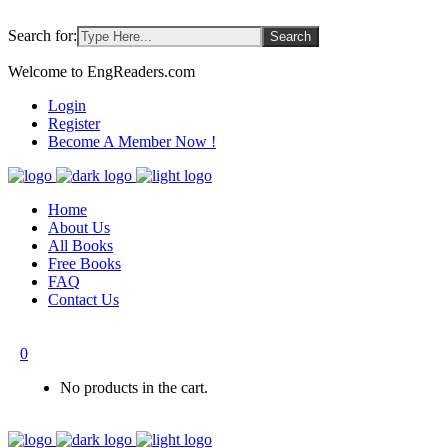
Search for:
Welcome to EngReaders.com
Login
Register
Become A Member Now !
Home
About Us
All Books
Free Books
FAQ
Contact Us
0
No products in the cart.