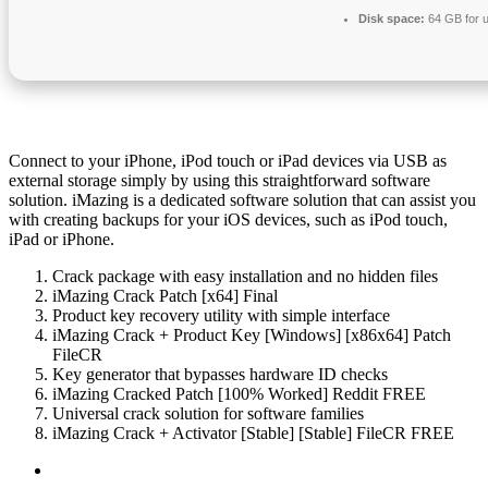
Disk space:
64 GB for 
Connect to your iPhone, iPod touch or iPad devices via USB as
external storage simply by using this straightforward software
solution. iMazing is a dedicated software solution that can assist you
with creating backups for your iOS devices, such as iPod touch,
iPad or iPhone.
Crack package with easy installation and no hidden files
iMazing Crack Patch [x64] Final
Product key recovery utility with simple interface
iMazing Crack + Product Key [Windows] [x86x64] Patch
FileCR
Key generator that bypasses hardware ID checks
iMazing Cracked Patch [100% Worked] Reddit FREE
Universal crack solution for software families
iMazing Crack + Activator [Stable] [Stable] FileCR FREE