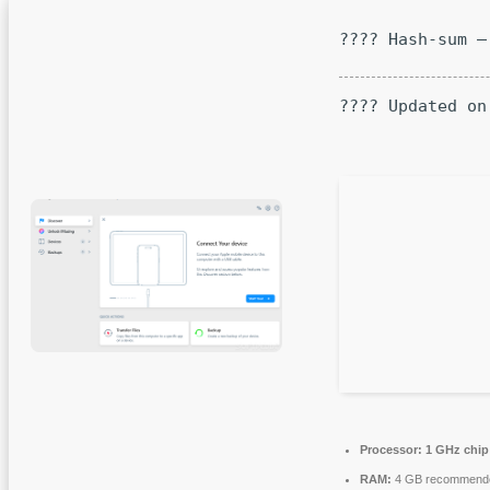
???? Hash-sum —
???? Updated on
Processor:
1 GHz chi
RAM:
4 GB recommend