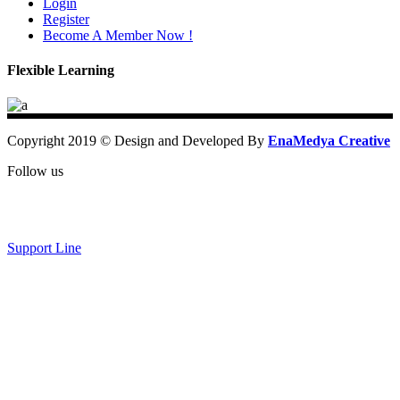
Login
Register
Become A Member Now !
Flexible Learning
Copyright 2019 © Design and Developed By
EnaMedya Creative
Follow us
Support Line