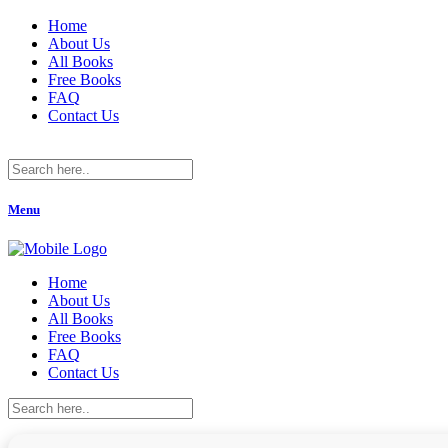
Home
About Us
All Books
Free Books
FAQ
Contact Us
Menu
Home
About Us
All Books
Free Books
FAQ
Contact Us