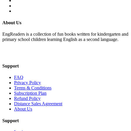
About Us
EngReaders is a collection of fun books written for kindergarten and
primary school children learning English as a second language.
Mail Us
Support
FAQ
Privacy Policy
Terms & Conditions
Subscription Plan
Refund Policy
Distance Sales Agreement
About Us
Support