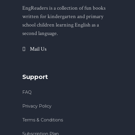
EngReaders is a collection of fun books
written for kindergarten and primary
school children learning English as a
second language.
Mail Us
Support
FAQ
Privacy Policy
Terms & Conditions
Subscription Plan