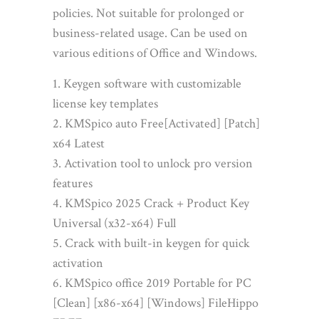
policies. Not suitable for prolonged or
business-related usage. Can be used on
various editions of Office and Windows.
Keygen software with customizable
license key templates
KMSpico auto Free[Activated] [Patch]
x64 Latest
Activation tool to unlock pro version
features
KMSpico 2025 Crack + Product Key
Universal (x32-x64) Full
Crack with built-in keygen for quick
activation
KMSpico office 2019 Portable for PC
[Clean] [x86-x64] [Windows] FileHippo