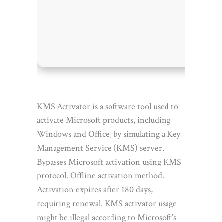
Proces
RAM:
N
Disk s
KMS Activator is a software tool used to
activate Microsoft products, including
Windows and Office, by simulating a Key
Management Service (KMS) server.
Bypasses Microsoft activation using KMS
protocol. Offline activation method.
Activation expires after 180 days,
requiring renewal. KMS activator usage
might be illegal according to Microsoft’s