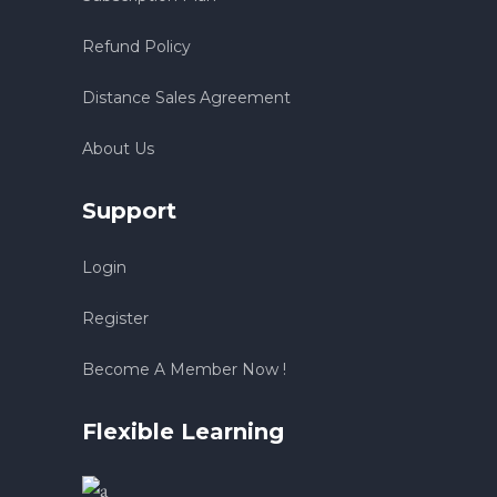
Refund Policy
Distance Sales Agreement
About Us
Support
Login
Register
Become A Member Now !
Flexible Learning