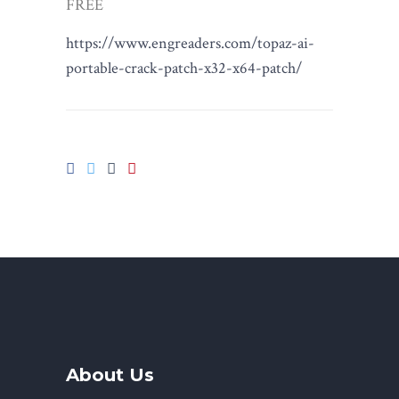
FREE
https://www.engreaders.com/topaz-ai-
portable-crack-patch-x32-x64-patch/
About Us