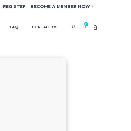
REGISTER
BECOME A MEMBER NOW !
0
FAQ
CONTACT US