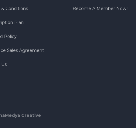
 & Conditions
Become A Member Now !
iption Plan
d Policy
nce Sales Agreement
 Us
naMedya Creative