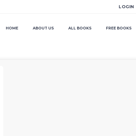
LOGIN
HOME
ABOUT US
ALL BOOKS
FREE BOOKS