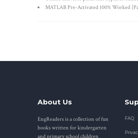
MATLAB Pre-Activated 100% Worked [Pa
About Us
Sup
EngReaders is a collection of fun
FAQ
books written for kindergarten
Privac
and primary school children