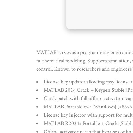
MATLAB serves as a programming environment f
mathematical modeling. Supports simulation, v
control. Known to researchers and engineers 
License key updater allowing easy license t
MATLAB 2024 Crack + Keygen Stable [Pa
Crack patch with full offline activation cap
MATLAB Portable exe [Windows] (x86x64
License key injector with support for mult
MATLAB R2024a Portable + Crack [Stable
Offline activator patch that bypasses onlin