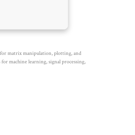
or matrix manipulation, plotting, and
for machine learning, signal processing,