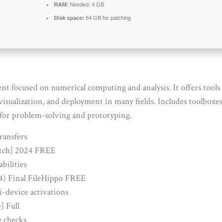
RAM:
Needed: 4 GB
Disk space:
64 GB for patching
ocused on numerical computing and analysis. It offers tools f
isualization, and deployment in many fields. Includes toolboxes 
for problem-solving and prototyping.
ransfers
tch] 2024 FREE
abilities
) Final FileHippo FREE
i-device activations
] Full
e checks