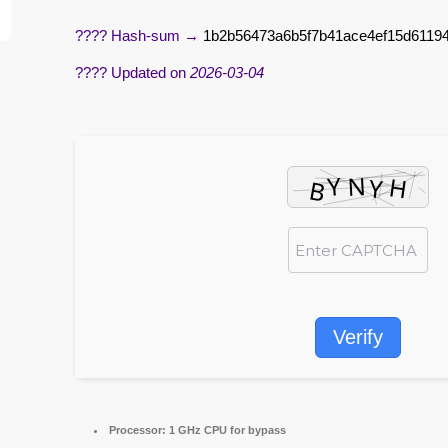
???? Hash-sum →
1b2b56473a6b5f7b41ace4ef15d6119
???? Updated on
2026-03-04
Verify
Processor:
1 GHz CPU for bypass