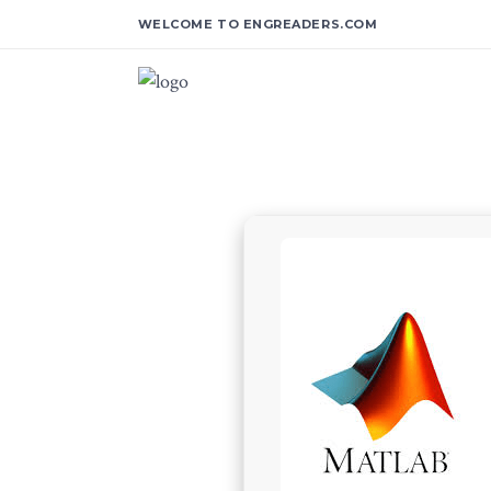
WELCOME TO ENGREADERS.COM