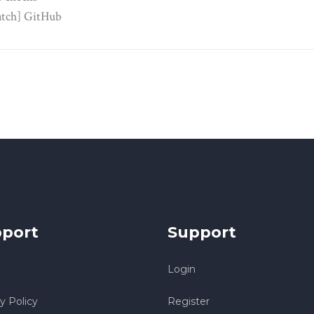
tch] GitHub
port
Support
Login
y Policy
Register