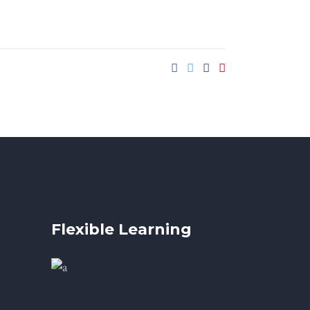
Flexible Learning