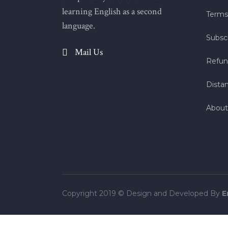
learning English as a second
Terms
language.
Subscr
Mail Us
Refun
Dista
About
Copyright 2019 © Design and Developed By
E
Tek Tıkla Ödeme Kolaylığı