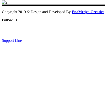
Copyright 2019 © Design and Developed By
EnaMedya Creative
Follow us
Support Line