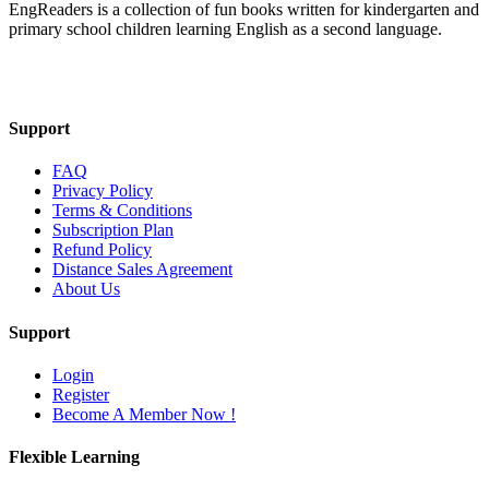
EngReaders is a collection of fun books written for kindergarten and
primary school children learning English as a second language.
Mail Us
Support
FAQ
Privacy Policy
Terms & Conditions
Subscription Plan
Refund Policy
Distance Sales Agreement
About Us
Support
Login
Register
Become A Member Now !
Flexible Learning