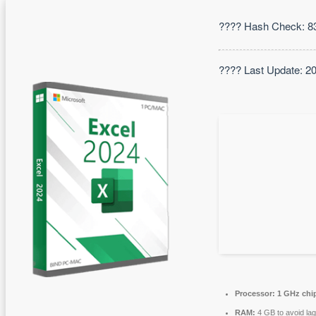
???? Hash Check: 
???? Last Update: 2
Processor:
1 GHz chi
RAM:
4 GB to avoid lag