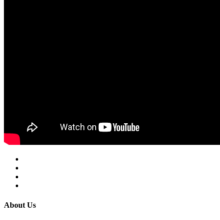
About Us