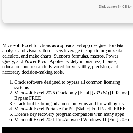
Disk space:
64 GB for 
Microsoft Excel functions as a spreadsheet app designed for data
analysis and visualization. Users leverage the app to organize data,
calculate, and make charts. Supports formulas, macros, Power
Query, and Power Pivot. Applied widely in business, finance,
education, and research. Favored for versatility, precision, and
necessary decision-making tools.
Crack software designed to bypass all common licensing
systems
Microsoft Excel 2025 Crack only [Final] (x32x64) [Lifetime]
Bypass FREE
Crack tool featuring advanced antivirus and firewall bypass
Microsoft Excel Portable for PC [Stable] Full Reddit FREE
License key recovery program compatible with many apps
Microsoft Excel 2021 Pre-Activated Windows 11 [Full] 2026