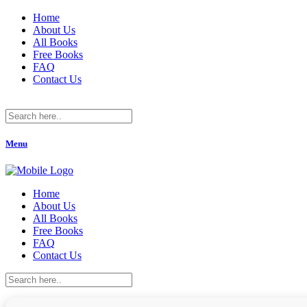
Home
About Us
All Books
Free Books
FAQ
Contact Us
Menu
Home
About Us
All Books
Free Books
FAQ
Contact Us