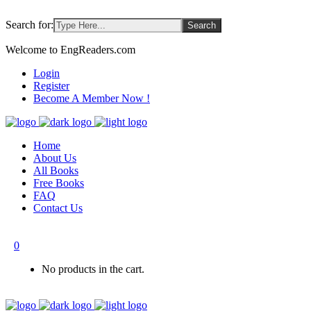
Search for:
Welcome to EngReaders.com
Login
Register
Become A Member Now !
Home
About Us
All Books
Free Books
FAQ
Contact Us
0
No products in the cart.