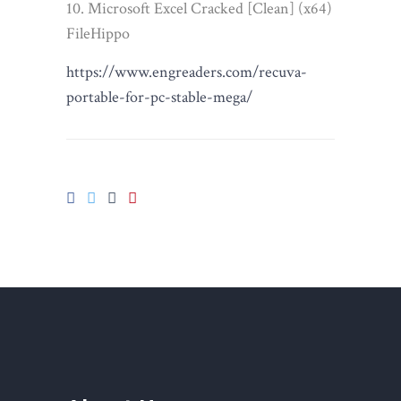
Microsoft Excel Cracked [Clean] (x64)
FileHippo
https://www.engreaders.com/recuva-
portable-for-pc-stable-mega/