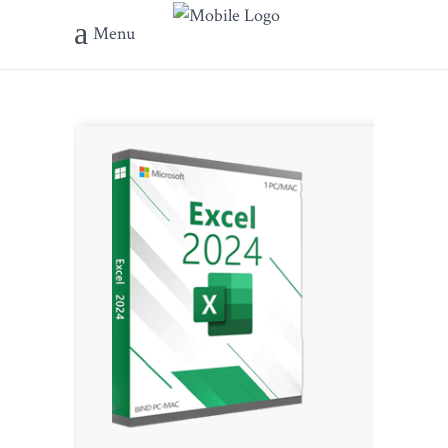
Menu
???? File 