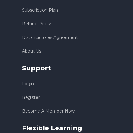
Subscription Plan
Refund Policy
Distance Sales Agreement
About Us
Support
Login
Register
Become A Member Now !
Flexible Learning