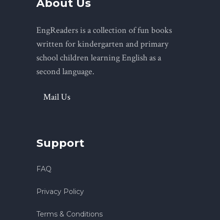
About Us
EngReaders is a collection of fun books
written for kindergarten and primary
school children learning English as a
second language.
Mail Us
Support
FAQ
Privacy Policy
Terms & Conditions