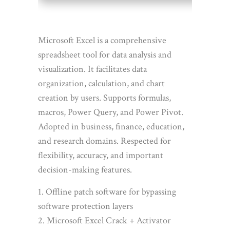
Microsoft Excel is a comprehensive
spreadsheet tool for data analysis and
visualization. It facilitates data
organization, calculation, and chart
creation by users. Supports formulas,
macros, Power Query, and Power Pivot.
Adopted in business, finance, education,
and research domains. Respected for
flexibility, accuracy, and important
decision-making features.
Offline patch software for bypassing
software protection layers
Microsoft Excel Crack + Activator