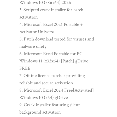
Windows 10 (x86x64) 2026
Scripted crack installer for batch
activation
Microsoft Excel 2021 Portable +
Activator Universal
Patch download tested for viruses and
malware safety
Microsoft Excel Portable for PC
Windows 11 (x32x64) [Patch] gDrive
FREE
Offline license patcher providing
reliable and secure activation
Microsoft Excel 2024 Free[Activated]
Windows 10 (x64) gDrive
Crack installer featuring silent
background activation