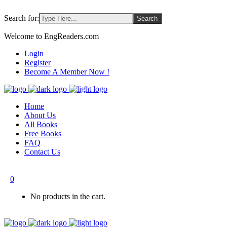
Search for:
Welcome to EngReaders.com
Login
Register
Become A Member Now !
Home
About Us
All Books
Free Books
FAQ
Contact Us
0
No products in the cart.