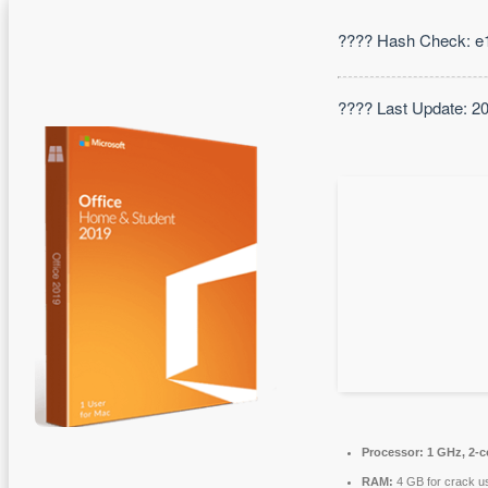
???? Hash Check: e
???? Last Update: 2
Processor:
1 GHz, 2-
RAM:
4 GB for crack u