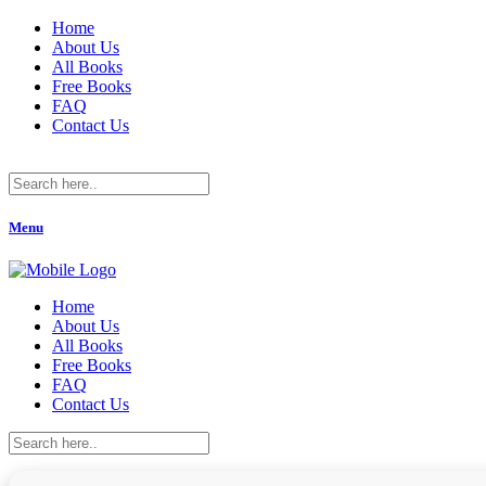
Home
About Us
All Books
Free Books
FAQ
Contact Us
Menu
Home
About Us
All Books
Free Books
FAQ
Contact Us