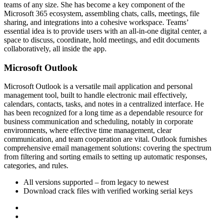
teams of any size. She has become a key component of the
Microsoft 365 ecosystem, assembling chats, calls, meetings, file
sharing, and integrations into a cohesive workspace. Teams’
essential idea is to provide users with an all-in-one digital center, a
space to discuss, coordinate, hold meetings, and edit documents
collaboratively, all inside the app.
Microsoft Outlook
Microsoft Outlook is a versatile mail application and personal
management tool, built to handle electronic mail effectively,
calendars, contacts, tasks, and notes in a centralized interface. He
has been recognized for a long time as a dependable resource for
business communication and scheduling, notably in corporate
environments, where effective time management, clear
communication, and team cooperation are vital. Outlook furnishes
comprehensive email management solutions: covering the spectrum
from filtering and sorting emails to setting up automatic responses,
categories, and rules.
All versions supported – from legacy to newest
Download crack files with verified working serial keys