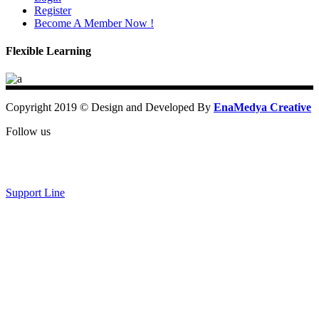
Register
Become A Member Now !
Flexible Learning
Copyright 2019 © Design and Developed By
EnaMedya Creative
Follow us
Support Line