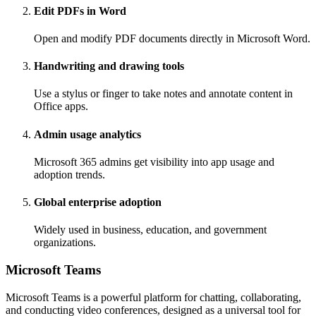
Edit PDFs in Word
Open and modify PDF documents directly in Microsoft Word.
Handwriting and drawing tools
Use a stylus or finger to take notes and annotate content in
Office apps.
Admin usage analytics
Microsoft 365 admins get visibility into app usage and
adoption trends.
Global enterprise adoption
Widely used in business, education, and government
organizations.
Microsoft Teams
Microsoft Teams is a powerful platform for chatting, collaborating,
and conducting video conferences, designed as a universal tool for