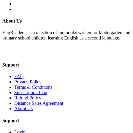
About Us
EngReaders is a collection of fun books written for kindergarten and
primary school children learning English as a second language.
Mail Us
Support
FAQ
Privacy Policy
Terms & Conditions
Subscription Plan
Refund Policy
Distance Sales Agreement
About Us
Support
Login