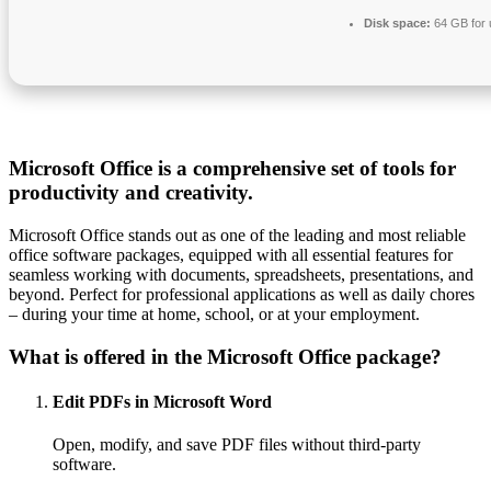
Disk space:
64 GB for
Microsoft Office is a comprehensive set of tools for
productivity and creativity.
Microsoft Office stands out as one of the leading and most reliable
office software packages, equipped with all essential features for
seamless working with documents, spreadsheets, presentations, and
beyond. Perfect for professional applications as well as daily chores
– during your time at home, school, or at your employment.
What is offered in the Microsoft Office package?
Edit PDFs in Microsoft Word
Open, modify, and save PDF files without third-party
software.