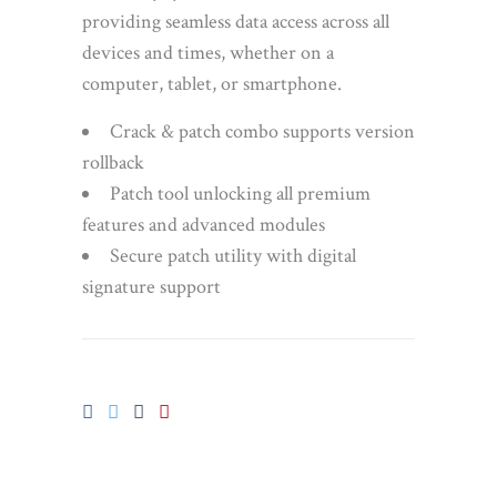
providing seamless data access across all
devices and times, whether on a
computer, tablet, or smartphone.
Crack & patch combo supports version
rollback
Patch tool unlocking all premium
features and advanced modules
Secure patch utility with digital
signature support