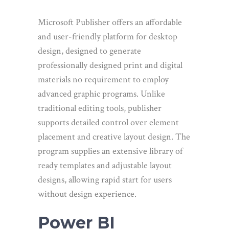
Microsoft Publisher offers an affordable
and user-friendly platform for desktop
design, designed to generate
professionally designed print and digital
materials no requirement to employ
advanced graphic programs. Unlike
traditional editing tools, publisher
supports detailed control over element
placement and creative layout design. The
program supplies an extensive library of
ready templates and adjustable layout
designs, allowing rapid start for users
without design experience.
Power BI