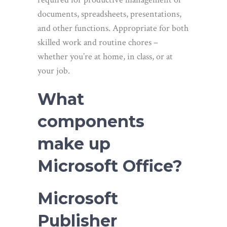
documents, spreadsheets, presentations,
and other functions. Appropriate for both
skilled work and routine chores –
whether you’re at home, in class, or at
your job.
What
components
make up
Microsoft Office?
Microsoft
Publisher