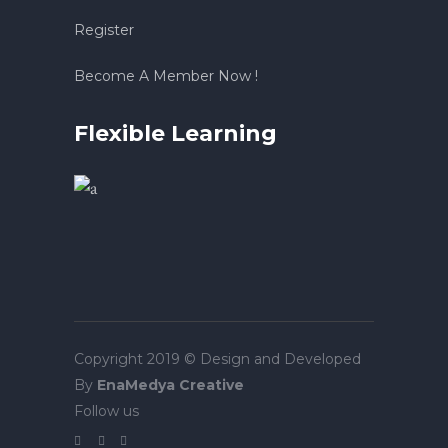
Register
Become A Member Now !
Flexible Learning
Copyright 2019 © Design and Developed
By
EnaMedya Creative
Follow us