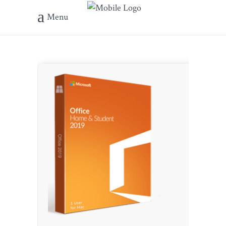
Menu
???? File 