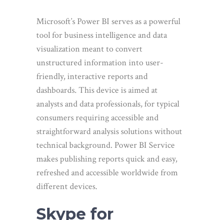
Microsoft’s Power BI serves as a powerful
tool for business intelligence and data
visualization meant to convert
unstructured information into user-
friendly, interactive reports and
dashboards. This device is aimed at
analysts and data professionals, for typical
consumers requiring accessible and
straightforward analysis solutions without
technical background. Power BI Service
makes publishing reports quick and easy,
refreshed and accessible worldwide from
different devices.
Skype for