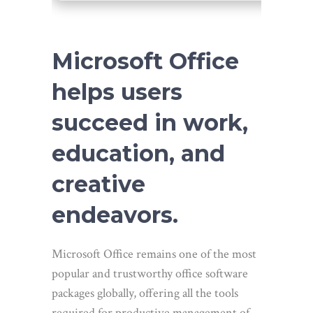
Microsoft Office
helps users
succeed in work,
education, and
creative
endeavors.
Microsoft Office remains one of the most
popular and trustworthy office software
packages globally, offering all the tools
required for productive management of