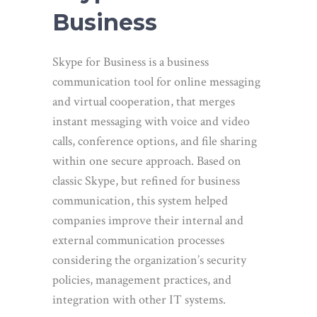
Business
Skype for Business is a business
communication tool for online messaging
and virtual cooperation, that merges
instant messaging with voice and video
calls, conference options, and file sharing
within one secure approach. Based on
classic Skype, but refined for business
communication, this system helped
companies improve their internal and
external communication processes
considering the organization’s security
policies, management practices, and
integration with other IT systems.