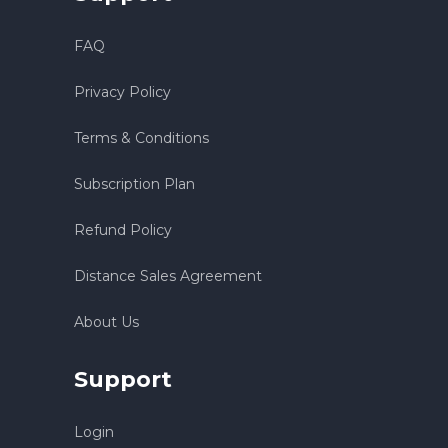
FAQ
Privacy Policy
Terms & Conditions
Subscription Plan
Refund Policy
Distance Sales Agreement
About Us
Support
Login