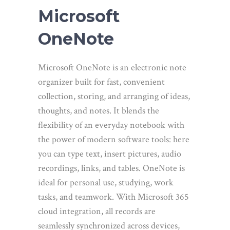
Microsoft
OneNote
Microsoft OneNote is an electronic note
organizer built for fast, convenient
collection, storing, and arranging of ideas,
thoughts, and notes. It blends the
flexibility of an everyday notebook with
the power of modern software tools: here
you can type text, insert pictures, audio
recordings, links, and tables. OneNote is
ideal for personal use, studying, work
tasks, and teamwork. With Microsoft 365
cloud integration, all records are
seamlessly synchronized across devices,