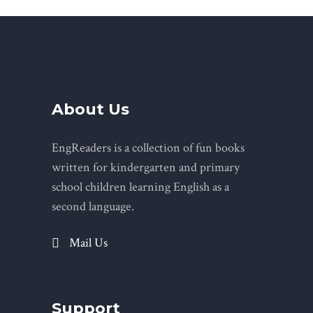
About Us
EngReaders is a collection of fun books
written for kindergarten and primary
school children learning English as a
second language.
Mail Us
Support