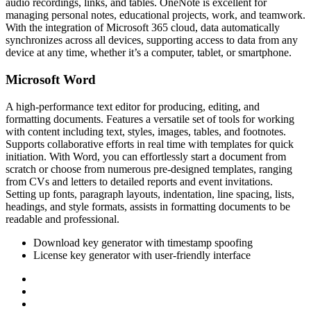
audio recordings, links, and tables. OneNote is excellent for
managing personal notes, educational projects, work, and teamwork.
With the integration of Microsoft 365 cloud, data automatically
synchronizes across all devices, supporting access to data from any
device at any time, whether it’s a computer, tablet, or smartphone.
Microsoft Word
A high-performance text editor for producing, editing, and
formatting documents. Features a versatile set of tools for working
with content including text, styles, images, tables, and footnotes.
Supports collaborative efforts in real time with templates for quick
initiation. With Word, you can effortlessly start a document from
scratch or choose from numerous pre-designed templates, ranging
from CVs and letters to detailed reports and event invitations.
Setting up fonts, paragraph layouts, indentation, line spacing, lists,
headings, and style formats, assists in formatting documents to be
readable and professional.
Download key generator with timestamp spoofing
License key generator with user-friendly interface