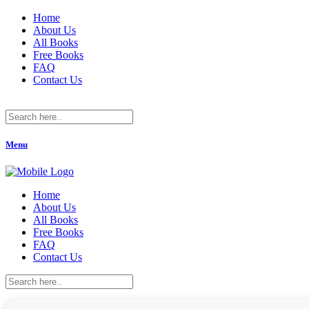
Home
About Us
All Books
Free Books
FAQ
Contact Us
Menu
Home
About Us
All Books
Free Books
FAQ
Contact Us