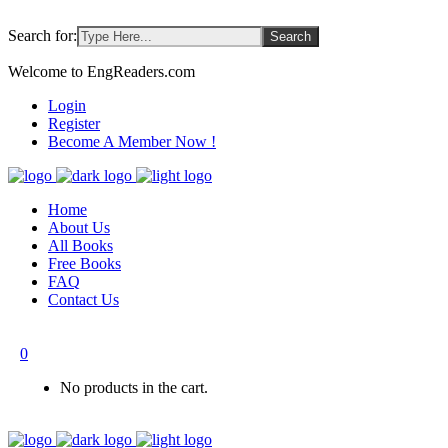
Search for:
Welcome to EngReaders.com
Login
Register
Become A Member Now !
Home
About Us
All Books
Free Books
FAQ
Contact Us
0
No products in the cart.