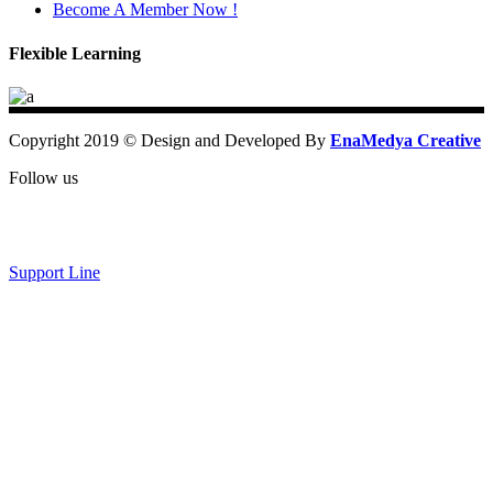
Become A Member Now !
Flexible Learning
Copyright 2019 © Design and Developed By
EnaMedya Creative
Follow us
Support Line