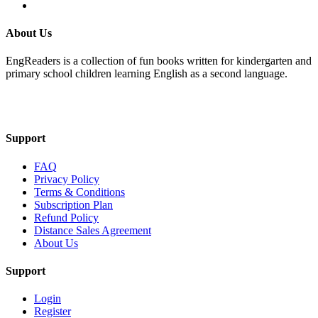
About Us
EngReaders is a collection of fun books written for kindergarten and
primary school children learning English as a second language.
Mail Us
Support
FAQ
Privacy Policy
Terms & Conditions
Subscription Plan
Refund Policy
Distance Sales Agreement
About Us
Support
Login
Register