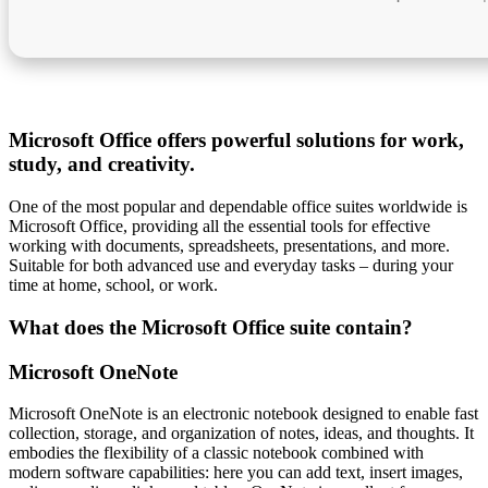
Microsoft Office offers powerful solutions for work,
study, and creativity.
One of the most popular and dependable office suites worldwide is
Microsoft Office, providing all the essential tools for effective
working with documents, spreadsheets, presentations, and more.
Suitable for both advanced use and everyday tasks – during your
time at home, school, or work.
What does the Microsoft Office suite contain?
Microsoft OneNote
Microsoft OneNote is an electronic notebook designed to enable fast
collection, storage, and organization of notes, ideas, and thoughts. It
embodies the flexibility of a classic notebook combined with
modern software capabilities: here you can add text, insert images,