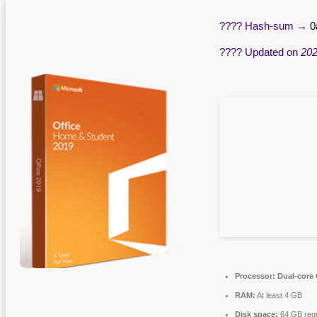
???? Hash-sum →
0
???? Updated on
202
Processor:
Dual-core 
RAM:
At least 4 GB
Disk space:
64 GB requ