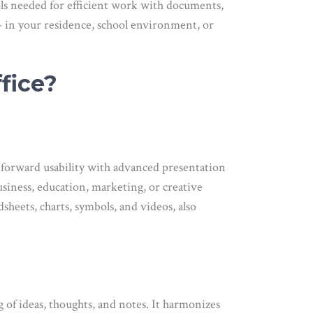
tools needed for efficient work with documents,
– in your residence, school environment, or
fice?
tforward usability with advanced presentation
siness, education, marketing, or creative
sheets, charts, symbols, and videos, also
g of ideas, thoughts, and notes. It harmonizes