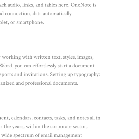
ach audio, links, and tables here. OneNote is
ud connection, data automatically
ablet, or smartphone.
r working with written text, styles, images,
Word, you can effortlessly start a document
eports and invitations. Setting up typography:
-organized and professional documents.
t, calendars, contacts, tasks, and notes all in
r the years, within the corporate sector,
s a wide spectrum of email management