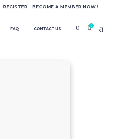
REGISTER
BECOME A MEMBER NOW !
0
FAQ
CONTACT US