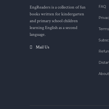
EngReaders is a collection of fun
FAQ
books written for kindergarten
Privac
and primary school children
learning English as a second
Terms
language.
Subscr
Mail Us
Refun
Dista
About