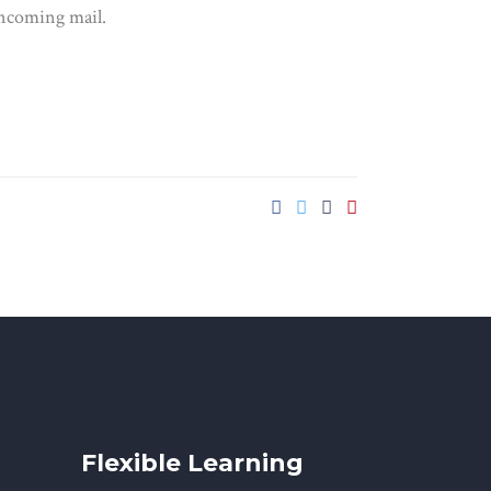
 incoming mail.
Flexible Learning