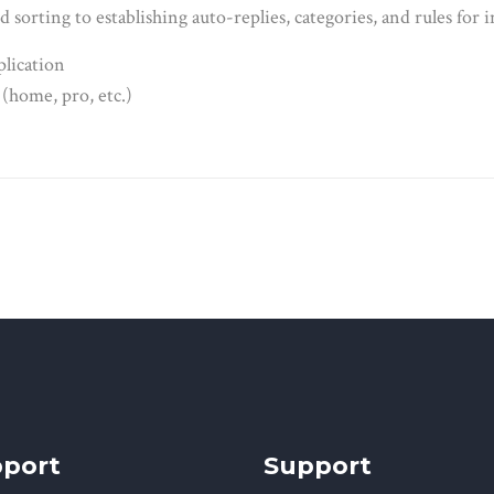
d sorting to establishing auto-replies, categories, and rules for
plication
 (home, pro, etc.)
port
Support