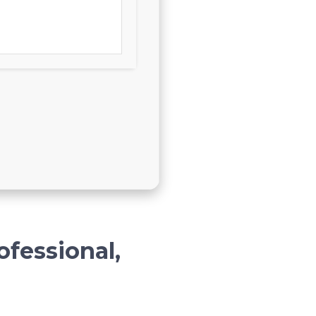
ofessional,