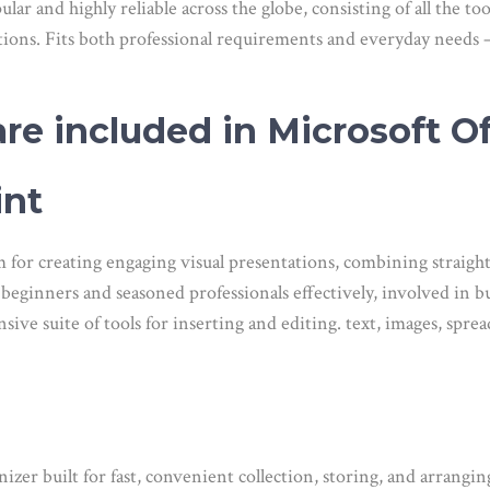
pular and highly reliable across the globe, consisting of all the 
ations. Fits both professional requirements and everyday needs 
re included in Microsoft Of
int
 for creating engaging visual presentations, combining straigh
beginners and seasoned professionals effectively, involved in bu
ve suite of tools for inserting and editing. text, images, spread
zer built for fast, convenient collection, storing, and arrangin