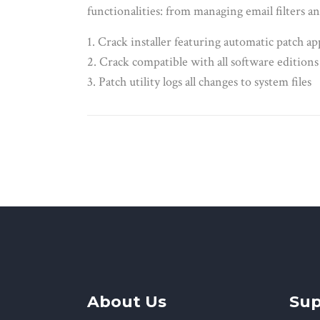
functionalities: from managing email filters an
Crack installer featuring automatic patch ap
Crack compatible with all software editions
Patch utility logs all changes to system files
About Us
Sup