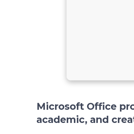
Microsoft Office pro
academic, and crea