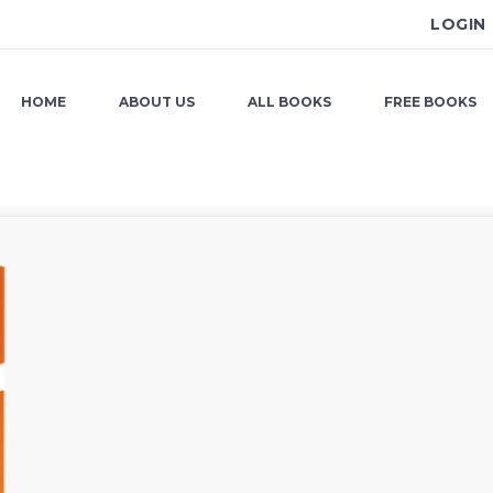
LOGIN
HOME
ABOUT US
ALL BOOKS
FREE BOOKS