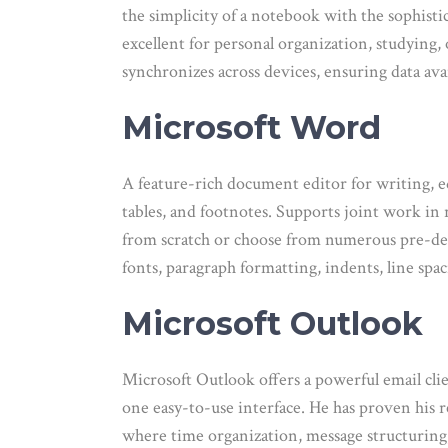
the simplicity of a notebook with the sophisti
excellent for personal organization, studying,
synchronizes across devices, ensuring data ava
Microsoft Word
A feature-rich document editor for writing, ed
tables, and footnotes. Supports joint work in
from scratch or choose from numerous pre-desi
fonts, paragraph formatting, indents, line spac
Microsoft Outlook
Microsoft Outlook offers a powerful email clie
one easy-to-use interface. He has proven his r
where time organization, message structuring