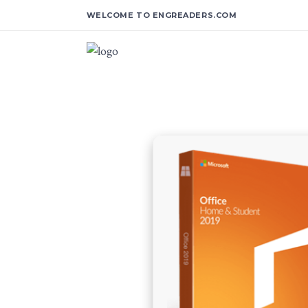
WELCOME TO ENGREADERS.COM