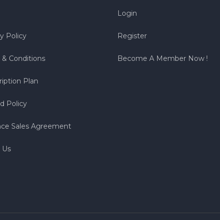
Login
y Policy
Register
 & Conditions
Become A Member Now !
iption Plan
d Policy
nce Sales Agreement
 Us