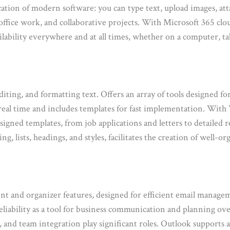
cation of modern software: you can type text, upload images, att
 office work, and collaborative projects. With Microsoft 365 clo
ilability everywhere and at all times, whether on a computer, t
iting, and formatting text. Offers an array of tools designed fo
 real time and includes templates for fast implementation. With 
gned templates, from job applications and letters to detailed r
ing, lists, headings, and styles, facilitates the creation of well
nt and organizer features, designed for efficient email managemen
eliability as a tool for business communication and planning ove
, and team integration play significant roles. Outlook support