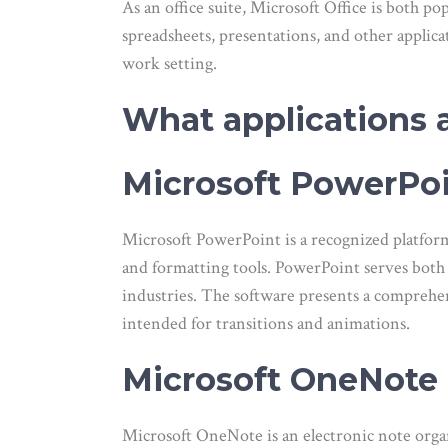
As an office suite, Microsoft Office is both po
spreadsheets, presentations, and other applic
work setting.
What applications a
Microsoft PowerPo
Microsoft PowerPoint is a recognized platform
and formatting tools. PowerPoint serves both 
industries. The software presents a comprehensi
intended for transitions and animations.
Microsoft OneNote
Microsoft OneNote is an electronic note organi