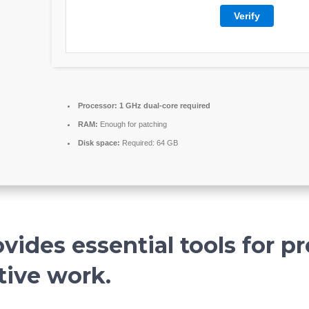
Verify
Processor:
1 GHz dual-core required
RAM:
Enough for patching
Disk space:
Required: 64 GB
vides essential tools for pr
tive work.