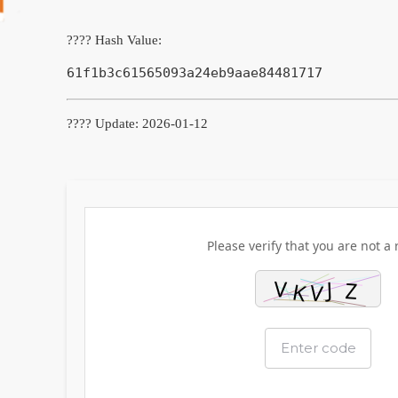
???? Hash Value:
61f1b3c61565093a24eb9aae84481717
???? Update: 2026-01-12
Please verify that you are not a 