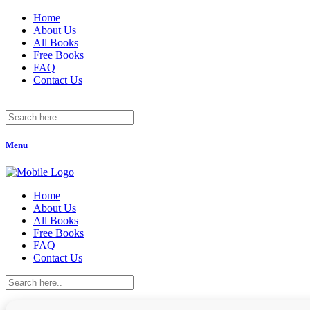
Home
About Us
All Books
Free Books
FAQ
Contact Us
Menu
Home
About Us
All Books
Free Books
FAQ
Contact Us