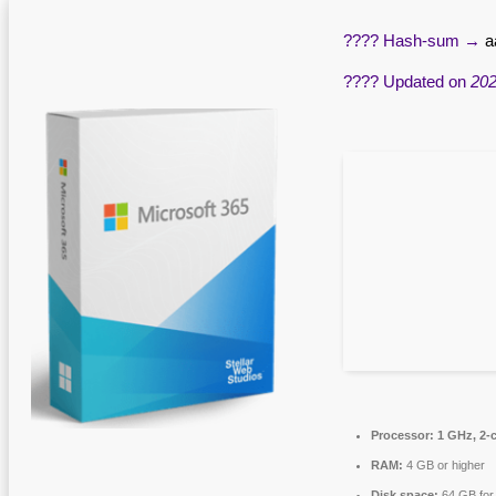
???? Hash-sum →
a
???? Updated on
202
Processor:
1 GHz, 2-
RAM:
4 GB or higher
Disk space:
64 GB for