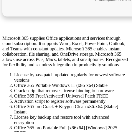
Microsoft 365 supplies Office applications and services through
cloud subscription. It supports Word, Excel, PowerPoint, Outlook,
and Teams with constant updates. Microsoft 365 enables instant
collaboration, file sharing, and OneDrive storage. Microsoft 365
allows use across PCs, Macs, tablets, and smartphones. Recognized
for flexibility and seamless integration in productivity solutions.
License bypass patch updated regularly for newest software
versions
Office 365 Portable Windows 11 (x86-x64) Stable
Crack script that removes license binding to hardware
Office 365 Free[Activated] Universal Patch FREE
Activation script to register software permanently
Office 365 pro Crack + Keygen Clean x86-x64 [Stable]
Instant
License key backup and restore tool with advanced
encryption
Office 365 pro Portable Full [x86x64] [Windows] 2025