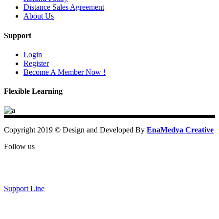
Distance Sales Agreement
About Us
Support
Login
Register
Become A Member Now !
Flexible Learning
Copyright 2019 © Design and Developed By
EnaMedya Creative
Follow us
Support Line