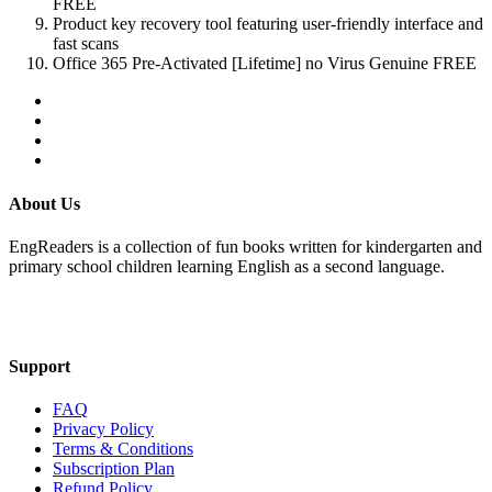
FREE
Product key recovery tool featuring user-friendly interface and
fast scans
Office 365 Pre-Activated [Lifetime] no Virus Genuine FREE
About Us
EngReaders is a collection of fun books written for kindergarten and
primary school children learning English as a second language.
Mail Us
Support
FAQ
Privacy Policy
Terms & Conditions
Subscription Plan
Refund Policy