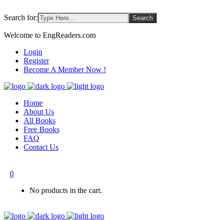
Search for:
Welcome to EngReaders.com
Login
Register
Become A Member Now !
Home
About Us
All Books
Free Books
FAQ
Contact Us
0
No products in the cart.