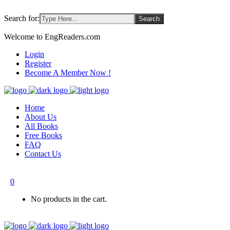
Search for:
Welcome to EngReaders.com
Login
Register
Become A Member Now !
Home
About Us
All Books
Free Books
FAQ
Contact Us
0
No products in the cart.