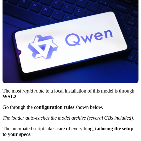
The most
rapid route
to a local installation of this model is through
WSL2
.
Go through the
configuration rules
shown below.
The loader auto-caches the model archive (several GBs included).
The automated script takes care of everything,
tailoring the setup
to your specs
.