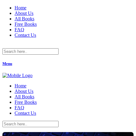
Home
About Us
All Books
Free Books
FAQ
Contact Us
Menu
Home
About Us
All Books
Free Books
FAQ
Contact Us