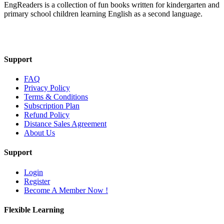
EngReaders is a collection of fun books written for kindergarten and
primary school children learning English as a second language.
Mail Us
Support
FAQ
Privacy Policy
Terms & Conditions
Subscription Plan
Refund Policy
Distance Sales Agreement
About Us
Support
Login
Register
Become A Member Now !
Flexible Learning