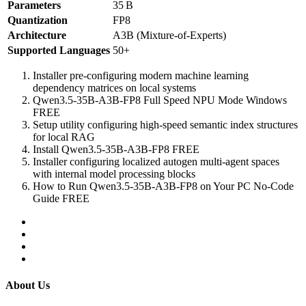
Parameters
35 B
Quantization
FP8
Architecture
A3B (Mixture‑of‑Experts)
Supported Languages
50+
Installer pre-configuring modern machine learning
dependency matrices on local systems
Qwen3.5-35B-A3B-FP8 Full Speed NPU Mode Windows
FREE
Setup utility configuring high-speed semantic index structures
for local RAG
Install Qwen3.5-35B-A3B-FP8 FREE
Installer configuring localized autogen multi-agent spaces
with internal model processing blocks
How to Run Qwen3.5-35B-A3B-FP8 on Your PC No-Code
Guide FREE
About Us