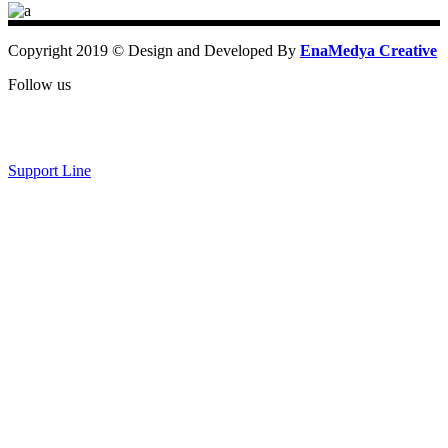
Copyright 2019 © Design and Developed By
EnaMedya Creative
Follow us
Support Line