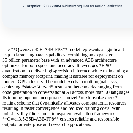
Graphics:
12 GB
VRAM minimum
required for basic quantization
The **Qwen3.5-35B-A3B-FP8** model represents a significant
leap in large language capabilities, combining an expansive
35‑billion parameter base with an advanced A3B architecture
optimized for both speed and accuracy. It leverages *FP8*
quantization to deliver high‑precision inference while maintaining a
compact memory footprint, making it suitable for deployment on
modern GPU clusters. The model excels in multilingual tasks,
achieving *state‑of‑the‑art* results on benchmarks ranging from
code generation to conversational AI across more than 50 languages.
Its training pipeline incorporates a novel *mixture‑of‑experts*
routing scheme that dynamically allocates computational resources,
resulting in faster convergence and reduced training costs. With
built‑in safety filters and a transparent evaluation framework,
**Qwen3.5-35B-A3B-FP8** ensures reliable and responsible
outputs for enterprise and research applications.