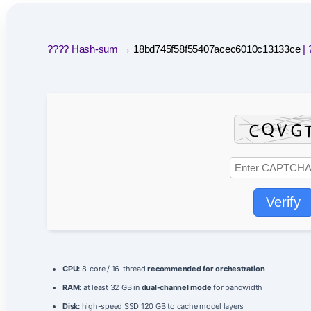
???? Hash-sum →
18bd745f58f55407acec6010c13133ce
| 
Verify
CPU:
8-core / 16-thread
recommended for orchestration
RAM:
at least 32 GB in
dual-channel mode
for bandwidth
Disk:
high-speed SSD 120 GB to cache model layers