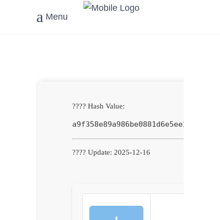
Menu
???? Hash Value:
a9f358e89a986be0881d6e5ee2e79260
???? Update: 2025-12-16
⬇