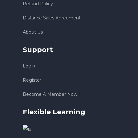
Refund Policy
Distance Sales Agreement
About Us
Support
Login
Register
Become A Member Now !
Flexible Learning