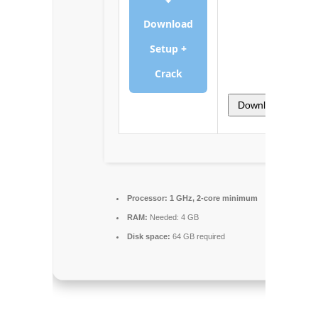
Download
Setup +
Crack
Download
Processor:
1 GHz, 2-core minimum
RAM:
Needed: 4 GB
Disk space:
64 GB required