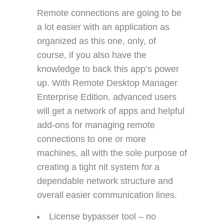
Remote connections are going to be
a lot easier with an application as
organized as this one, only, of
course, if you also have the
knowledge to back this app’s power
up. With Remote Desktop Manager
Enterprise Edition, advanced users
will get a network of apps and helpful
add-ons for managing remote
connections to one or more
machines, all with the sole purpose of
creating a tight nit system for a
dependable network structure and
overall easier communication lines.
License bypasser tool – no