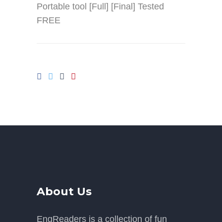
Portable tool [Full] [Final] Tested
FREE
About Us
EngReaders is a collection of fun