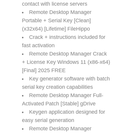
contact with license servers
Remote Desktop Manager
Portable + Serial Key [Clean]
(x32x64) [Lifetime] FileHippo
Crack + instructions included for
fast activation
Remote Desktop Manager Crack
+ License Key Windows 11 (x86-x64)
[Final] 2025 FREE
Key generator software with batch
serial key creation capabilities
Remote Desktop Manager Full-
Activated Patch [Stable] gDrive
Keygen application designed for
easy serial generation
Remote Desktop Manager