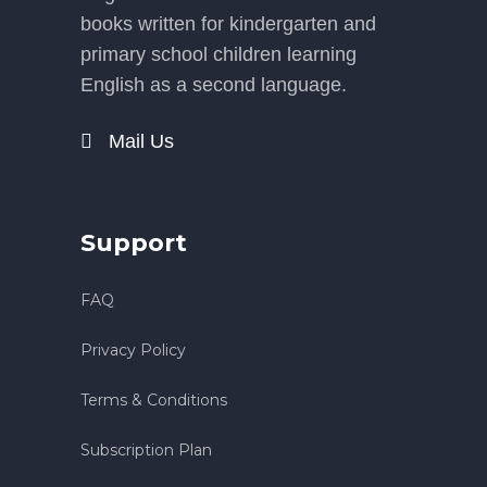
books written for kindergarten and
primary school children learning
English as a second language.
Mail Us
Support
FAQ
Privacy Policy
Terms & Conditions
Subscription Plan