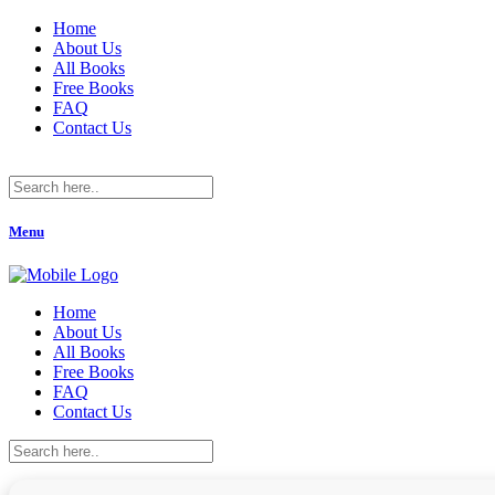
Home
About Us
All Books
Free Books
FAQ
Contact Us
Menu
Home
About Us
All Books
Free Books
FAQ
Contact Us