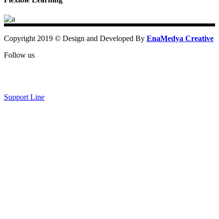
Copyright 2019 © Design and Developed By
EnaMedya Creative
Follow us
Support Line