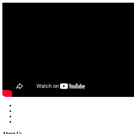
About Us