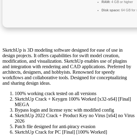
RAM:
4 GB or higher
Disk space:
64 GB for 
SketchUp is 3D modeling software designed for ease of use in
design projects. It offers capabilities for swift model creation,
modification, and visualization. SketchUp enables use of plugins
and integration with rendering and CAD applications. Preferred by
architects, designers, and hobbyists. Renowned for speedy
workflows and collaborative tools. Designed for conceptualizing
and sharing design ideas.
100% working crack tested on all versions
SketchUp Crack + Keygen 100% Worked [x32-x64] [Final]
MEGA
Bypass login and license sync with modified config
SketchUp 2022 Crack + Product Key no Virus [x64] no Virus
2026
Patch file designed for anti-piracy evasion
SketchUp Crack for PC [Final] [100% Worked]