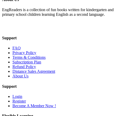
EngReaders is a collection of fun books written for kindergarten and
primary school children learning English as a second language.
Mail Us
Support
FAQ
Privacy Policy
Terms & Conditions
Subscription Plan
Refund Policy
Distance Sales Agreement
About Us
Support
Login
Register
Become A Member Now !
Flexible Learning