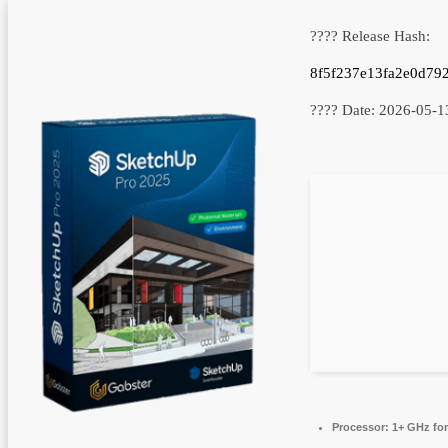
???? Release Hash:
8f5f237e13fa2e0d79
???? Date:
2026-05-1
Processor:
1+ GHz for