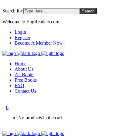
Search for:
Welcome to EngReaders.com
Login
Register
Become A Member Now !
Home
About Us
All Books
Free Books
FAQ
Contact Us
0
No products in the cart.