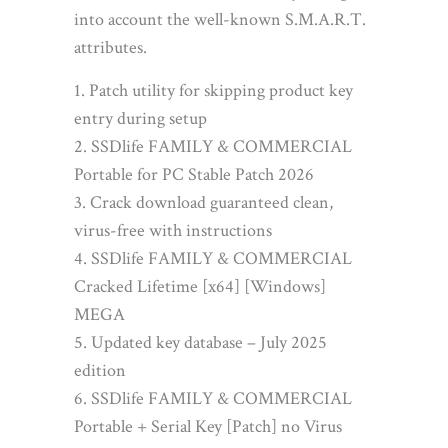
into account the well-known S.M.A.R.T.
attributes.
Patch utility for skipping product key
entry during setup
SSDlife FAMILY & COMMERCIAL
Portable for PC Stable Patch 2026
Crack download guaranteed clean,
virus-free with instructions
SSDlife FAMILY & COMMERCIAL
Cracked Lifetime [x64] [Windows]
MEGA
Updated key database – July 2025
edition
SSDlife FAMILY & COMMERCIAL
Portable + Serial Key [Patch] no Virus