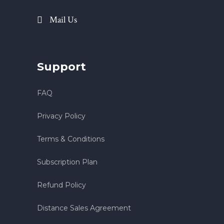
Mail Us
Support
FAQ
Privacy Policy
Terms & Conditions
Subscription Plan
Refund Policy
Distance Sales Agreement