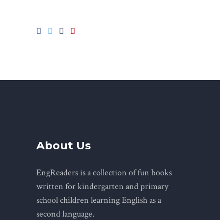
About Us
EngReaders is a collection of fun books
written for kindergarten and primary
school children learning English as a
second language.