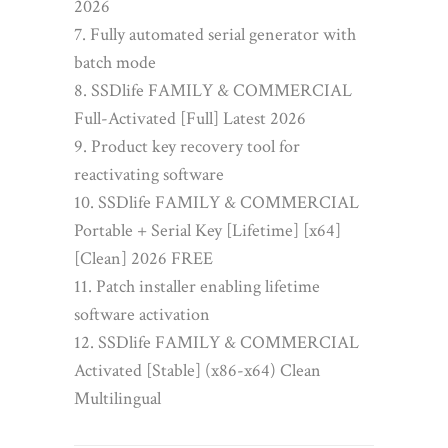
2026
Fully automated serial generator with
batch mode
SSDlife FAMILY & COMMERCIAL
Full-Activated [Full] Latest 2026
Product key recovery tool for
reactivating software
SSDlife FAMILY & COMMERCIAL
Portable + Serial Key [Lifetime] [x64]
[Clean] 2026 FREE
Patch installer enabling lifetime
software activation
SSDlife FAMILY & COMMERCIAL
Activated [Stable] (x86-x64) Clean
Multilingual