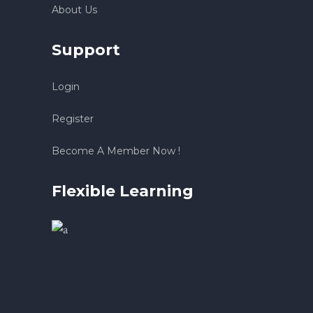
About Us
Support
Login
Register
Become A Member Now !
Flexible Learning