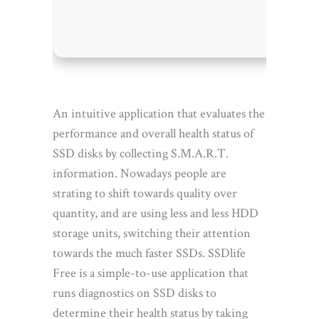
Disk sp
An intuitive application that evaluates the
performance and overall health status of
SSD disks by collecting S.M.A.R.T.
information. Nowadays people are
strating to shift towards quality over
quantity, and are using less and less HDD
storage units, switching their attention
towards the much faster SSDs. SSDlife
Free is a simple-to-use application that
runs diagnostics on SSD disks to
determine their health status by taking