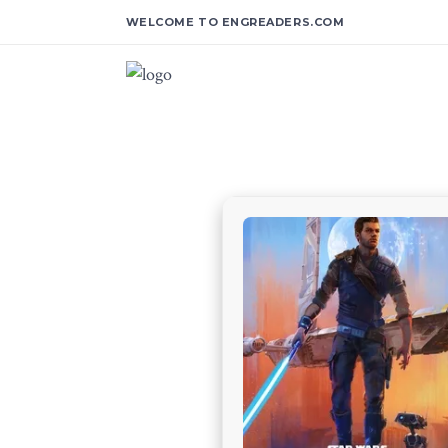
WELCOME TO ENGREADERS.COM