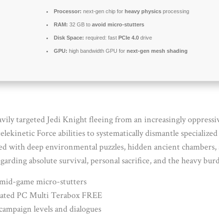
Processor:
next-gen chip for
heavy physics
processing
RAM:
32 GB to
avoid micro-stutters
Disk Space:
required: fast
PCIe 4.0
drive
GPU:
high bandwidth GPU for
next-gen mesh shading
avily targeted Jedi Knight fleeing from an increasingly oppressi
elekinetic Force abilities to systematically dismantle specialize
d with deep environmental puzzles, hidden ancient chambers, and
arding absolute survival, personal sacrifice, and the heavy burd
 mid-game micro-stutters
pdated PC Multi Terabox FREE
campaign levels and dialogues