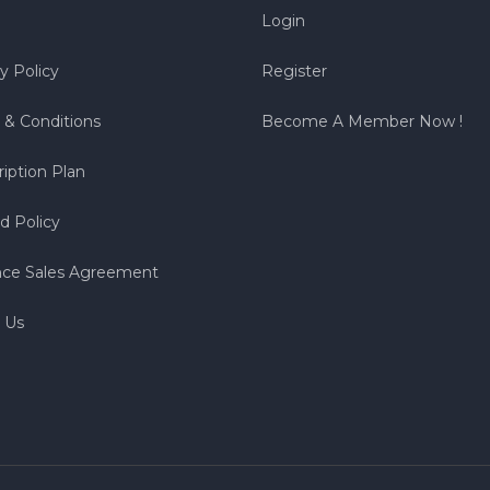
Login
y Policy
Register
 & Conditions
Become A Member Now !
iption Plan
d Policy
nce Sales Agreement
 Us