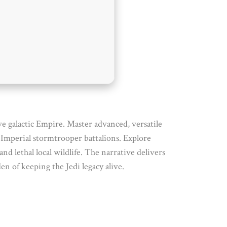
ve galactic Empire. Master advanced, versatile
d Imperial stormtrooper battalions. Explore
 lethal local wildlife. The narrative delivers
en of keeping the Jedi legacy alive.