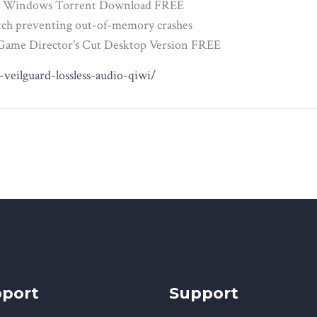
 for Windows Torrent Download FREE
atch preventing out-of-memory crashes
e Game Director’s Cut Desktop Version FREE
veilguard-lossless-audio-qiwi/
port
Support