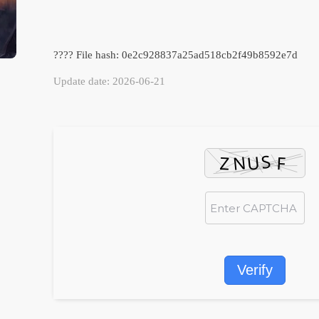
???? File hash: 0e2c928837a25ad518cb2f49b8592e7d
Update date: 2026-06-21
Verify