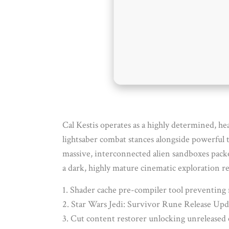
Cal Kestis operates as a highly determined, he
lightsaber combat stances alongside powerful t
massive, interconnected alien sandboxes packe
a dark, highly mature cinematic exploration reg
Shader cache pre-compiler tool preventing
Star Wars Jedi: Survivor Rune Release U
Cut content restorer unlocking unreleased 