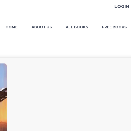
LOGIN
HOME
ABOUT US
ALL BOOKS
FREE BOOKS