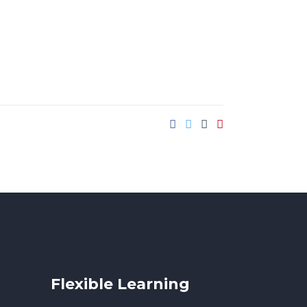
Flexible Learning