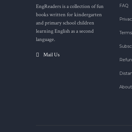
EngReaders is a collection of fun
FAQ
books written for kindergarten
Privac
and primary school children
learning English as a second
Terms
language.
Subscr
Mail Us
Refun
Dista
About