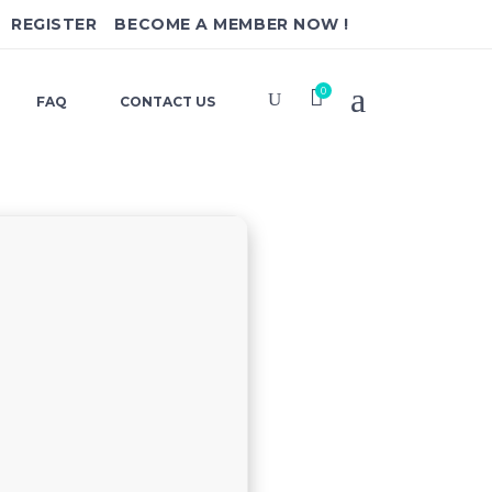
REGISTER
BECOME A MEMBER NOW !
0
FAQ
CONTACT US