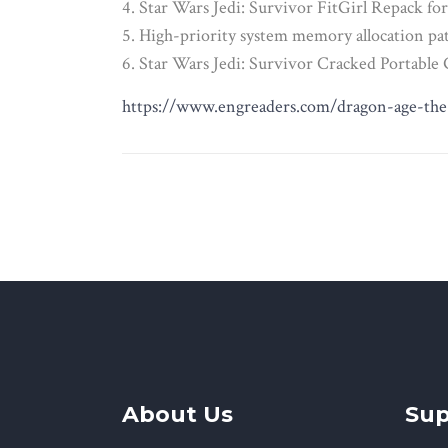
Star Wars Jedi: Survivor FitGirl Repack
High-priority system memory allocation p
Star Wars Jedi: Survivor Cracked Portabl
https://www.engreaders.com/dragon-age-the-
About Us
Sup