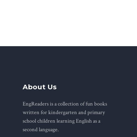
About Us
EngReaders is a collection of fun books
written for kindergarten and primary
school children learning English as a
second language.