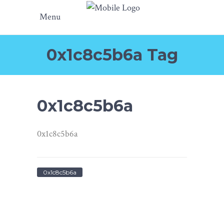
Menu
0x1c8c5b6a Tag
0x1c8c5b6a
0x1c8c5b6a
0x1c8c5b6a