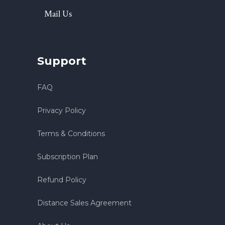
Mail Us
Support
FAQ
Privacy Policy
Terms & Conditions
Subscription Plan
Refund Policy
Distance Sales Agreement