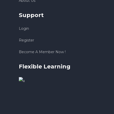
About Us
Support
Login
Register
Become A Member Now !
Flexible Learning