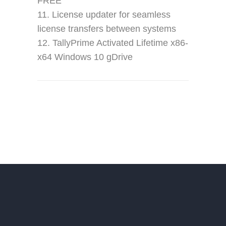
FREE
License updater for seamless
license transfers between systems
TallyPrime Activated Lifetime x86-
x64 Windows 10 gDrive