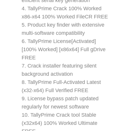
efficient serial key generation
TallyPrime Crack 100% Worked
x86-x64 100% Worked FileCR FREE
Product key finder with extensive
multi-software compatibility
TallyPrime License[Activated]
[100% Worked] [x86x64] Full gDrive
FREE
Crack installer featuring silent
background activation
TallyPrime Full-Activated Latest
(x32-x64) Full Verified FREE
License bypass patch updated
regularly for newest software
TallyPrime Crack tool Stable
(x32x64) 100% Worked Ultimate