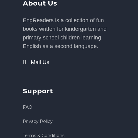
About Us
EngReaders is a collection of fun
books written for kindergarten and
primary school children learning
English as a second language.
Mail Us
Support
FAQ
Privacy Policy
Terms & Conditions