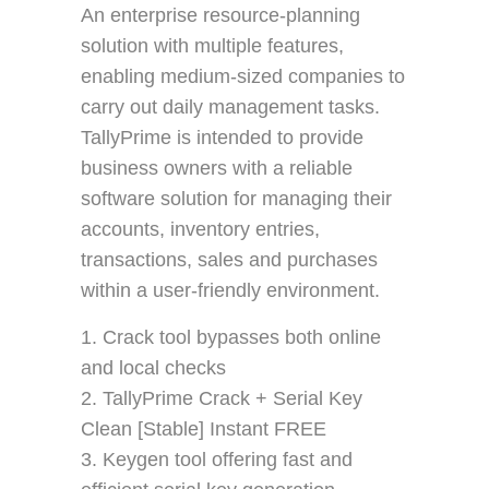
An enterprise resource-planning
solution with multiple features,
enabling medium-sized companies to
carry out daily management tasks.
TallyPrime is intended to provide
business owners with a reliable
software solution for managing their
accounts, inventory entries,
transactions, sales and purchases
within a user-friendly environment.
Crack tool bypasses both online
and local checks
TallyPrime Crack + Serial Key
Clean [Stable] Instant FREE
Keygen tool offering fast and