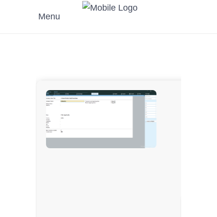
Menu
???? Has
???? Upda