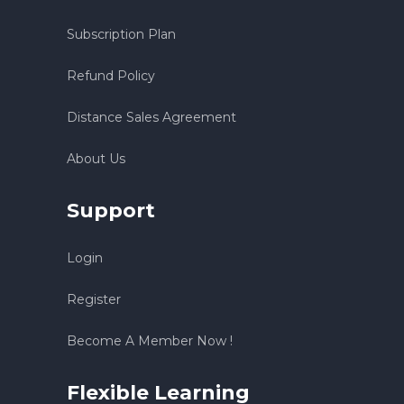
Subscription Plan
Refund Policy
Distance Sales Agreement
About Us
Support
Login
Register
Become A Member Now !
Flexible Learning