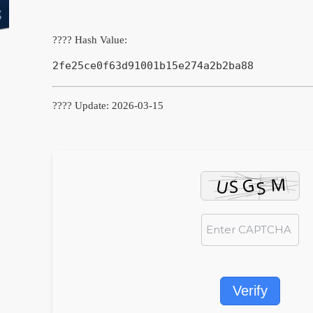
???? Hash Value:
2fe25ce0f63d91001b15e274a2b2ba88
???? Update: 2026-03-15
Verify