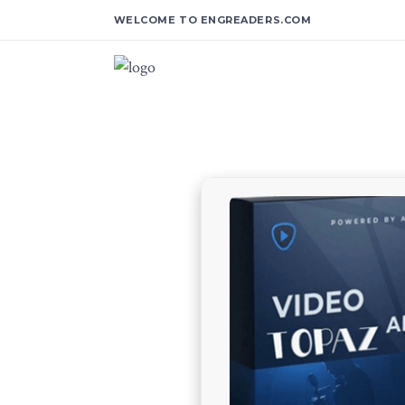
WELCOME TO ENGREADERS.COM