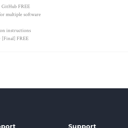
st GitHub FREE
or multiple software
on instructions
) [Final] FREE
port
Support