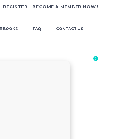
REGISTER
BECOME A MEMBER NOW !
E BOOKS
FAQ
CONTACT US
0