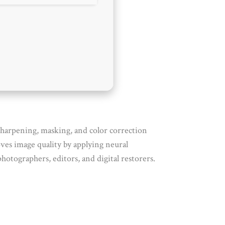
 sharpening, masking, and color correction
ves image quality by applying neural
hotographers, editors, and digital restorers.