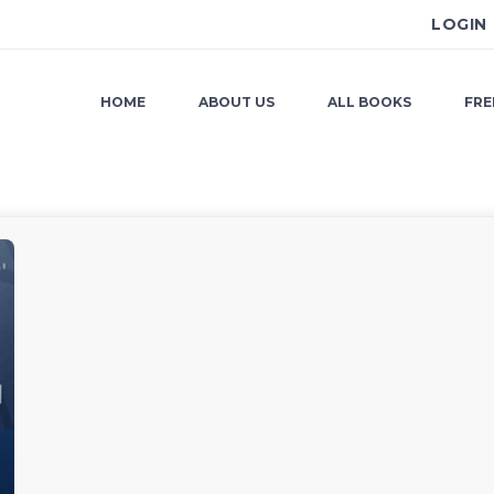
LOGIN
HOME
ABOUT US
ALL BOOKS
FRE