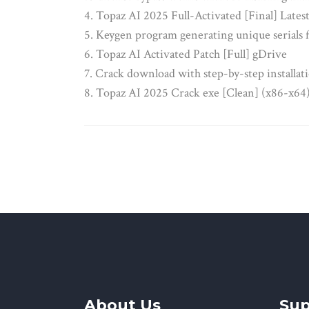
Topaz AI 2025 Full-Activated [Final] Late
Keygen program generating unique serials f
Topaz AI Activated Patch [Full] gDrive
Crack download with step-by-step installati
Topaz AI 2025 Crack exe [Clean] (x86-x64
About Us
Sup