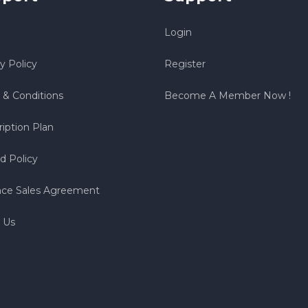
Login
y Policy
Register
 & Conditions
Become A Member Now !
iption Plan
d Policy
nce Sales Agreement
 Us