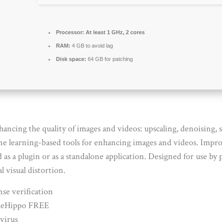
Processor:
At least 1 GHz, 2 cores
RAM:
4 GB to avoid lag
Disk space:
64 GB for patching
hancing the quality of images and videos: upscaling, denoising,
ne learning-based tools for enhancing images and videos. Impro
s a plugin or as a standalone application. Designed for use by p
visual distortion.
se verification
FileHippo FREE
virus