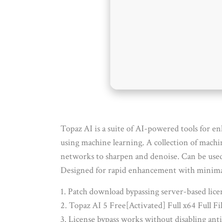
Topaz AI is a suite of AI-powered tools for en
using machine learning. A collection of machi
networks to sharpen and denoise. Can be used a
Designed for rapid enhancement with minimal 
Patch download bypassing server-based licen
Topaz AI 5 Free[Activated] Full x64 Full 
License bypass works without disabling anti