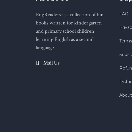
EngReaders is a collection of fun
FAQ
books written for kindergarten
Privac
and primary school children
learning English as a second
Terms
language.
Subscr
Mail Us
Refun
Dista
About