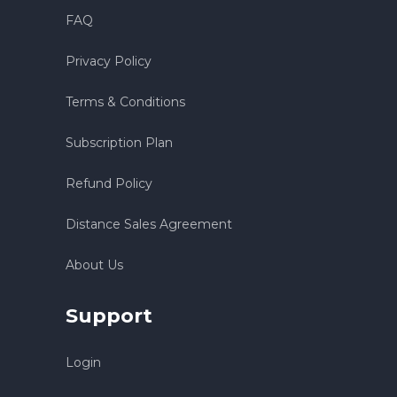
FAQ
Privacy Policy
Terms & Conditions
Subscription Plan
Refund Policy
Distance Sales Agreement
About Us
Support
Login