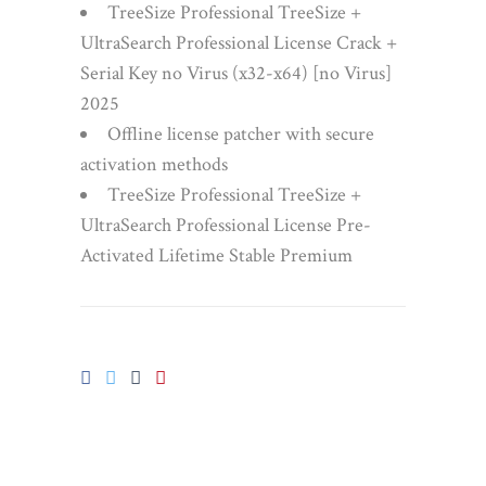
TreeSize Professional TreeSize +
UltraSearch Professional License Crack +
Serial Key no Virus (x32-x64) [no Virus]
2025
Offline license patcher with secure
activation methods
TreeSize Professional TreeSize +
UltraSearch Professional License Pre-
Activated Lifetime Stable Premium