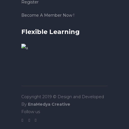
Register
Become A Member Now !
Flexible Learning
Copyright 2019 © Design and Developed
By
EnaMedya Creative
Follow us