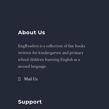
About Us
EngReaders is a collection of fun books
written for kindergarten and primary
school children learning English as a
second language.
Mail Us
Support