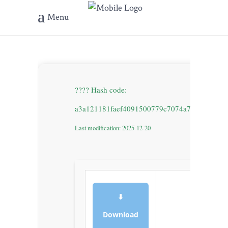
Menu
???? Hash code:
a3a121181faef4091500779c7074a71d
Last modification: 2025-12-20
⬇
Download