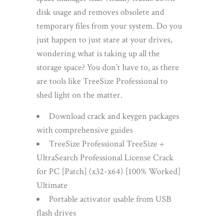
disk usage and removes obsolete and
temporary files from your system. Do you
just happen to just stare at your drives,
wondering what is taking up all the
storage space? You don’t have to, as there
are tools like TreeSize Professional to
shed light on the matter.
Download crack and keygen packages
with comprehensive guides
TreeSize Professional TreeSize +
UltraSearch Professional License Crack
for PC [Patch] (x32-x64) [100% Worked]
Ultimate
Portable activator usable from USB
flash drives