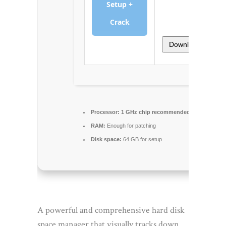
Setup +
Crack
Download
Processor:
1 GHz chip recommended
RAM:
Enough for patching
Disk space:
64 GB for setup
A powerful and comprehensive hard disk
space manager that visually tracks down