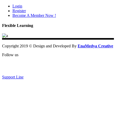
Login
Register
Become A Member Now !
Flexible Learning
Copyright 2019 © Design and Developed By
EnaMedya Creative
Follow us
Support Line