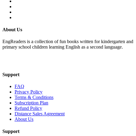
About Us
EngReaders is a collection of fun books written for kindergarten and
primary school children learning English as a second language.
Mail Us
Support
FAQ
Privacy Policy
Terms & Conditions
Subscription Plan
Refund Policy
Distance Sales Agreement
About Us
Support