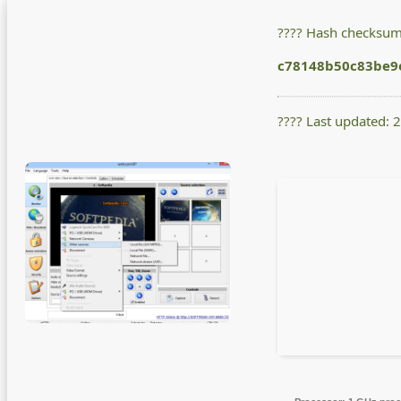
???? Hash checksum
c78148b50c83be9
???? Last updated: