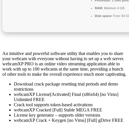
Processor:
1 GHz proc
RAM:
Minimum 4 GB
Disk space:
Free: 64 G
An intuitive and powerful software utility that enables you to share
your webcam with everyone without having to set up a web server.
webcamXP PRO is an online video streaming application able to
work with up to 100 webcams at the same time, providing a bunch
of other tools to make the overall experience much more captivating.
Download crack package resetting trial periods and demo
restrictions
webcamXP License[Activated] Final (x86x64) [no Virus]
Unlimited FREE
Crack tool supports token-based activations
webcamXP Cracked [Full] Stable MEGA FREE
License key generator – supports older versions
webcamXP Crack + Keygen [no Virus] [Full] gDrive FREE