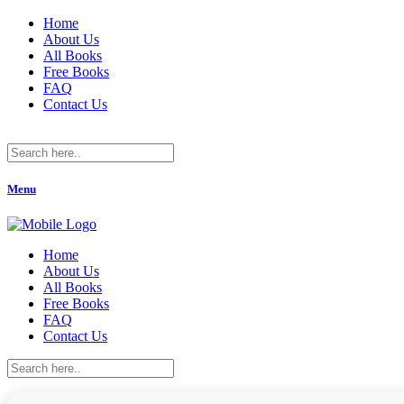
Home
About Us
All Books
Free Books
FAQ
Contact Us
Menu
Home
About Us
All Books
Free Books
FAQ
Contact Us