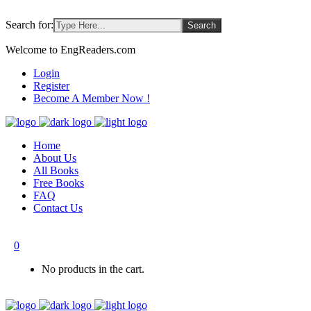
Search for:
Welcome to EngReaders.com
Login
Register
Become A Member Now !
Home
About Us
All Books
Free Books
FAQ
Contact Us
0
No products in the cart.